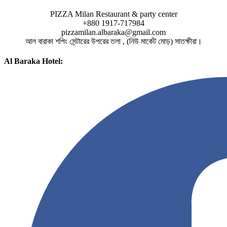
PIZZA Milan Restaurant & party center
+880 1917-717984
pizzamilan.albaraka@gmail.com
আল বারাকা শপিং সেন্টারের উপরের তলা , (নিউ মার্কেট মোড়) সাতক্ষীরা।
Al Baraka Hotel: