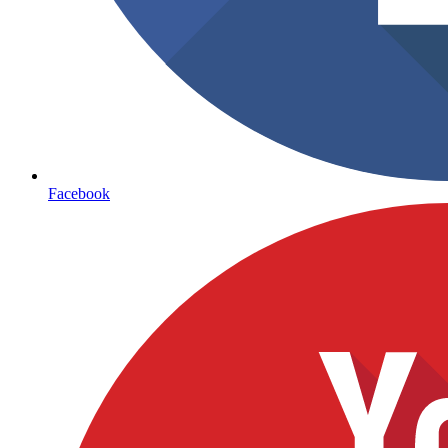
Facebook