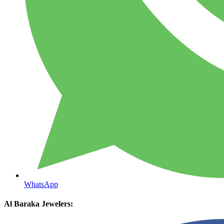
WhatsApp
Al Baraka Jewelers: