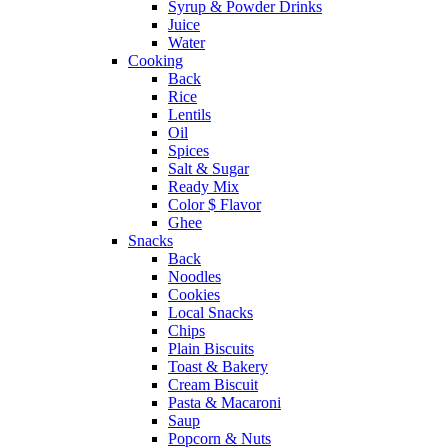
Syrup & Powder Drinks
Juice
Water
Cooking
Back
Rice
Lentils
Oil
Spices
Salt & Sugar
Ready Mix
Color $ Flavor
Ghee
Snacks
Back
Noodles
Cookies
Local Snacks
Chips
Plain Biscuits
Toast & Bakery
Cream Biscuit
Pasta & Macaroni
Saup
Popcorn & Nuts