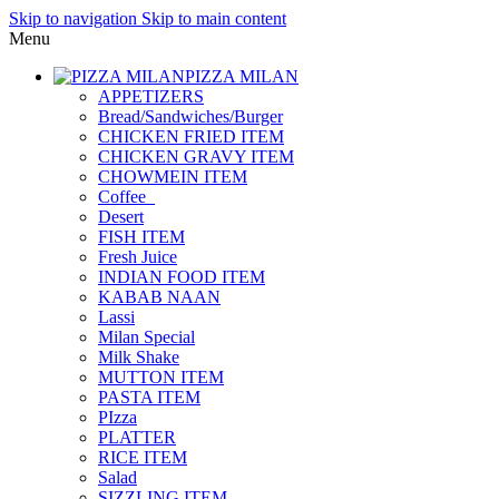
Skip to navigation
Skip to main content
Menu
PIZZA MILAN
APPETIZERS
Bread/Sandwiches/Burger
CHICKEN FRIED ITEM
CHICKEN GRAVY ITEM
CHOWMEIN ITEM
Coffee_
Desert
FISH ITEM
Fresh Juice
INDIAN FOOD ITEM
KABAB NAAN
Lassi
Milan Special
Milk Shake
MUTTON ITEM
PASTA ITEM
PIzza
PLATTER
RICE ITEM
Salad
SIZZLING ITEM