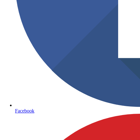
Facebook