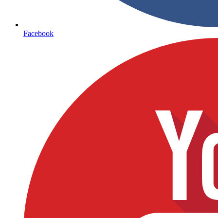
Facebook