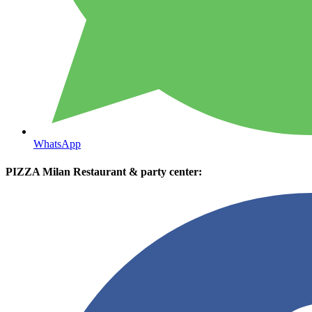
WhatsApp
PIZZA Milan Restaurant & party center: