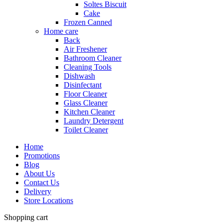
Soltes Biscuit
Cake
Frozen Canned
Home care
Back
Air Freshener
Bathroom Cleaner
Cleaning Tools
Dishwash
Disinfectant
Floor Cleaner
Glass Cleaner
Kitchen Cleaner
Laundry Detergent
Toilet Cleaner
Home
Promotions
Blog
About Us
Contact Us
Delivery
Store Locations
Shopping cart