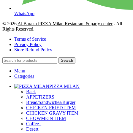
WhatsApp
© 2026
Al Baraka PIZZA Milan Restaurant & party center
- All
Rights Reserved.
Terms of Service
Privacy Policy
Store Refund Policy
Search
Menu
Categories
PIZZA MILAN
Back
APPETIZERS
Bread/Sandwiches/Burger
CHICKEN FRIED ITEM
CHICKEN GRAVY ITEM
CHOWMEIN ITEM
Coffee_
Desert