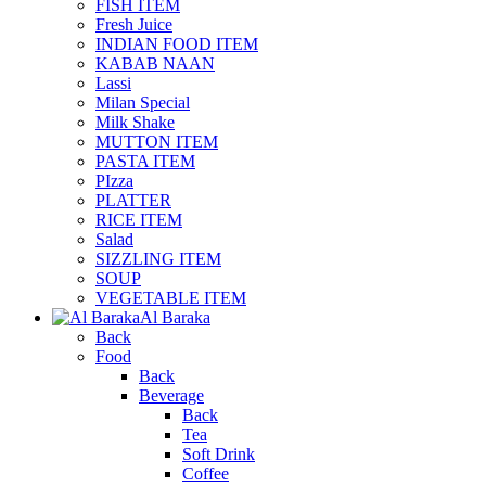
FISH ITEM
Fresh Juice
INDIAN FOOD ITEM
KABAB NAAN
Lassi
Milan Special
Milk Shake
MUTTON ITEM
PASTA ITEM
PIzza
PLATTER
RICE ITEM
Salad
SIZZLING ITEM
SOUP
VEGETABLE ITEM
Al Baraka
Back
Food
Back
Beverage
Back
Tea
Soft Drink
Coffee