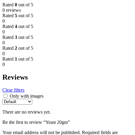
Rated
0
out of 5
0 reviews
Rated
5
out of 5
0
Rated
4
out of 5
0
Rated
3
out of 5
0
Rated
2
out of 5
0
Rated
1
out of 5
0
Reviews
Clear filters
Only with images
There are no reviews yet.
Be the first to review “Yeast 20gm”
Your email address will not be published.
Required fields are