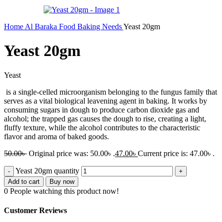
Home
Al Baraka
Food
Baking Needs
Yeast 20gm
Yeast 20gm
Yeast
is a single-celled microorganism belonging to the fungus family that
serves as a vital biological leavening agent in baking
. It works by
consuming sugars in dough to produce carbon dioxide gas and
alcohol; the trapped gas causes the dough to rise, creating a light,
fluffy texture, while the alcohol contributes to the characteristic
flavor and aroma of baked goods.
50.00
৳
Original price was: 50.00৳ .
47.00
৳
Current price is: 47.00৳ .
Yeast 20gm quantity
Add to cart
Buy now
0
People watching this product now!
Customer Reviews