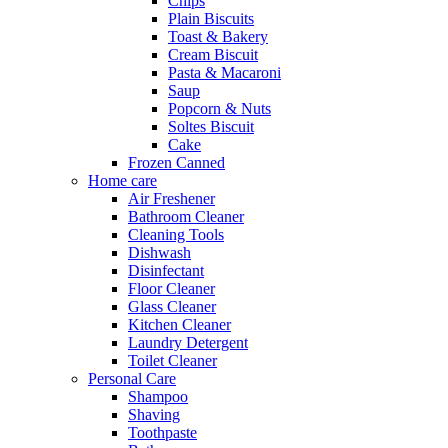
Chips
Plain Biscuits
Toast & Bakery
Cream Biscuit
Pasta & Macaroni
Saup
Popcorn & Nuts
Soltes Biscuit
Cake
Frozen Canned
Home care
Air Freshener
Bathroom Cleaner
Cleaning Tools
Dishwash
Disinfectant
Floor Cleaner
Glass Cleaner
Kitchen Cleaner
Laundry Detergent
Toilet Cleaner
Personal Care
Shampoo
Shaving
Toothpaste