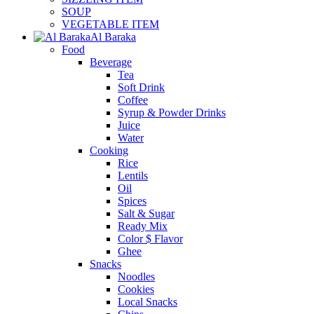
SOUP
VEGETABLE ITEM
Al Baraka
Food
Beverage
Tea
Soft Drink
Coffee
Syrup & Powder Drinks
Juice
Water
Cooking
Rice
Lentils
Oil
Spices
Salt & Sugar
Ready Mix
Color $ Flavor
Ghee
Snacks
Noodles
Cookies
Local Snacks