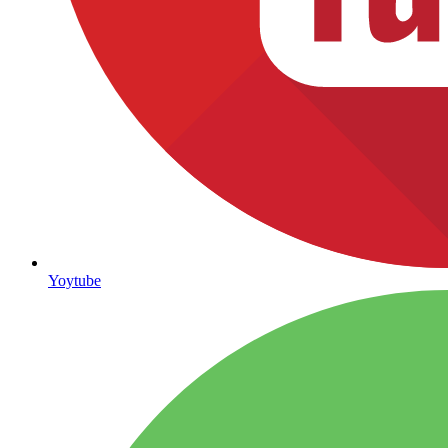
Yoytube