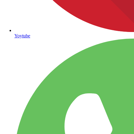
Yoytube