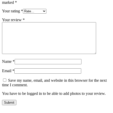
marked
*
Your rating
*
Your review
*
Name
*
Email
*
Save my name, email, and website in this browser for the next
time I comment.
You have to be logged in to be able to add photos to your review.