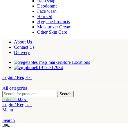
Bath soap
Deodorant
Face wash
Hair Oil
Hygiene Products
Moisturizer Cream
Other Skin Care
About Us
Contact Us
Delivery
Store Locations
01917-717984
Login / Register
All categories
Search
0
items
0.00
৳
Login / Register
Menu
Search
-6%