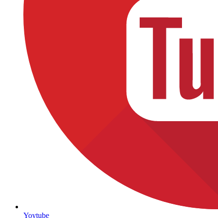
Yoytube