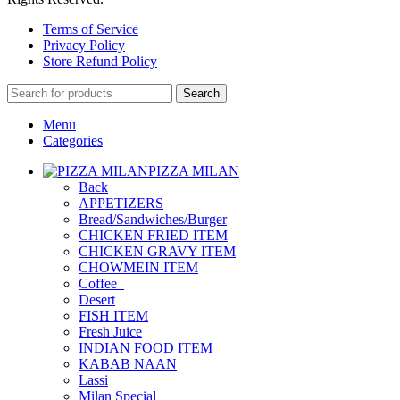
Terms of Service
Privacy Policy
Store Refund Policy
Search
Menu
Categories
PIZZA MILAN
Back
APPETIZERS
Bread/Sandwiches/Burger
CHICKEN FRIED ITEM
CHICKEN GRAVY ITEM
CHOWMEIN ITEM
Coffee_
Desert
FISH ITEM
Fresh Juice
INDIAN FOOD ITEM
KABAB NAAN
Lassi
Milan Special