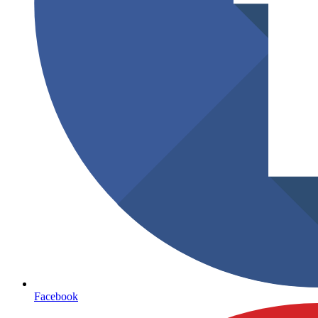
Facebook