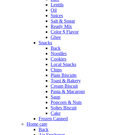
Lentils
Oil
Spices
Salt & Sugar
Ready Mix
Color $ Flavor
Ghee
Snacks
Back
Noodles
Cookies
Local Snacks
Chips
Plain Biscuits
Toast & Bakery
Cream Biscuit
Pasta & Macaroni
Saup
Popcorn & Nuts
Soltes Biscuit
Cake
Frozen Canned
Home care
Back
Air Freshener