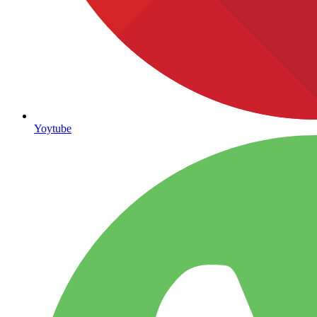
Yoytube