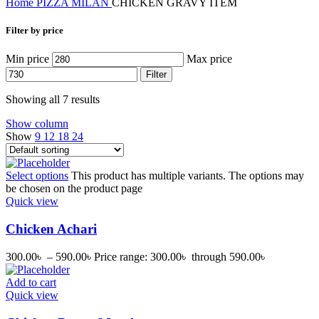
Home
PIZZA MILAN
CHICKEN GRAVY ITEM
Filter by price
Min price
Max price
Filter
Showing all 7 results
Show column
Show
9
12
18
24
Select options
This product has multiple variants. The options may
be chosen on the product page
Quick view
Chicken Achari
300.00
৳
–
590.00
৳
Price range: 300.00৳ through 590.00৳
Add to cart
Quick view