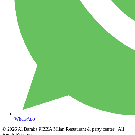
WhatsApp
© 2026
Al Baraka PIZZA Milan Restaurant & party center
- All
Rights Reserved.