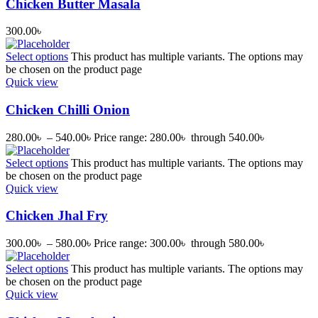
Chicken Butter Masala
300.00
৳
Select options
This product has multiple variants. The options may
be chosen on the product page
Quick view
Chicken Chilli Onion
280.00
৳
–
540.00
৳
Price range: 280.00৳ through 540.00৳
Select options
This product has multiple variants. The options may
be chosen on the product page
Quick view
Chicken Jhal Fry
300.00
৳
–
580.00
৳
Price range: 300.00৳ through 580.00৳
Select options
This product has multiple variants. The options may
be chosen on the product page
Quick view