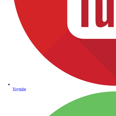
Yoytube