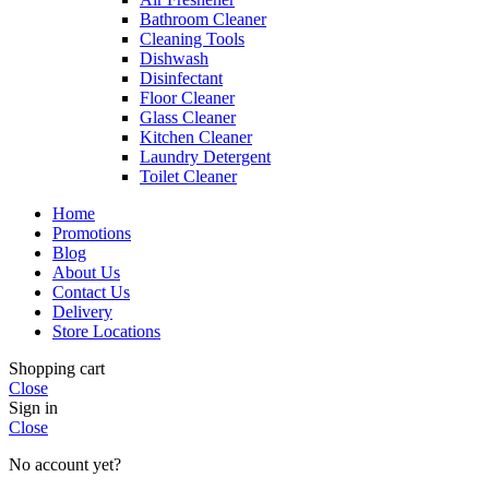
Bathroom Cleaner
Cleaning Tools
Dishwash
Disinfectant
Floor Cleaner
Glass Cleaner
Kitchen Cleaner
Laundry Detergent
Toilet Cleaner
Home
Promotions
Blog
About Us
Contact Us
Delivery
Store Locations
Shopping cart
Close
Sign in
Close
No account yet?