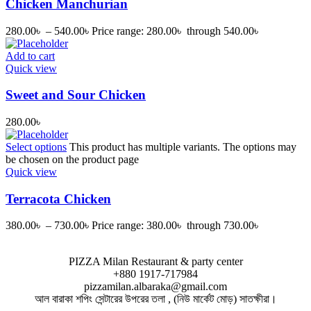
Chicken Manchurian
280.00
৳
–
540.00
৳
Price range: 280.00৳ through 540.00৳
Add to cart
Quick view
Sweet and Sour Chicken
280.00
৳
Select options
This product has multiple variants. The options may
be chosen on the product page
Quick view
Terracota Chicken
380.00
৳
–
730.00
৳
Price range: 380.00৳ through 730.00৳
PIZZA Milan Restaurant & party center
+880 1917-717984
pizzamilan.albaraka@gmail.com
আল বারাকা শপিং সেন্টারের উপরের তলা , (নিউ মার্কেট মোড়) সাতক্ষীরা।