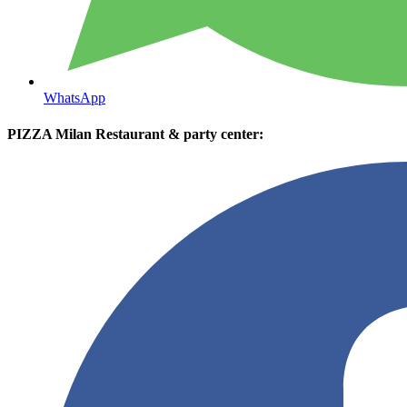
WhatsApp
PIZZA Milan Restaurant & party center: