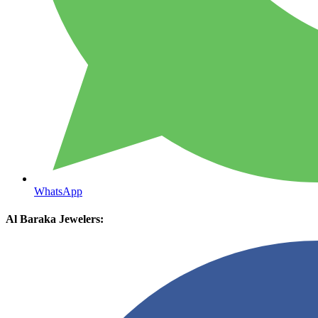
WhatsApp
Al Baraka Jewelers: