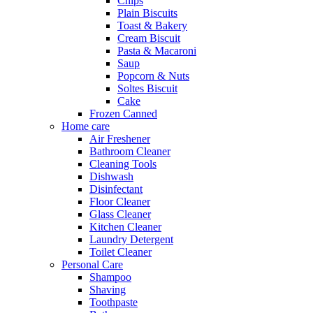
Chips
Plain Biscuits
Toast & Bakery
Cream Biscuit
Pasta & Macaroni
Saup
Popcorn & Nuts
Soltes Biscuit
Cake
Frozen Canned
Home care
Air Freshener
Bathroom Cleaner
Cleaning Tools
Dishwash
Disinfectant
Floor Cleaner
Glass Cleaner
Kitchen Cleaner
Laundry Detergent
Toilet Cleaner
Personal Care
Shampoo
Shaving
Toothpaste