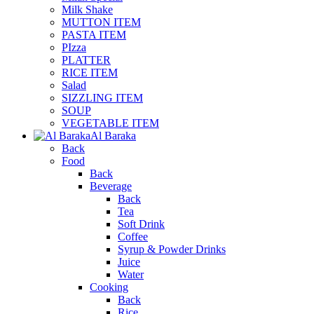
Milk Shake
MUTTON ITEM
PASTA ITEM
PIzza
PLATTER
RICE ITEM
Salad
SIZZLING ITEM
SOUP
VEGETABLE ITEM
Al Baraka
Back
Food
Back
Beverage
Back
Tea
Soft Drink
Coffee
Syrup & Powder Drinks
Juice
Water
Cooking
Back
Rice