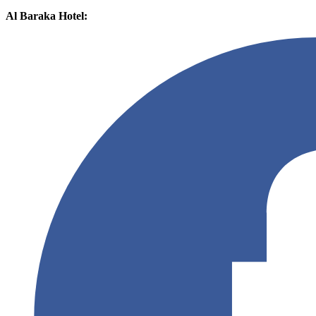
Al Baraka Hotel: