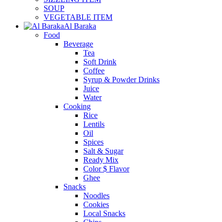
SOUP
VEGETABLE ITEM
Al Baraka
Food
Beverage
Tea
Soft Drink
Coffee
Syrup & Powder Drinks
Juice
Water
Cooking
Rice
Lentils
Oil
Spices
Salt & Sugar
Ready Mix
Color $ Flavor
Ghee
Snacks
Noodles
Cookies
Local Snacks