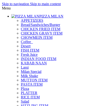
Skip to navigation
Skip to main content
Menu
PIZZA MILAN
APPETIZERS
Bread/Sandwiches/Burger
CHICKEN FRIED ITEM
CHICKEN GRAVY ITEM
CHOWMEIN ITEM
Coffee_
Desert
FISH ITEM
Fresh Juice
INDIAN FOOD ITEM
KABAB NAAN
Lassi
Milan Special
Milk Shake
MUTTON ITEM
PASTA ITEM
PIzza
PLATTER
RICE ITEM
Salad
SIZZLING ITEM