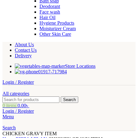
Bath soap
Deodorant
Face wash
Hair Oil
Hygiene Products
Moisturizer Cream
Other Skin Care
About Us
Contact Us
Delivery
Store Locations
01917-717984
Login / Register
All categories
Search
0
items
0.00
৳
Login / Register
Menu
Search
CHICKEN GRAVY ITEM