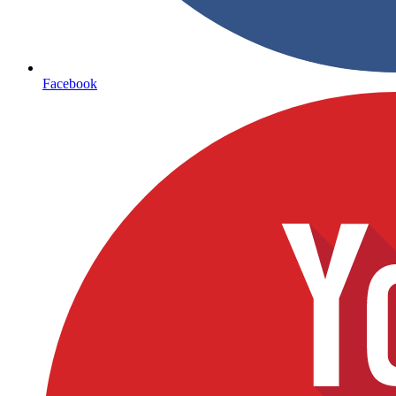
Facebook