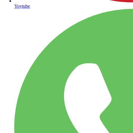
Yoytube