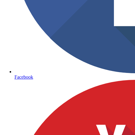
Facebook