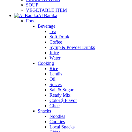
SOUP
VEGETABLE ITEM
Al Baraka
Food
Beverage
Tea
Soft Drink
Coffee
Syrup & Powder Drinks
Juice
Water
Cooking
Rice
Lentils
Oil
Spices
Salt & Sugar
Ready Mix
Color $ Flavor
Ghee
Snacks
Noodles
Cookies
Local Snacks