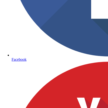
Facebook