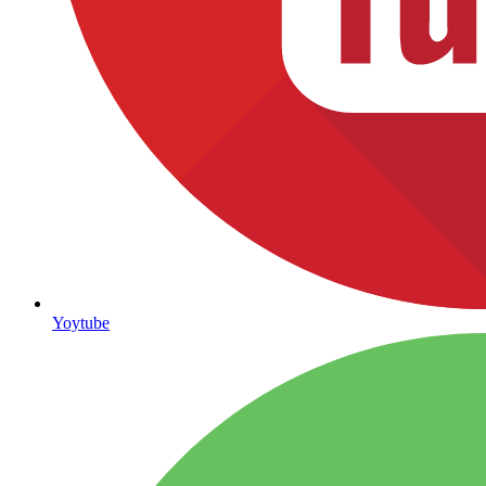
Yoytube