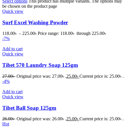
Select options
This product has multiple variants. The options may
be chosen on the product page
Quick view
Surf Excel Washing Powder
118.00
৳
–
225.00
৳
Price range: 118.00৳ through 225.00৳
-7%
Add to cart
Quick view
Tibet 570 Laundry Soap 125gm
27.00
৳
Original price was: 27.00৳ .
25.00
৳
Current price is: 25.00৳ .
-4%
Add to cart
Quick view
Tibet Ball Soap 125gm
26.00
৳
Original price was: 26.00৳ .
25.00
৳
Current price is: 25.00৳ .
Hot