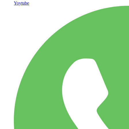
Yoytube