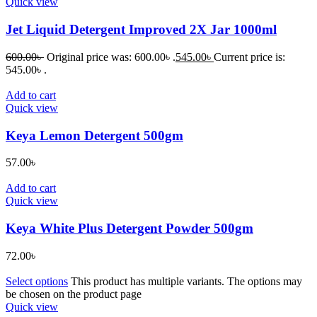
Quick view
Jet Liquid Detergent Improved 2X Jar 1000ml
600.00
৳
Original price was: 600.00৳ .
545.00
৳
Current price is:
545.00৳ .
Add to cart
Quick view
Keya Lemon Detergent 500gm
57.00
৳
Add to cart
Quick view
Keya White Plus Detergent Powder 500gm
72.00
৳
Select options
This product has multiple variants. The options may
be chosen on the product page
Quick view