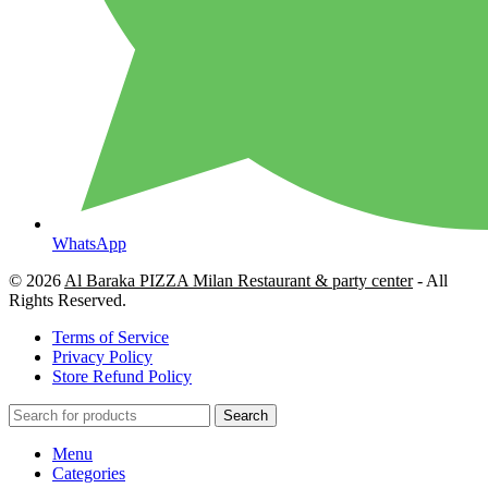
WhatsApp
© 2026
Al Baraka PIZZA Milan Restaurant & party center
- All
Rights Reserved.
Terms of Service
Privacy Policy
Store Refund Policy
Search
Menu
Categories