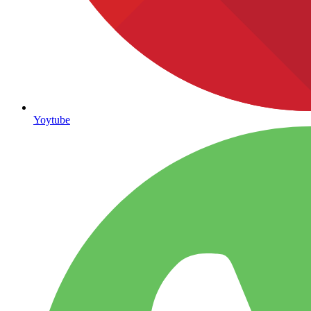
Yoytube