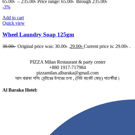
65.00
৳
–
235.00
৳
Price range: 65.00৳ through 235.00৳
-3%
Add to cart
Quick view
Wheel Laundry Soap 125gm
30.00
৳
Original price was: 30.00৳ .
29.00
৳
Current price is: 29.00৳ .
PIZZA Milan Restaurant & party center
+880 1917-717984
pizzamilan.albaraka@gmail.com
আল বারাকা শপিং সেন্টারের উপরের তলা , (নিউ মার্কেট মোড়) সাতক্ষীরা।
Al Baraka Hotel: