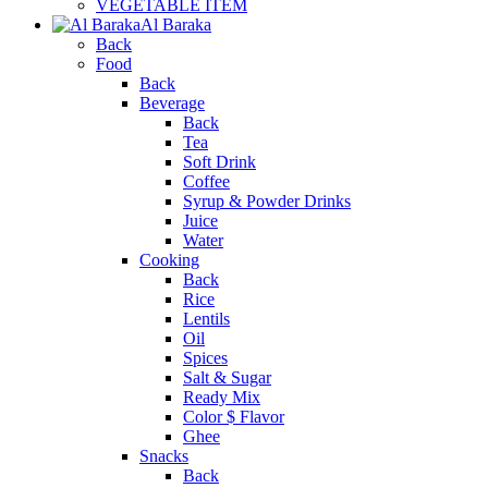
VEGETABLE ITEM
Al Baraka
Back
Food
Back
Beverage
Back
Tea
Soft Drink
Coffee
Syrup & Powder Drinks
Juice
Water
Cooking
Back
Rice
Lentils
Oil
Spices
Salt & Sugar
Ready Mix
Color $ Flavor
Ghee
Snacks
Back