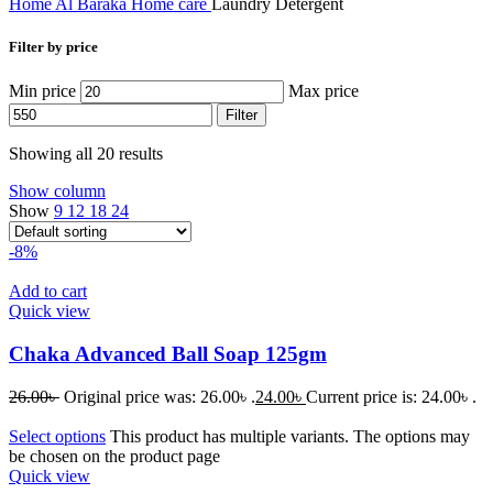
Home
Al Baraka
Home care
Laundry Detergent
Filter by price
Min price
Max price
Filter
Showing all 20 results
Show column
Show
9
12
18
24
-8%
Add to cart
Quick view
Chaka Advanced Ball Soap 125gm
26.00
৳
Original price was: 26.00৳ .
24.00
৳
Current price is: 24.00৳ .
Select options
This product has multiple variants. The options may
be chosen on the product page
Quick view