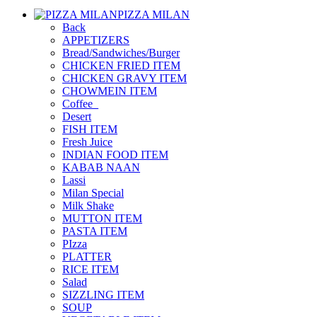
PIZZA MILAN
Back
APPETIZERS
Bread/Sandwiches/Burger
CHICKEN FRIED ITEM
CHICKEN GRAVY ITEM
CHOWMEIN ITEM
Coffee_
Desert
FISH ITEM
Fresh Juice
INDIAN FOOD ITEM
KABAB NAAN
Lassi
Milan Special
Milk Shake
MUTTON ITEM
PASTA ITEM
PIzza
PLATTER
RICE ITEM
Salad
SIZZLING ITEM
SOUP