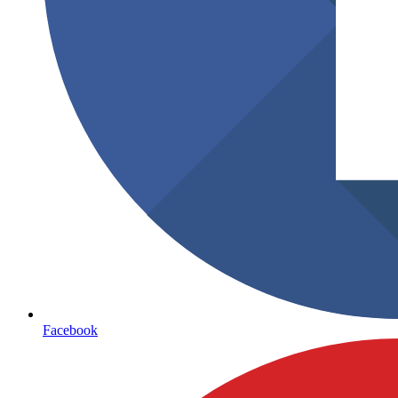
Facebook