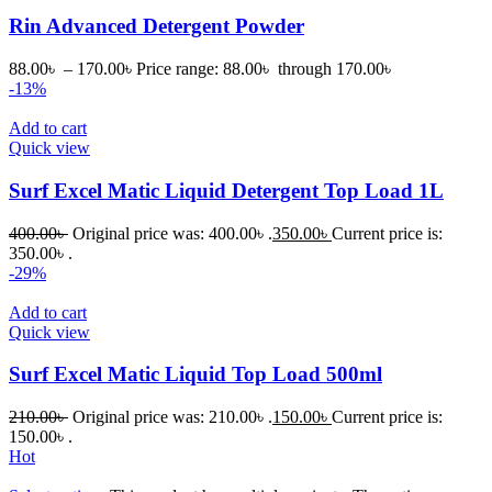
Rin Advanced Detergent Powder
88.00
৳
–
170.00
৳
Price range: 88.00৳ through 170.00৳
-13%
Add to cart
Quick view
Surf Excel Matic Liquid Detergent Top Load 1L
400.00
৳
Original price was: 400.00৳ .
350.00
৳
Current price is:
350.00৳ .
-29%
Add to cart
Quick view
Surf Excel Matic Liquid Top Load 500ml
210.00
৳
Original price was: 210.00৳ .
150.00
৳
Current price is:
150.00৳ .
Hot