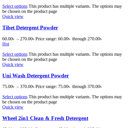
Select options
This product has multiple variants. The options may
be chosen on the product page
Quick view
Tibet Detergent Powder
60.00
৳
–
270.00
৳
Price range: 60.00৳ through 270.00৳
Hot
Select options
This product has multiple variants. The options may
be chosen on the product page
Quick view
Uni Wash Detergent Powder
75.00
৳
–
370.00
৳
Price range: 75.00৳ through 370.00৳
Select options
This product has multiple variants. The options may
be chosen on the product page
Quick view
Wheel 2in1 Clean & Fresh Detergent