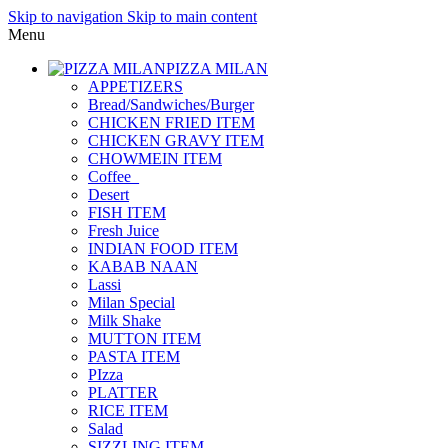
Skip to navigation
Skip to main content
Menu
PIZZA MILAN
APPETIZERS
Bread/Sandwiches/Burger
CHICKEN FRIED ITEM
CHICKEN GRAVY ITEM
CHOWMEIN ITEM
Coffee_
Desert
FISH ITEM
Fresh Juice
INDIAN FOOD ITEM
KABAB NAAN
Lassi
Milan Special
Milk Shake
MUTTON ITEM
PASTA ITEM
PIzza
PLATTER
RICE ITEM
Salad
SIZZLING ITEM