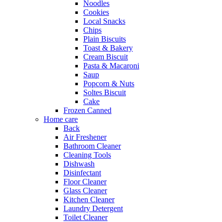
Noodles
Cookies
Local Snacks
Chips
Plain Biscuits
Toast & Bakery
Cream Biscuit
Pasta & Macaroni
Saup
Popcorn & Nuts
Soltes Biscuit
Cake
Frozen Canned
Home care
Back
Air Freshener
Bathroom Cleaner
Cleaning Tools
Dishwash
Disinfectant
Floor Cleaner
Glass Cleaner
Kitchen Cleaner
Laundry Detergent
Toilet Cleaner