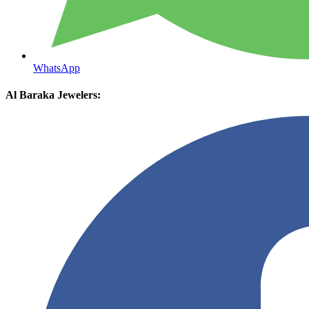
WhatsApp
Al Baraka Jewelers: