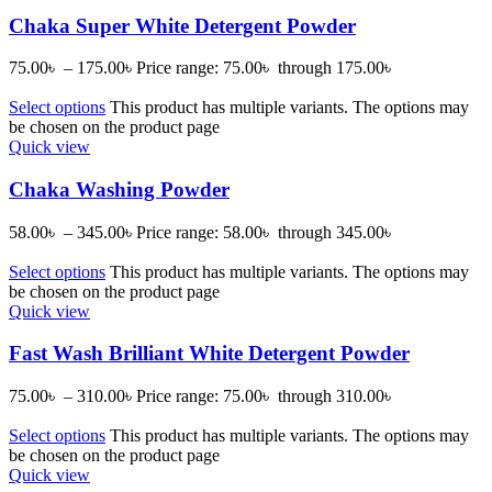
Chaka Super White Detergent Powder
75.00
৳
–
175.00
৳
Price range: 75.00৳ through 175.00৳
Select options
This product has multiple variants. The options may
be chosen on the product page
Quick view
Chaka Washing Powder
58.00
৳
–
345.00
৳
Price range: 58.00৳ through 345.00৳
Select options
This product has multiple variants. The options may
be chosen on the product page
Quick view
Fast Wash Brilliant White Detergent Powder
75.00
৳
–
310.00
৳
Price range: 75.00৳ through 310.00৳
Select options
This product has multiple variants. The options may
be chosen on the product page
Quick view