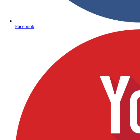
Facebook