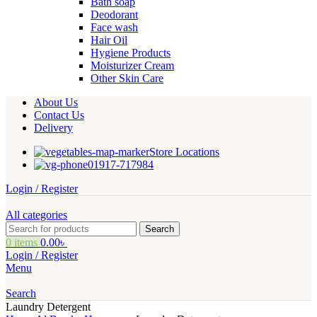
Bath soap
Deodorant
Face wash
Hair Oil
Hygiene Products
Moisturizer Cream
Other Skin Care
About Us
Contact Us
Delivery
Store Locations
01917-717984
Login / Register
All categories
Search
0
items
0.00
৳
Login / Register
Menu
Search
Laundry Detergent