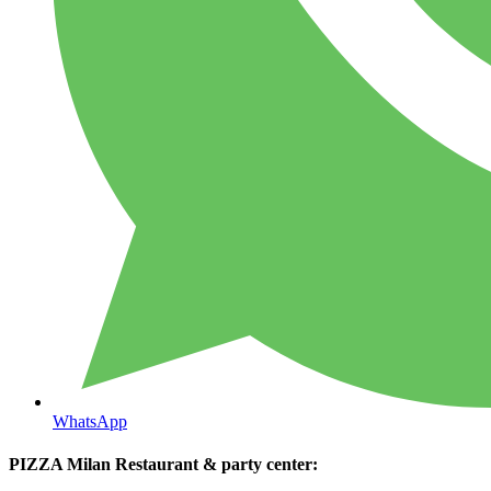
WhatsApp
PIZZA Milan Restaurant & party center: