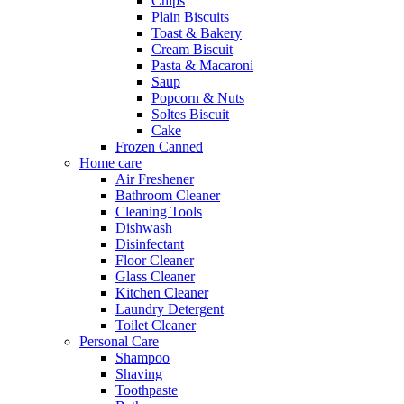
Chips
Plain Biscuits
Toast & Bakery
Cream Biscuit
Pasta & Macaroni
Saup
Popcorn & Nuts
Soltes Biscuit
Cake
Frozen Canned
Home care
Air Freshener
Bathroom Cleaner
Cleaning Tools
Dishwash
Disinfectant
Floor Cleaner
Glass Cleaner
Kitchen Cleaner
Laundry Detergent
Toilet Cleaner
Personal Care
Shampoo
Shaving
Toothpaste