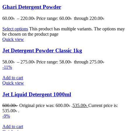
Ghari Detergent Powder
60.00
৳
–
220.00
৳
Price range: 60.00৳ through 220.00৳
Select options
This product has multiple variants. The options may
be chosen on the product page
Quick view
Jet Detergent Powder Classic 1kg
58.00
৳
–
275.00
৳
Price range: 58.00৳ through 275.00৳
-11%
Add to cart
Quick view
Jet Liquid Detergent 1000ml
600.00
৳
Original price was: 600.00৳ .
535.00
৳
Current price is:
535.00৳ .
-9%
Add to cart