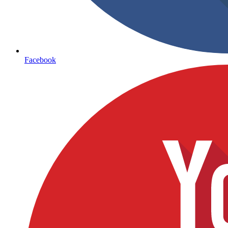
Facebook