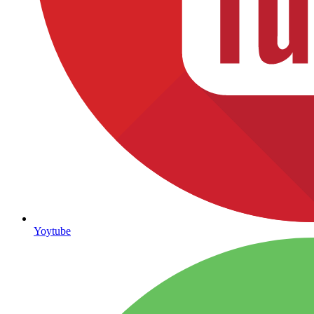
Yoytube