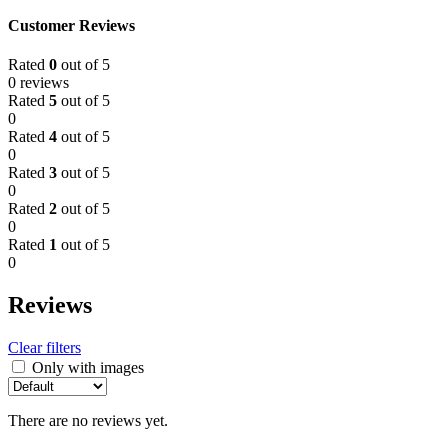
Customer Reviews
Rated
0
out of 5
0 reviews
Rated
5
out of 5
0
Rated
4
out of 5
0
Rated
3
out of 5
0
Rated
2
out of 5
0
Rated
1
out of 5
0
Reviews
Clear filters
Only with images
There are no reviews yet.