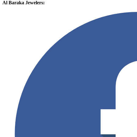
Al Baraka Jewelers: