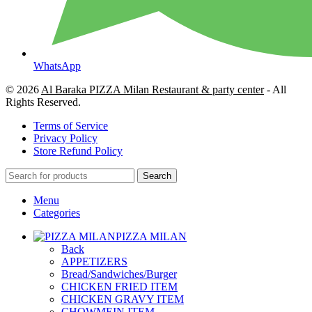
WhatsApp
© 2026
Al Baraka PIZZA Milan Restaurant & party center
- All
Rights Reserved.
Terms of Service
Privacy Policy
Store Refund Policy
Search
Menu
Categories
PIZZA MILAN
Back
APPETIZERS
Bread/Sandwiches/Burger
CHICKEN FRIED ITEM
CHICKEN GRAVY ITEM
CHOWMEIN ITEM