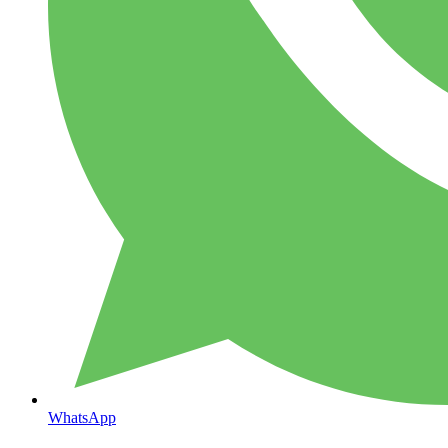
WhatsApp