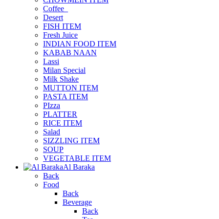
Coffee_
Desert
FISH ITEM
Fresh Juice
INDIAN FOOD ITEM
KABAB NAAN
Lassi
Milan Special
Milk Shake
MUTTON ITEM
PASTA ITEM
PIzza
PLATTER
RICE ITEM
Salad
SIZZLING ITEM
SOUP
VEGETABLE ITEM
Al Baraka
Back
Food
Back
Beverage
Back