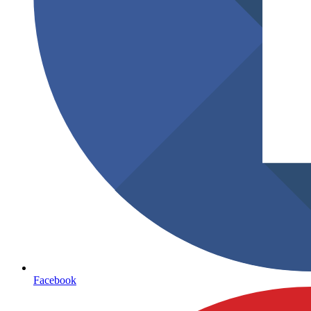
Facebook