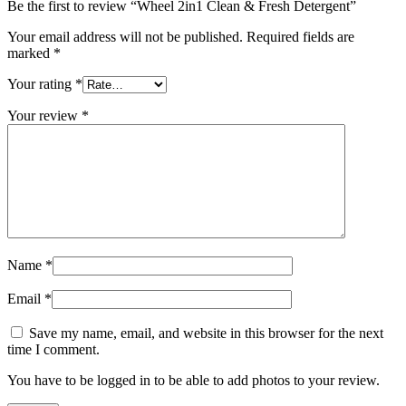
Be the first to review “Wheel 2in1 Clean & Fresh Detergent”
Your email address will not be published.
Required fields are
marked
*
Your rating
*
Your review
*
Name
*
Email
*
Save my name, email, and website in this browser for the next
time I comment.
You have to be logged in to be able to add photos to your review.