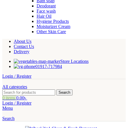
Bath soap
Deodorant
Face wash
Hair Oil
Hygiene Products
Moisturizer Cream
Other Skin Care
About Us
Contact Us
Delivery
Store Locations
01917-717984
Login / Register
All categories
Search
0
items
0.00
৳
Login / Register
Menu
Search