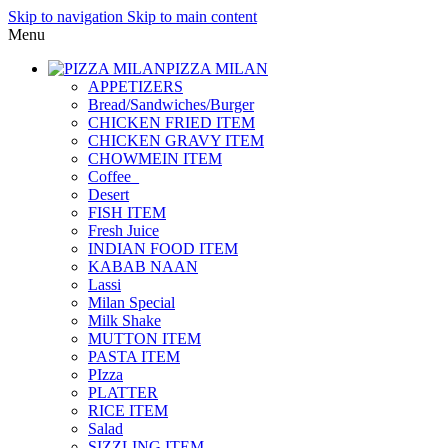
Skip to navigation
Skip to main content
Menu
PIZZA MILAN
APPETIZERS
Bread/Sandwiches/Burger
CHICKEN FRIED ITEM
CHICKEN GRAVY ITEM
CHOWMEIN ITEM
Coffee_
Desert
FISH ITEM
Fresh Juice
INDIAN FOOD ITEM
KABAB NAAN
Lassi
Milan Special
Milk Shake
MUTTON ITEM
PASTA ITEM
PIzza
PLATTER
RICE ITEM
Salad
SIZZLING ITEM