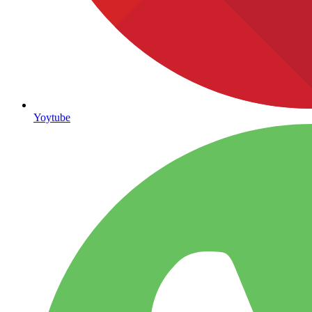
Yoytube