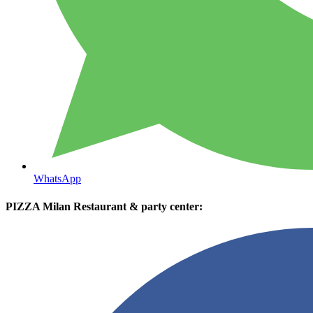
WhatsApp
PIZZA Milan Restaurant & party center: