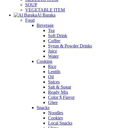
SOUP
VEGETABLE ITEM
Al Baraka
Food
Beverage
Tea
Soft Drink
Coffee
Syrup & Powder Drinks
Juice
Water
Cooking
Rice
Lentils
Oil
Spices
Salt & Sugar
Ready Mix
Color $ Flavor
Ghee
Snacks
Noodles
Cookies
Local Snacks