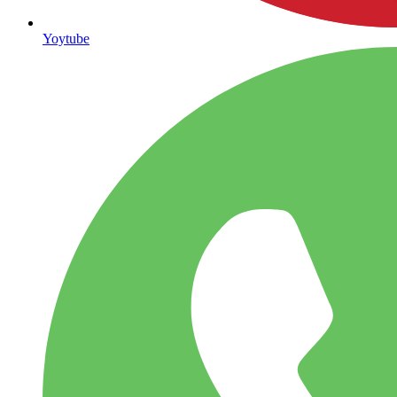
Yoytube