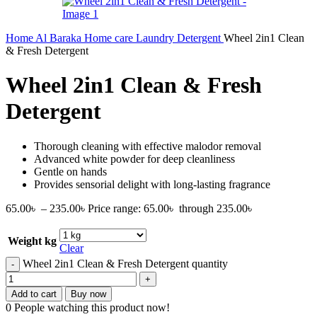
Home
Al Baraka
Home care
Laundry Detergent
Wheel 2in1 Clean
& Fresh Detergent
Wheel 2in1 Clean & Fresh
Detergent
Thorough cleaning with effective malodor removal
Advanced white powder for deep cleanliness
Gentle on hands
Provides sensorial delight with long-lasting fragrance
65.00
৳
–
235.00
৳
Price range: 65.00৳ through 235.00৳
Weight kg
Clear
Wheel 2in1 Clean & Fresh Detergent quantity
Add to cart
Buy now
0
People watching this product now!