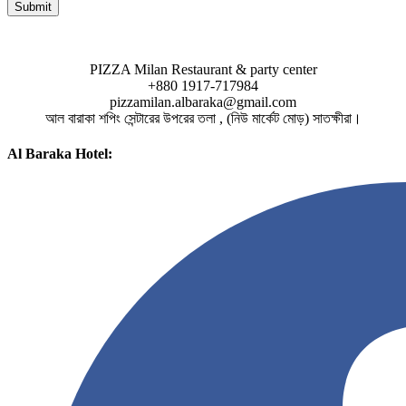
PIZZA Milan Restaurant & party center
+880 1917-717984
pizzamilan.albaraka@gmail.com
আল বারাকা শপিং সেন্টারের উপরের তলা , (নিউ মার্কেট মোড়) সাতক্ষীরা।
Al Baraka Hotel: