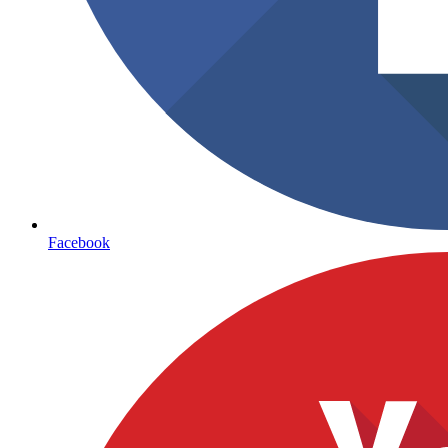
Facebook