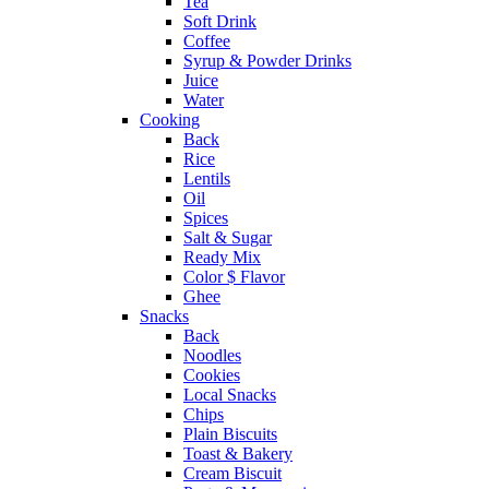
Tea
Soft Drink
Coffee
Syrup & Powder Drinks
Juice
Water
Cooking
Back
Rice
Lentils
Oil
Spices
Salt & Sugar
Ready Mix
Color $ Flavor
Ghee
Snacks
Back
Noodles
Cookies
Local Snacks
Chips
Plain Biscuits
Toast & Bakery
Cream Biscuit