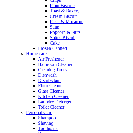
Chips
Plain Biscuits
Toast & Bakery
Cream Biscuit
Pasta & Macaroni
Saup
Popcorn & Nuts
Soltes Biscuit
Cake
Frozen Canned
Home care
Air Freshener
Bathroom Cleaner
Cleaning Tools
Dishwash
Disinfectant
Floor Cleaner
Glass Cleaner
Kitchen Cleaner
Laundry Detergent
Toilet Cleaner
Personal Care
Shampoo
Shaving
Toothpaste