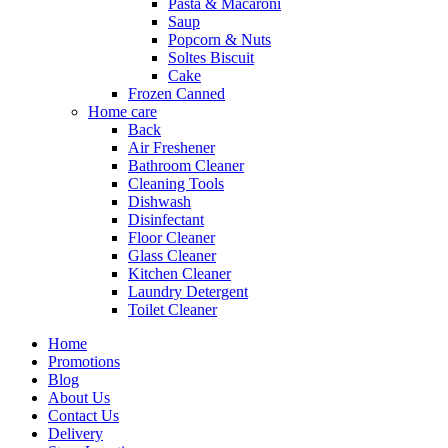
Pasta & Macaroni
Saup
Popcorn & Nuts
Soltes Biscuit
Cake
Frozen Canned
Home care
Back
Air Freshener
Bathroom Cleaner
Cleaning Tools
Dishwash
Disinfectant
Floor Cleaner
Glass Cleaner
Kitchen Cleaner
Laundry Detergent
Toilet Cleaner
Home
Promotions
Blog
About Us
Contact Us
Delivery