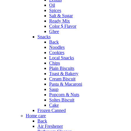
Oil
Spices
Salt & Sugar
Ready Mix
Color $ Flavor
Ghee
Snacks
Back
Noodles
Cookies
Local Snacks
Chips
Plain Biscuits
Toast & Bakery
Cream Biscuit
Pasta & Macaroni
Saup
Popcorn & Nuts
Soltes Biscuit
Cake
Frozen Canned
Home care
Back
Air Freshener