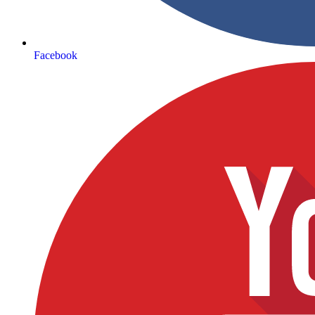
Facebook