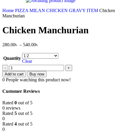
Home
PIZZA MILAN
CHICKEN GRAVY ITEM
Chicken
Manchurian
Chicken Manchurian
280.00
৳
–
540.00
৳
Quantity
Clear
Add to cart
Buy now
0
People watching this product now!
Customer Reviews
Rated
0
out of 5
0 reviews
Rated
5
out of 5
0
Rated
4
out of 5
0