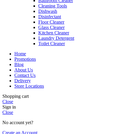
Bathroom Cleaner
Cleaning Tools
Dishwash
Disinfectant
Floor Cleaner
Glass Cleaner
Kitchen Cleaner
Laundry Detergent
Toilet Cleaner
Home
Promotions
Blog
About Us
Contact Us
Delivery
Store Locations
Shopping cart
Close
Sign in
Close
No account yet?
Create an Account