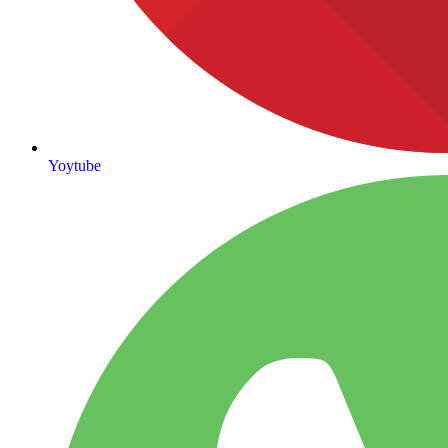
Yoytube