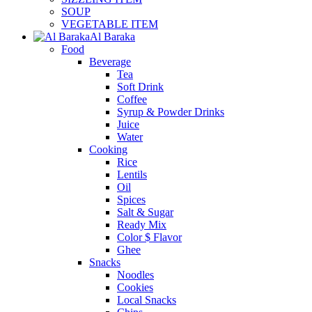
SOUP
VEGETABLE ITEM
Al Baraka
Food
Beverage
Tea
Soft Drink
Coffee
Syrup & Powder Drinks
Juice
Water
Cooking
Rice
Lentils
Oil
Spices
Salt & Sugar
Ready Mix
Color $ Flavor
Ghee
Snacks
Noodles
Cookies
Local Snacks