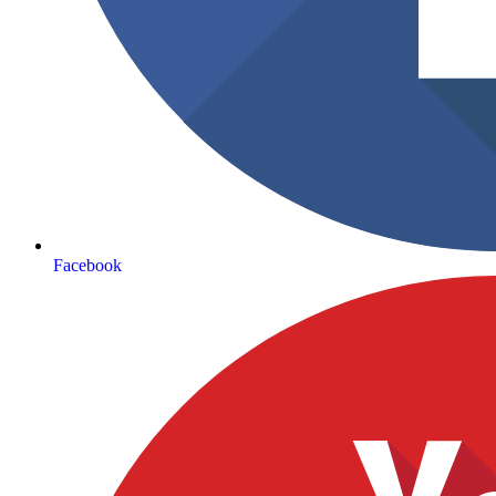
Facebook