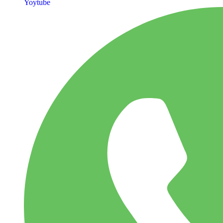
Yoytube