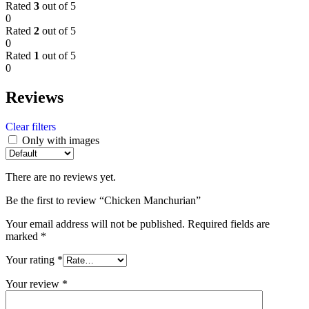
Rated
3
out of 5
0
Rated
2
out of 5
0
Rated
1
out of 5
0
Reviews
Clear filters
Only with images
There are no reviews yet.
Be the first to review “Chicken Manchurian”
Your email address will not be published.
Required fields are
marked
*
Your rating
*
Your review
*