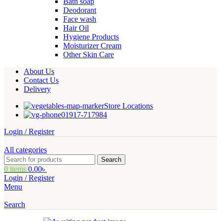
Bath soap
Deodorant
Face wash
Hair Oil
Hygiene Products
Moisturizer Cream
Other Skin Care
About Us
Contact Us
Delivery
Store Locations
01917-717984
Login / Register
All categories
Search
0
items
0.00
৳
Login / Register
Menu
Search