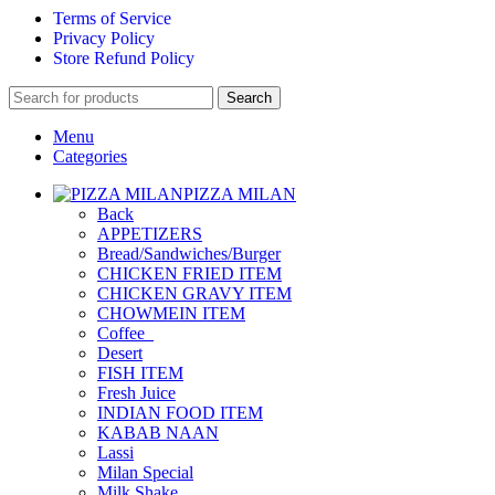
Terms of Service
Privacy Policy
Store Refund Policy
Search
Menu
Categories
PIZZA MILAN
Back
APPETIZERS
Bread/Sandwiches/Burger
CHICKEN FRIED ITEM
CHICKEN GRAVY ITEM
CHOWMEIN ITEM
Coffee_
Desert
FISH ITEM
Fresh Juice
INDIAN FOOD ITEM
KABAB NAAN
Lassi
Milan Special
Milk Shake