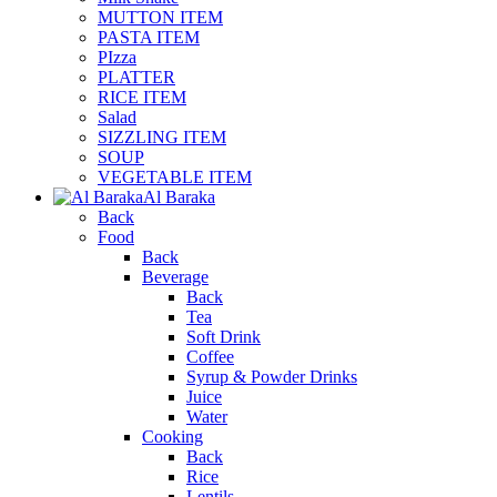
MUTTON ITEM
PASTA ITEM
PIzza
PLATTER
RICE ITEM
Salad
SIZZLING ITEM
SOUP
VEGETABLE ITEM
Al Baraka
Back
Food
Back
Beverage
Back
Tea
Soft Drink
Coffee
Syrup & Powder Drinks
Juice
Water
Cooking
Back
Rice
Lentils