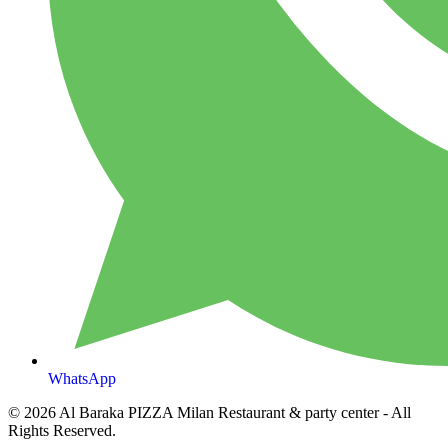
WhatsApp
© 2026
Al Baraka PIZZA Milan Restaurant & party center
- All
Rights Reserved.