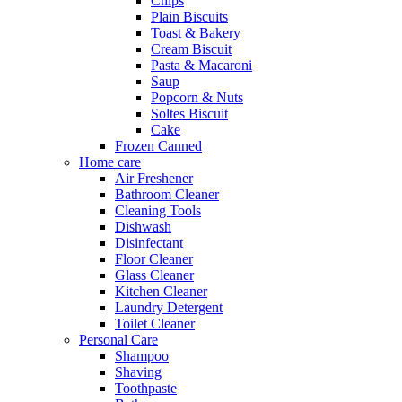
Chips
Plain Biscuits
Toast & Bakery
Cream Biscuit
Pasta & Macaroni
Saup
Popcorn & Nuts
Soltes Biscuit
Cake
Frozen Canned
Home care
Air Freshener
Bathroom Cleaner
Cleaning Tools
Dishwash
Disinfectant
Floor Cleaner
Glass Cleaner
Kitchen Cleaner
Laundry Detergent
Toilet Cleaner
Personal Care
Shampoo
Shaving
Toothpaste