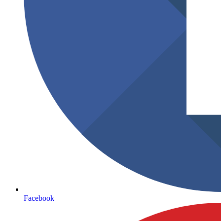
Facebook