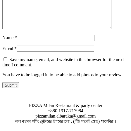
Name
*
Email
*
Save my name, email, and website in this browser for the next
time I comment.
You have to be logged in to be able to add photos to your review.
PIZZA Milan Restaurant & party center
+880 1917-717984
pizzamilan.albaraka@gmail.com
আল বারাকা শপিং সেন্টারের উপরের তলা , (নিউ মার্কেট মোড়) সাতক্ষীরা।