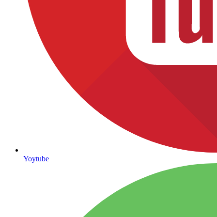
Yoytube