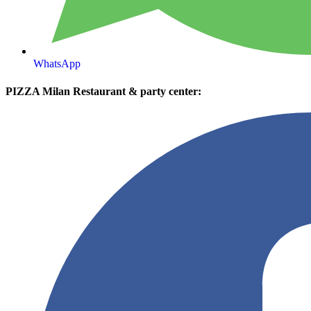
WhatsApp
PIZZA Milan Restaurant & party center: