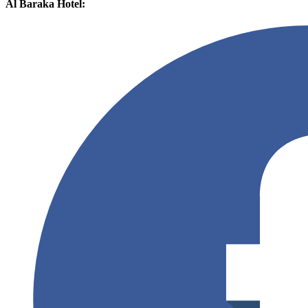
Al Baraka Hotel: