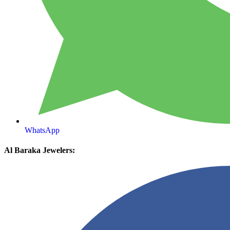
WhatsApp
Al Baraka Jewelers: