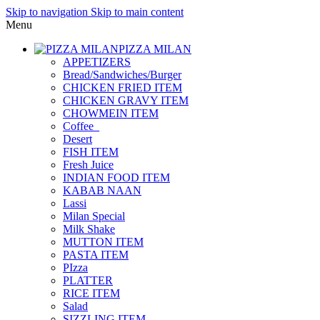
Skip to navigation
Skip to main content
Menu
PIZZA MILAN
APPETIZERS
Bread/Sandwiches/Burger
CHICKEN FRIED ITEM
CHICKEN GRAVY ITEM
CHOWMEIN ITEM
Coffee_
Desert
FISH ITEM
Fresh Juice
INDIAN FOOD ITEM
KABAB NAAN
Lassi
Milan Special
Milk Shake
MUTTON ITEM
PASTA ITEM
PIzza
PLATTER
RICE ITEM
Salad
SIZZLING ITEM