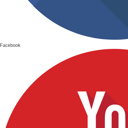
Facebook