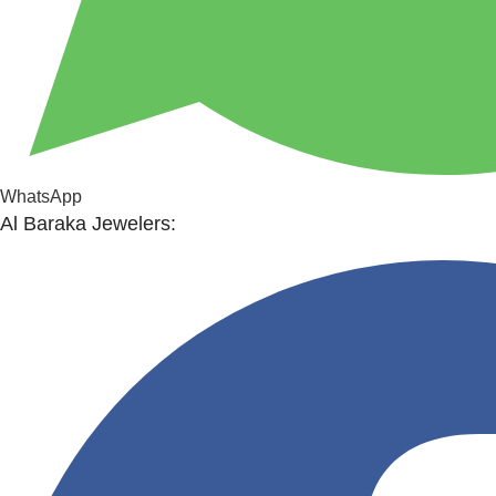
WhatsApp
Al Baraka Jewelers: