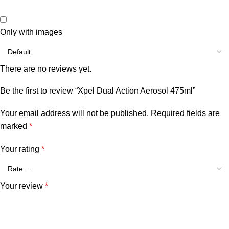
Only with images
There are no reviews yet.
Be the first to review “Xpel Dual Action Aerosol 475ml”
Your email address will not be published.
Required fields are
marked
*
Your rating
*
Your review
*