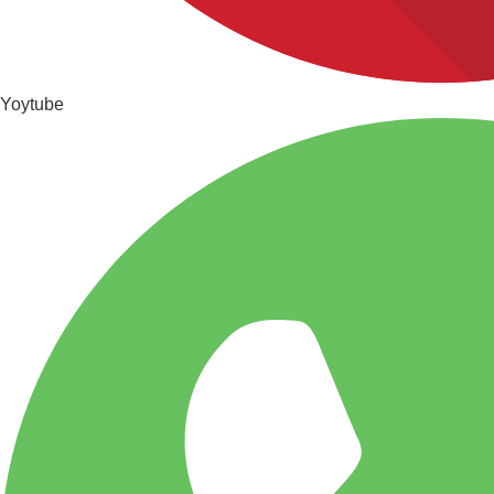
Yoytube