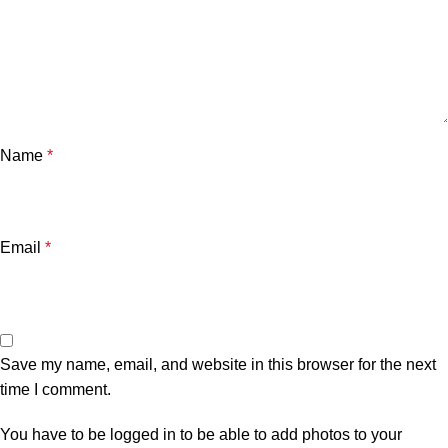
Name
*
Email
*
Save my name, email, and website in this browser for the next
time I comment.
You have to be logged in to be able to add photos to your