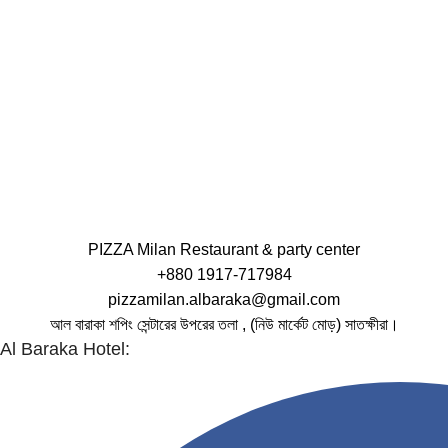
PIZZA Milan Restaurant & party center
+880 1917-717984
pizzamilan.albaraka@gmail.com
আল বারাকা শপিং সেন্টারের উপরের তলা , (নিউ মার্কেট মোড়) সাতক্ষীরা।
Al Baraka Hotel: