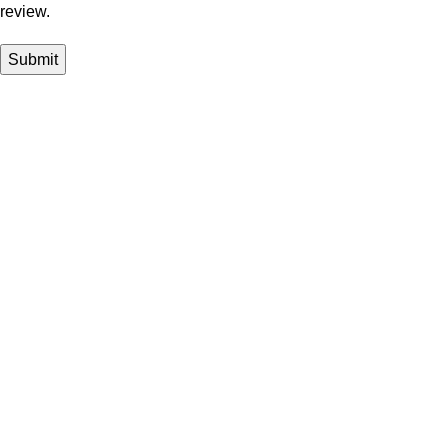
review.