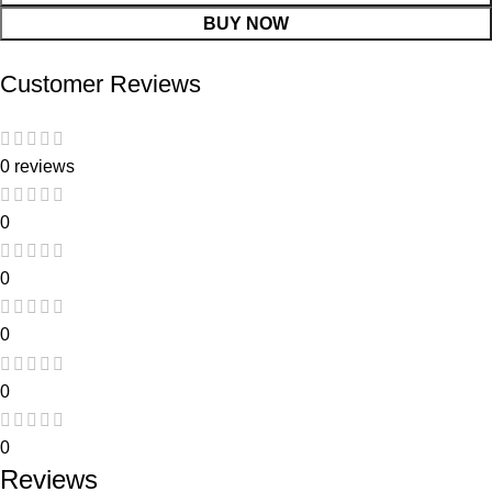
BUY NOW
Customer Reviews
0 reviews
0
0
0
0
0
Reviews