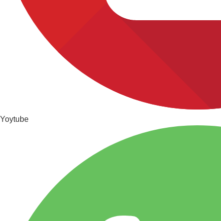
Yoytube