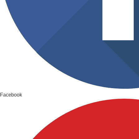
Facebook