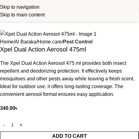
Skip to navigation
Skip to main content
Home
Al Baraka
Home care
Pest Control
Xpel Dual Action Aerosol 475ml
The Xpel Dual Action Aerosol 475 ml provides both insect
repellent and deodorizing protection. It effectively keeps
mosquitoes and other pests away while leaving a fresh scent.
Ideal for outdoor use, it offers long-lasting coverage. The
convenient aerosol format ensures easy application.
340.00
৳
ADD TO CART