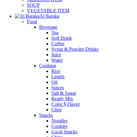
SOUP
VEGETABLE ITEM
Al Baraka
Food
Beverage
Tea
Soft Drink
Coffee
Syrup & Powder Drinks
Juice
Water
Cooking
Rice
Lentils
Oil
Spices
Salt & Sugar
Ready Mix
Color $ Flavor
Ghee
Snacks
Noodles
Cookies
Local Snacks