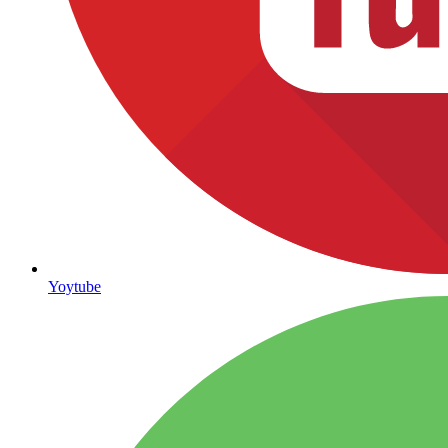
Yoytube