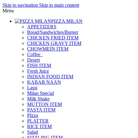
Skip to navigation
Skip to main content
Menu
PIZZA MILAN
APPETIZERS
Bread/Sandwiches/Burger
CHICKEN FRIED ITEM
CHICKEN GRAVY ITEM
CHOWMEIN ITEM
Coffee_
Desert
FISH ITEM
Fresh Juice
INDIAN FOOD ITEM
KABAB NAAN
Lassi
Milan Special
Milk Shake
MUTTON ITEM
PASTA ITEM
PIzza
PLATTER
RICE ITEM
Salad
SIZZLING ITEM