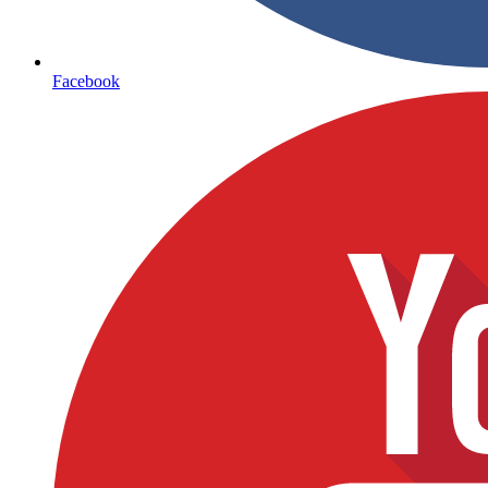
Facebook