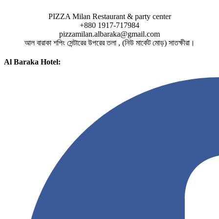
PIZZA Milan Restaurant & party center
+880 1917-717984
pizzamilan.albaraka@gmail.com
আল বারাকা শপিং সেন্টারের উপরের তলা , (নিউ মার্কেট মোড়) সাতক্ষীরা।
Al Baraka Hotel: