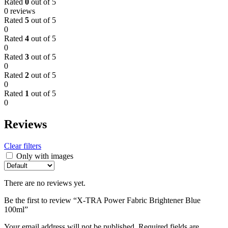
Rated
0
out of 5
0 reviews
Rated
5
out of 5
0
Rated
4
out of 5
0
Rated
3
out of 5
0
Rated
2
out of 5
0
Rated
1
out of 5
0
Reviews
Clear filters
Only with images
There are no reviews yet.
Be the first to review “X-TRA Power Fabric Brightener Blue
100ml”
Your email address will not be published.
Required fields are