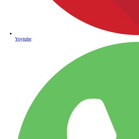
Yoytube