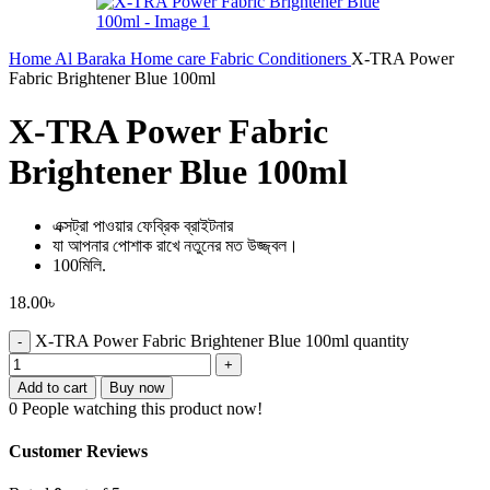
Home
Al Baraka
Home care
Fabric Conditioners
X-TRA Power
Fabric Brightener Blue 100ml
X-TRA Power Fabric
Brightener Blue 100ml
এক্সট্রা পাওয়ার ফেব্রিক ব্রাইটনার
যা আপনার পোশাক রাখে নতুনের মত উজ্জ্বল।
100মিলি.
18.00
৳
X-TRA Power Fabric Brightener Blue 100ml quantity
Add to cart
Buy now
0
People watching this product now!
Customer Reviews