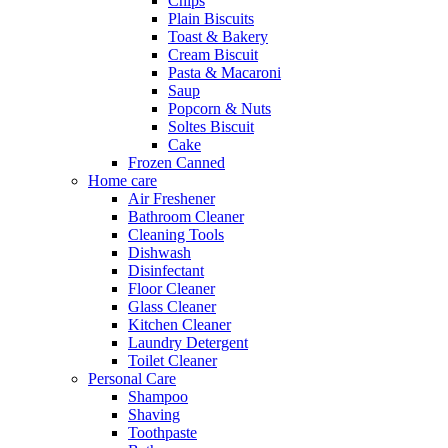
Chips
Plain Biscuits
Toast & Bakery
Cream Biscuit
Pasta & Macaroni
Saup
Popcorn & Nuts
Soltes Biscuit
Cake
Frozen Canned
Home care
Air Freshener
Bathroom Cleaner
Cleaning Tools
Dishwash
Disinfectant
Floor Cleaner
Glass Cleaner
Kitchen Cleaner
Laundry Detergent
Toilet Cleaner
Personal Care
Shampoo
Shaving
Toothpaste