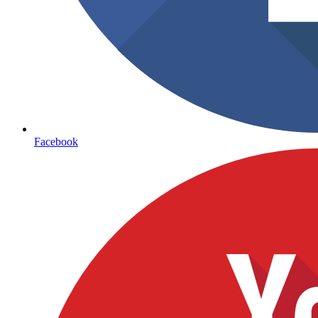
Facebook