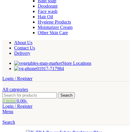
Bath soap
Deodorant
Face wash
Hair Oil
Hygiene Products
Moisturizer Cream
Other Skin Care
About Us
Contact Us
Delivery
Store Locations
01917-717984
Login / Register
All categories
Search
0
items
0.00
৳
Login / Register
Menu
Search