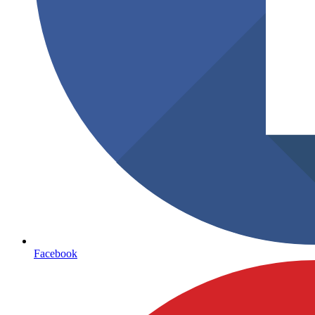
Facebook