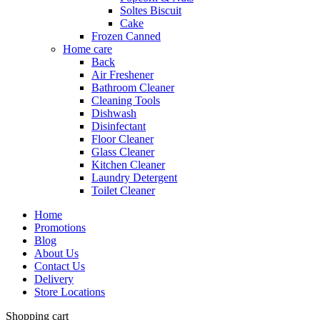
Soltes Biscuit
Cake
Frozen Canned
Home care
Back
Air Freshener
Bathroom Cleaner
Cleaning Tools
Dishwash
Disinfectant
Floor Cleaner
Glass Cleaner
Kitchen Cleaner
Laundry Detergent
Toilet Cleaner
Home
Promotions
Blog
About Us
Contact Us
Delivery
Store Locations
Shopping cart