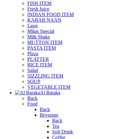
FISH ITEM
Fresh Juice
INDIAN FOOD ITEM
KABAB NAAN
Lassi
Milan Special
Milk Shake
MUTTON ITEM
PASTA ITEM
PIzza
PLATTER
RICE ITEM
Salad
SIZZLING ITEM
SOUP
VEGETABLE ITEM
Al Baraka
Back
Food
Back
Beverage
Back
Tea
Soft Drink
Coffee