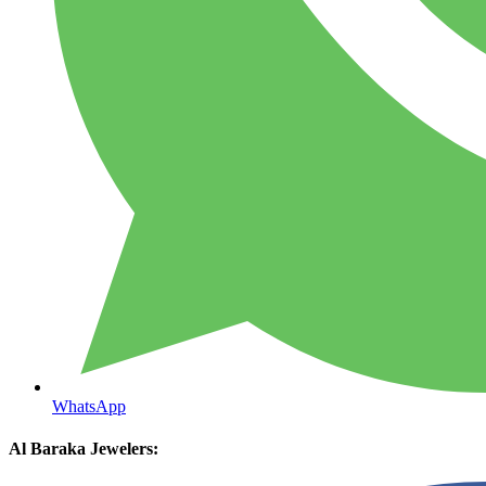
WhatsApp
Al Baraka Jewelers: