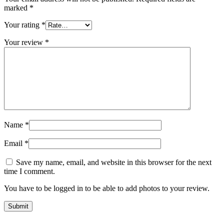
marked
*
Your rating
*
Your review
*
Name
*
Email
*
Save my name, email, and website in this browser for the next
time I comment.
You have to be logged in to be able to add photos to your review.