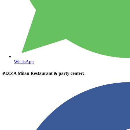
WhatsApp
PIZZA Milan Restaurant & party center: