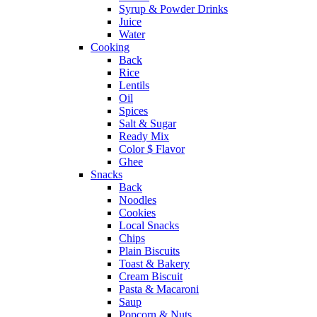
Syrup & Powder Drinks
Juice
Water
Cooking
Back
Rice
Lentils
Oil
Spices
Salt & Sugar
Ready Mix
Color $ Flavor
Ghee
Snacks
Back
Noodles
Cookies
Local Snacks
Chips
Plain Biscuits
Toast & Bakery
Cream Biscuit
Pasta & Macaroni
Saup
Popcorn & Nuts