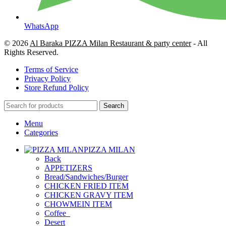
WhatsApp
© 2026
Al Baraka PIZZA Milan Restaurant & party center
- All
Rights Reserved.
Terms of Service
Privacy Policy
Store Refund Policy
Search
Menu
Categories
PIZZA MILAN
Back
APPETIZERS
Bread/Sandwiches/Burger
CHICKEN FRIED ITEM
CHICKEN GRAVY ITEM
CHOWMEIN ITEM
Coffee_
Desert