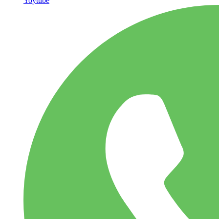
Yoytube