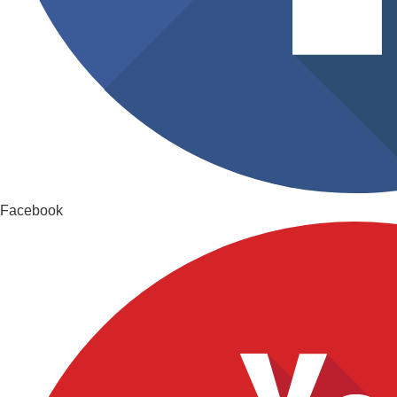
Facebook