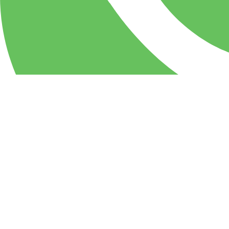
WhatsApp
PIZZA Milan Restaurant & party center: