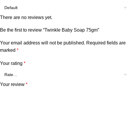
There are no reviews yet.
Be the first to review “Twinkle Baby Soap 75gm”
Your email address will not be published.
Required fields are
marked
*
Your rating
*
Your review
*