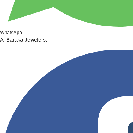
WhatsApp
Al Baraka Jewelers: