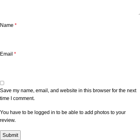
Name
*
Email
*
Save my name, email, and website in this browser for the next
time I comment.
You have to be logged in to be able to add photos to your
review.