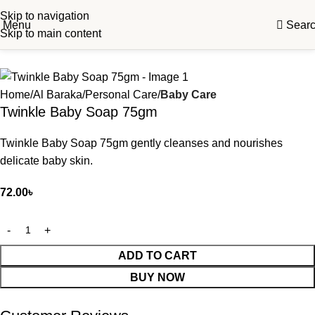
Skip to navigation
Menu
Sear
Skip to main content
Home
Al Baraka
Personal Care
Baby Care
Twinkle Baby Soap 75gm
Twinkle Baby Soap 75gm gently cleanses and nourishes
delicate baby skin.
72.00
৳
ADD TO CART
BUY NOW