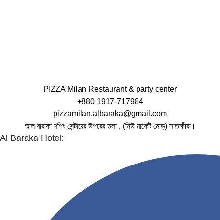
PIZZA Milan Restaurant & party center
+880 1917-717984
pizzamilan.albaraka@gmail.com
আল বারাকা শপিং সেন্টারের উপরের তলা , (নিউ মার্কেট মোড়) সাতক্ষীরা।
Al Baraka Hotel: