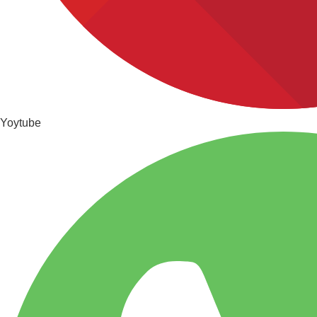
Yoytube