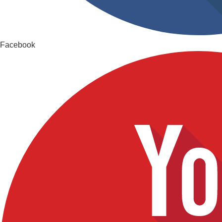
Facebook