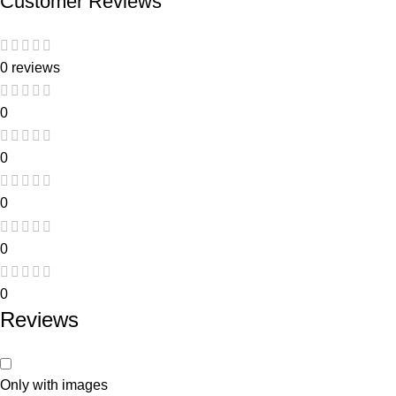
Customer Reviews
0 reviews
0
0
0
0
0
Reviews
Only with images