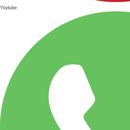
Yoytube