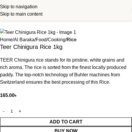
Skip to navigation
Skip to main content
Home
Al Baraka
Food
Cooking
Rice
Teer Chinigura Rice 1kg
TEER Chinigura rice stands for its pristine, white grains and
rich aroma. The rice is sorted from the finest locally produced
paddy. The top-notch technology of Buhler machines from
Switzerland ensures the best processing of this Rice.
165.00
৳
ADD TO CART
BUY NOW