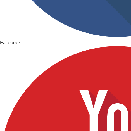
Facebook