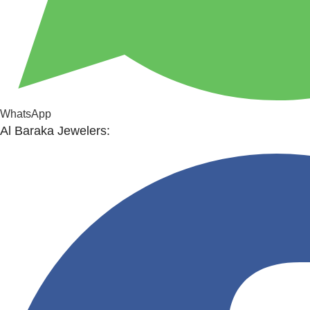
WhatsApp
Al Baraka Jewelers: