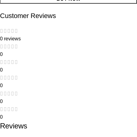
Customer Reviews
0 reviews
0
0
0
0
0
Reviews