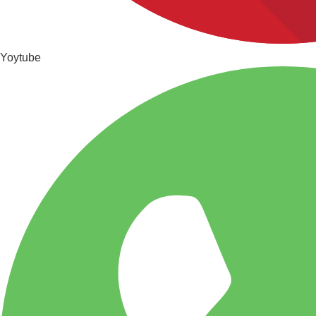
Yoytube