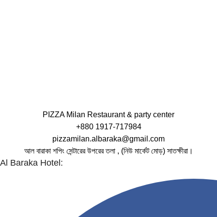
PIZZA Milan Restaurant & party center
+880 1917-717984
pizzamilan.albaraka@gmail.com
আল বারাকা শপিং সেন্টারের উপরের তলা , (নিউ মার্কেট মোড়) সাতক্ষীরা।
Al Baraka Hotel: