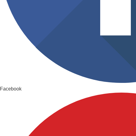
Facebook