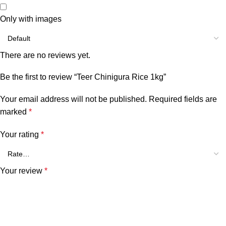
Only with images
There are no reviews yet.
Be the first to review “Teer Chinigura Rice 1kg”
Your email address will not be published.
Required fields are
marked
*
Your rating
*
Your review
*