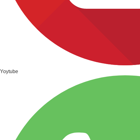
Yoytube