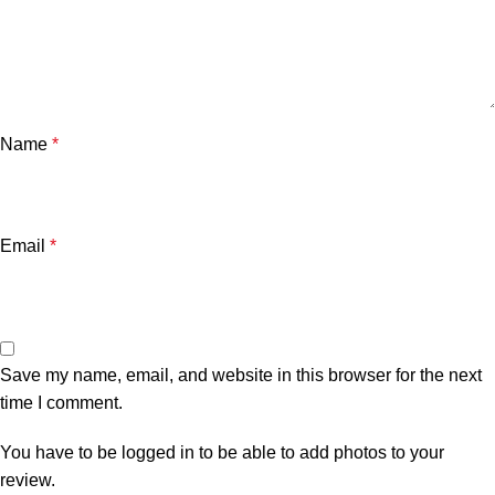
Name
*
Email
*
Save my name, email, and website in this browser for the next
time I comment.
You have to be logged in to be able to add photos to your
review.