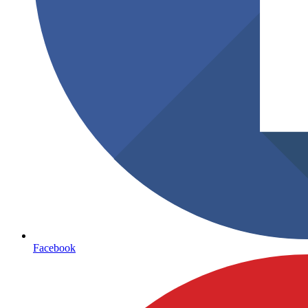
Facebook