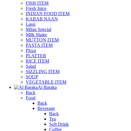
FISH ITEM
Fresh Juice
INDIAN FOOD ITEM
KABAB NAAN
Lassi
Milan Special
Milk Shake
MUTTON ITEM
PASTA ITEM
PIzza
PLATTER
RICE ITEM
Salad
SIZZLING ITEM
SOUP
VEGETABLE ITEM
Al Baraka
Back
Food
Back
Beverage
Back
Tea
Soft Drink
Coffee