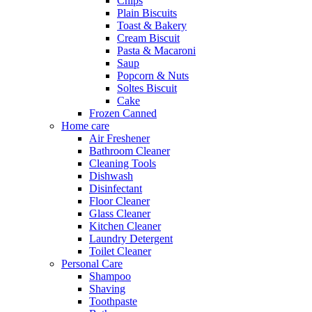
Chips
Plain Biscuits
Toast & Bakery
Cream Biscuit
Pasta & Macaroni
Saup
Popcorn & Nuts
Soltes Biscuit
Cake
Frozen Canned
Home care
Air Freshener
Bathroom Cleaner
Cleaning Tools
Dishwash
Disinfectant
Floor Cleaner
Glass Cleaner
Kitchen Cleaner
Laundry Detergent
Toilet Cleaner
Personal Care
Shampoo
Shaving
Toothpaste