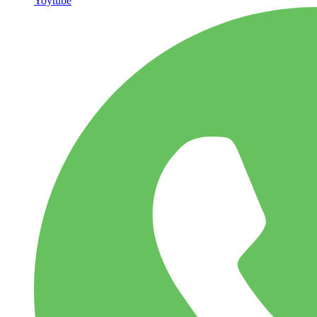
Yoytube