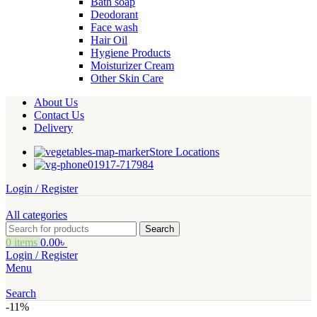
Bath soap
Deodorant
Face wash
Hair Oil
Hygiene Products
Moisturizer Cream
Other Skin Care
About Us
Contact Us
Delivery
Store Locations
01917-717984
Login / Register
All categories
Search
0
items
0.00
৳
Login / Register
Menu
Search
-11%