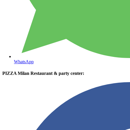
WhatsApp
PIZZA Milan Restaurant & party center: