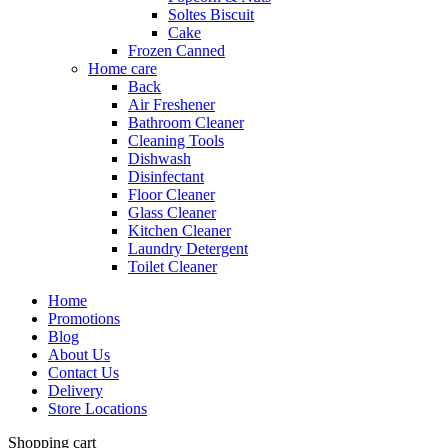
Soltes Biscuit
Cake
Frozen Canned
Home care
Back
Air Freshener
Bathroom Cleaner
Cleaning Tools
Dishwash
Disinfectant
Floor Cleaner
Glass Cleaner
Kitchen Cleaner
Laundry Detergent
Toilet Cleaner
Home
Promotions
Blog
About Us
Contact Us
Delivery
Store Locations
Shopping cart