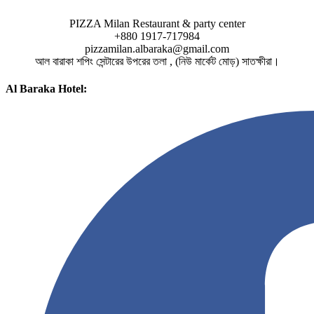
PIZZA Milan Restaurant & party center
+880 1917-717984
pizzamilan.albaraka@gmail.com
আল বারাকা শপিং সেন্টারের উপরের তলা , (নিউ মার্কেট মোড়) সাতক্ষীরা।
Al Baraka Hotel: