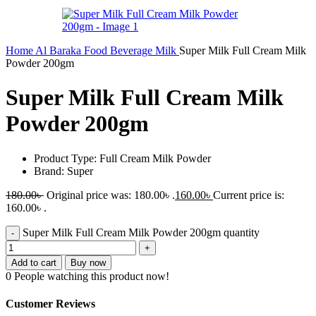
Home
Al Baraka
Food
Beverage
Milk
Super Milk Full Cream Milk
Powder 200gm
Super Milk Full Cream Milk
Powder 200gm
Product Type: Full Cream Milk Powder
Brand: Super
180.00
৳
Original price was: 180.00৳ .
160.00
৳
Current price is:
160.00৳ .
Super Milk Full Cream Milk Powder 200gm quantity
Add to cart
Buy now
0
People watching this product now!
Customer Reviews