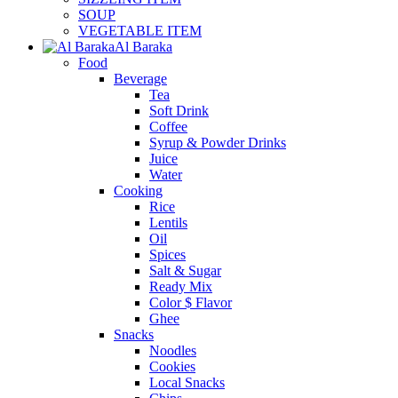
SOUP
VEGETABLE ITEM
Al Baraka
Food
Beverage
Tea
Soft Drink
Coffee
Syrup & Powder Drinks
Juice
Water
Cooking
Rice
Lentils
Oil
Spices
Salt & Sugar
Ready Mix
Color $ Flavor
Ghee
Snacks
Noodles
Cookies
Local Snacks