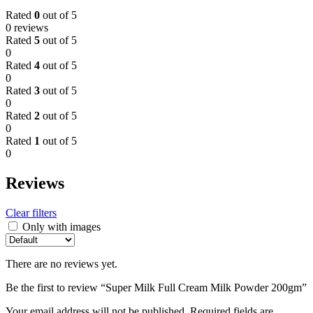
Rated
0
out of 5
0 reviews
Rated
5
out of 5
0
Rated
4
out of 5
0
Rated
3
out of 5
0
Rated
2
out of 5
0
Rated
1
out of 5
0
Reviews
Clear filters
Only with images
There are no reviews yet.
Be the first to review “Super Milk Full Cream Milk Powder 200gm”
Your email address will not be published.
Required fields are