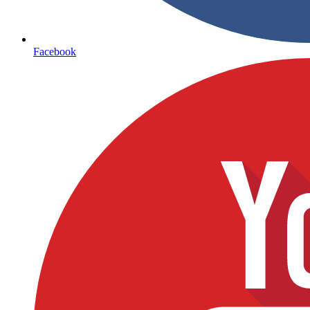
Facebook