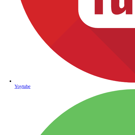
Yoytube