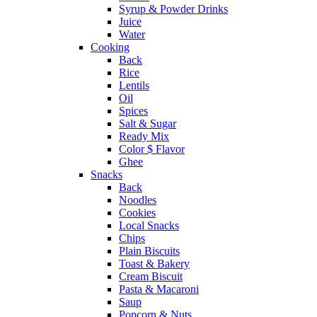
Syrup & Powder Drinks
Juice
Water
Cooking
Back
Rice
Lentils
Oil
Spices
Salt & Sugar
Ready Mix
Color $ Flavor
Ghee
Snacks
Back
Noodles
Cookies
Local Snacks
Chips
Plain Biscuits
Toast & Bakery
Cream Biscuit
Pasta & Macaroni
Saup
Popcorn & Nuts