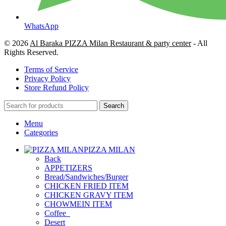
WhatsApp
© 2026
Al Baraka PIZZA Milan Restaurant & party center
- All
Rights Reserved.
Terms of Service
Privacy Policy
Store Refund Policy
Search
Menu
Categories
PIZZA MILAN
Back
APPETIZERS
Bread/Sandwiches/Burger
CHICKEN FRIED ITEM
CHICKEN GRAVY ITEM
CHOWMEIN ITEM
Coffee_
Desert