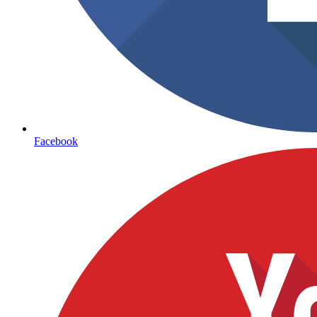
Facebook