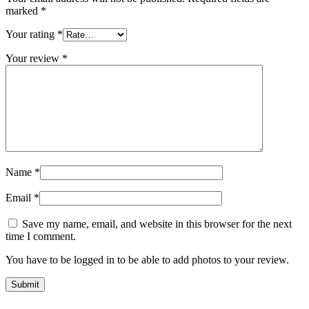
marked
*
Your rating
*
Your review
*
Name
*
Email
*
Save my name, email, and website in this browser for the next
time I comment.
You have to be logged in to be able to add photos to your review.