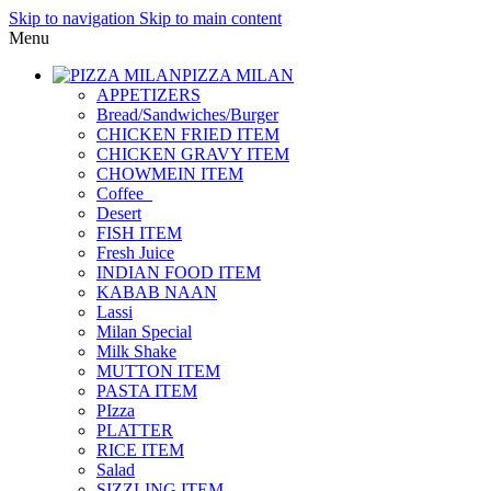
Skip to navigation
Skip to main content
Menu
PIZZA MILAN
APPETIZERS
Bread/Sandwiches/Burger
CHICKEN FRIED ITEM
CHICKEN GRAVY ITEM
CHOWMEIN ITEM
Coffee_
Desert
FISH ITEM
Fresh Juice
INDIAN FOOD ITEM
KABAB NAAN
Lassi
Milan Special
Milk Shake
MUTTON ITEM
PASTA ITEM
PIzza
PLATTER
RICE ITEM
Salad
SIZZLING ITEM