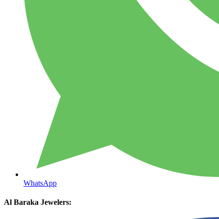
WhatsApp
Al Baraka Jewelers: