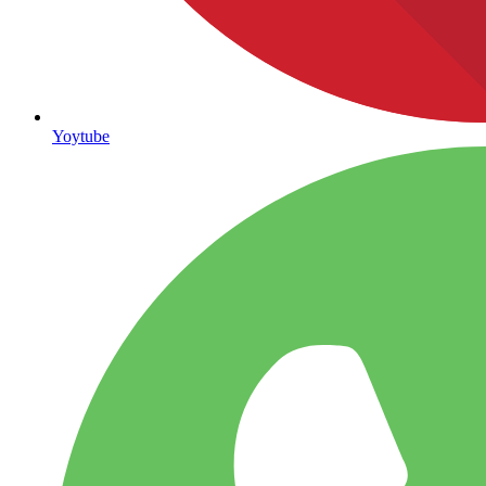
Yoytube