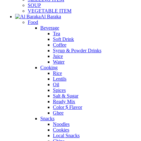
SOUP
VEGETABLE ITEM
Al Baraka
Food
Beverage
Tea
Soft Drink
Coffee
Syrup & Powder Drinks
Juice
Water
Cooking
Rice
Lentils
Oil
Spices
Salt & Sugar
Ready Mix
Color $ Flavor
Ghee
Snacks
Noodles
Cookies
Local Snacks