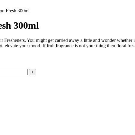
mon Fresh 300ml
esh 300ml
ir Fresheners. You might get carried away a little and wonder whether i
 elevate your mood. If fruit fragrance is not your thing then floral fresh