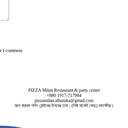
me I comment.
PIZZA Milan Restaurant & party center
+880 1917-717984
pizzamilan.albaraka@gmail.com
আল বারাকা শপিং সেন্টারের উপরের তলা , (নিউ মার্কেট মোড়) সাতক্ষীরা।