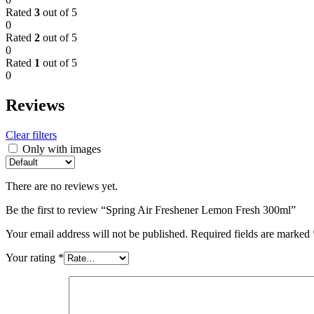
Rated
3
out of 5
0
Rated
2
out of 5
0
Rated
1
out of 5
0
Reviews
Clear filters
Only with images
There are no reviews yet.
Be the first to review “Spring Air Freshener Lemon Fresh 300ml”
Your email address will not be published.
Required fields are marked
Your rating
*