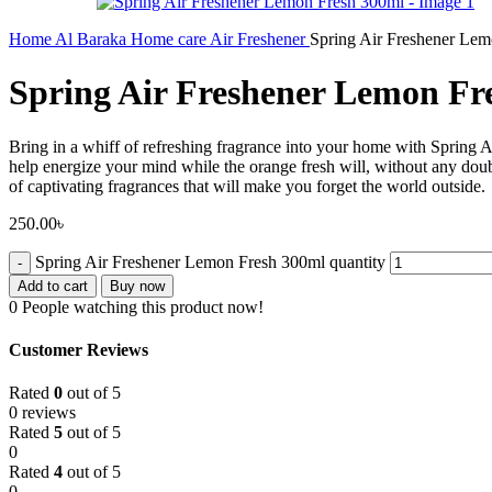
Home
Al Baraka
Home care
Air Freshener
Spring Air Freshener Le
Spring Air Freshener Lemon Fr
Bring in a whiff of refreshing fragrance into your home with Spring A
help energize your mind while the orange fresh will, without any doubt,
of captivating fragrances that will make you forget the world outside.
250.00
৳
Spring Air Freshener Lemon Fresh 300ml quantity
Add to cart
Buy now
0
People watching this product now!
Customer Reviews
Rated
0
out of 5
0 reviews
Rated
5
out of 5
0
Rated
4
out of 5
0