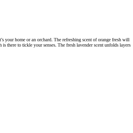
t’s your home or an orchard. The refreshing scent of orange fresh will
 is there to tickle your senses. The fresh lavender scent unfolds layers