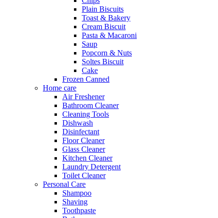
Chips
Plain Biscuits
Toast & Bakery
Cream Biscuit
Pasta & Macaroni
Saup
Popcorn & Nuts
Soltes Biscuit
Cake
Frozen Canned
Home care
Air Freshener
Bathroom Cleaner
Cleaning Tools
Dishwash
Disinfectant
Floor Cleaner
Glass Cleaner
Kitchen Cleaner
Laundry Detergent
Toilet Cleaner
Personal Care
Shampoo
Shaving
Toothpaste