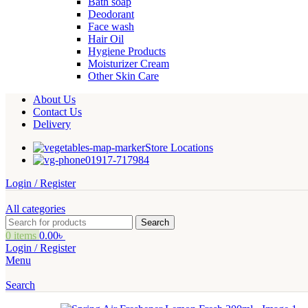
Bath soap
Deodorant
Face wash
Hair Oil
Hygiene Products
Moisturizer Cream
Other Skin Care
About Us
Contact Us
Delivery
Store Locations
01917-717984
Login / Register
All categories
Search
0
items
0.00
৳
Login / Register
Menu
Search