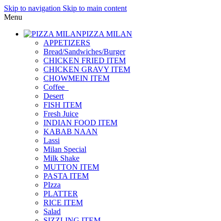
Skip to navigation
Skip to main content
Menu
PIZZA MILAN
APPETIZERS
Bread/Sandwiches/Burger
CHICKEN FRIED ITEM
CHICKEN GRAVY ITEM
CHOWMEIN ITEM
Coffee_
Desert
FISH ITEM
Fresh Juice
INDIAN FOOD ITEM
KABAB NAAN
Lassi
Milan Special
Milk Shake
MUTTON ITEM
PASTA ITEM
PIzza
PLATTER
RICE ITEM
Salad
SIZZLING ITEM