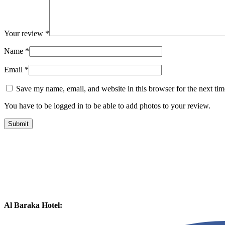
Your review
*
Name
*
Email
*
Save my name, email, and website in this browser for the next ti
You have to be logged in to be able to add photos to your review.
Al Baraka Hotel: