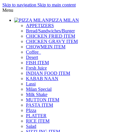
Skip to navigation
Skip to main content
Menu
PIZZA MILAN
APPETIZERS
Bread/Sandwiches/Burger
CHICKEN FRIED ITEM
CHICKEN GRAVY ITEM
CHOWMEIN ITEM
Coffee_
Desert
FISH ITEM
Fresh Juice
INDIAN FOOD ITEM
KABAB NAAN
Lassi
Milan Special
Milk Shake
MUTTON ITEM
PASTA ITEM
PIzza
PLATTER
RICE ITEM
Salad
SIZZLING ITEM