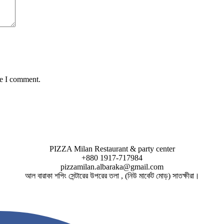
me I comment.
PIZZA Milan Restaurant & party center
+880 1917-717984
pizzamilan.albaraka@gmail.com
আল বারাকা শপিং সেন্টারের উপরের তলা , (নিউ মার্কেট মোড়) সাতক্ষীরা।