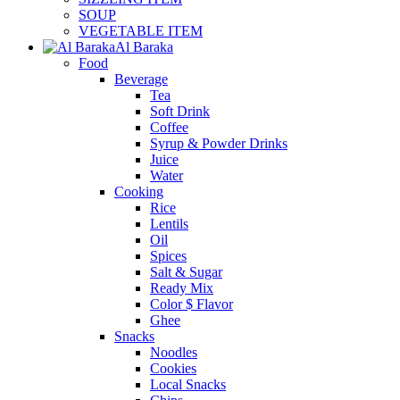
SOUP
VEGETABLE ITEM
Al Baraka
Food
Beverage
Tea
Soft Drink
Coffee
Syrup & Powder Drinks
Juice
Water
Cooking
Rice
Lentils
Oil
Spices
Salt & Sugar
Ready Mix
Color $ Flavor
Ghee
Snacks
Noodles
Cookies
Local Snacks