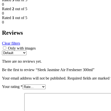
0
Rated
2
out of 5
0
Rated
1
out of 5
0
Reviews
Clear filters
Only with images
There are no reviews yet.
Be the first to review “Sleek Jasmine Air Freshener 300ml”
Your email address will not be published.
Required fields are marked
Your rating
*