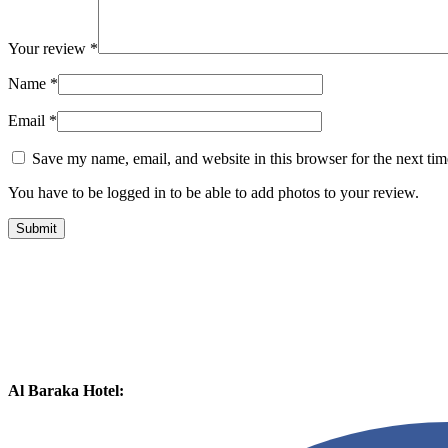
Your review
*
Name
*
Email
*
Save my name, email, and website in this browser for the next ti
You have to be logged in to be able to add photos to your review.
Al Baraka Hotel: