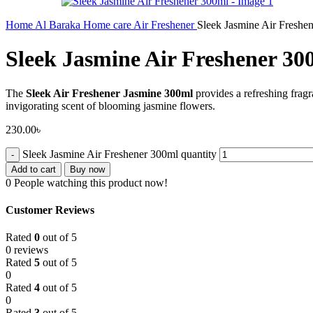
Home
Al Baraka
Home care
Air Freshener
Sleek Jasmine Air Freshe
Sleek Jasmine Air Freshener 30
The
Sleek Air Freshener Jasmine 300ml
provides a refreshing fragr
invigorating scent of blooming jasmine flowers.
230.00
৳
Sleek Jasmine Air Freshener 300ml quantity
Add to cart
Buy now
0
People watching this product now!
Customer Reviews
Rated
0
out of 5
0 reviews
Rated
5
out of 5
0
Rated
4
out of 5
0
Rated
3
out of 5