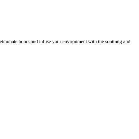
o eliminate odors and infuse your environment with the soothing and