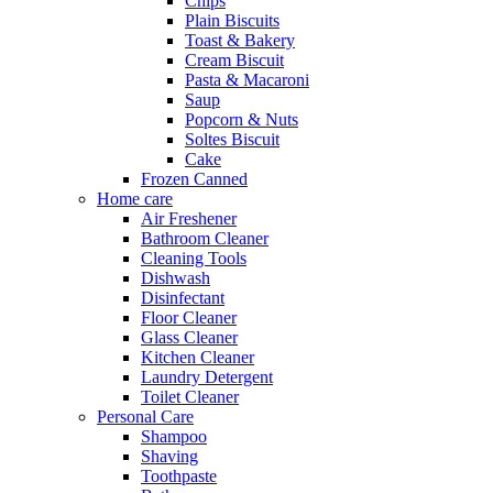
Chips
Plain Biscuits
Toast & Bakery
Cream Biscuit
Pasta & Macaroni
Saup
Popcorn & Nuts
Soltes Biscuit
Cake
Frozen Canned
Home care
Air Freshener
Bathroom Cleaner
Cleaning Tools
Dishwash
Disinfectant
Floor Cleaner
Glass Cleaner
Kitchen Cleaner
Laundry Detergent
Toilet Cleaner
Personal Care
Shampoo
Shaving
Toothpaste