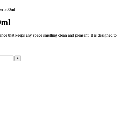
ner 300ml
0ml
ance that keeps any space smelling clean and pleasant. It is designed t