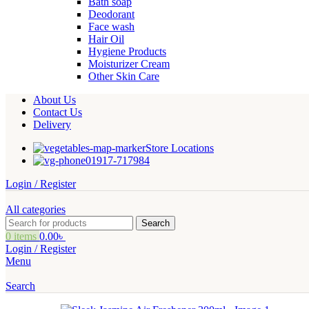
Bath soap
Deodorant
Face wash
Hair Oil
Hygiene Products
Moisturizer Cream
Other Skin Care
About Us
Contact Us
Delivery
Store Locations
01917-717984
Login / Register
All categories
Search
0
items
0.00
৳
Login / Register
Menu
Search