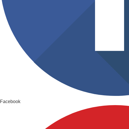
Facebook