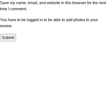
Save my name, email, and website in this browser for the next
time I comment.
You have to be logged in to be able to add photos to your
review.