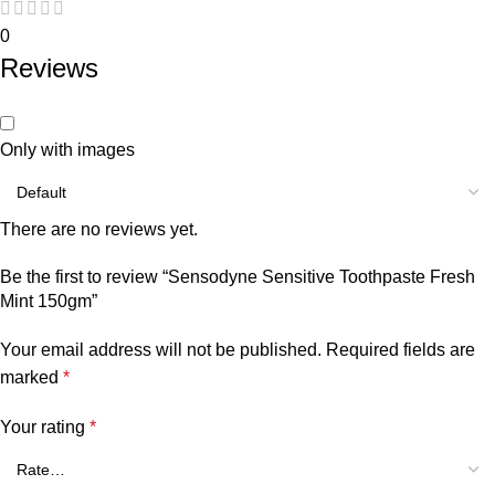
0
Reviews
Only with images
There are no reviews yet.
Be the first to review “Sensodyne Sensitive Toothpaste Fresh
Mint 150gm”
Your email address will not be published.
Required fields are
marked
*
Your rating
*