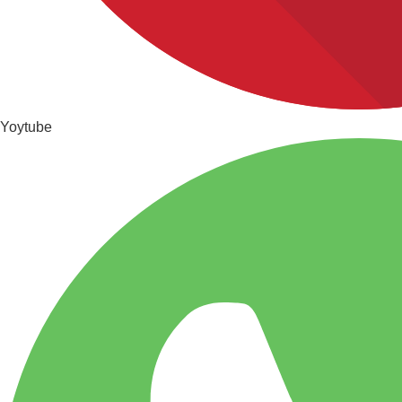
Yoytube