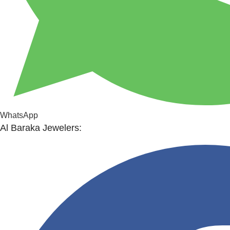
WhatsApp
Al Baraka Jewelers: