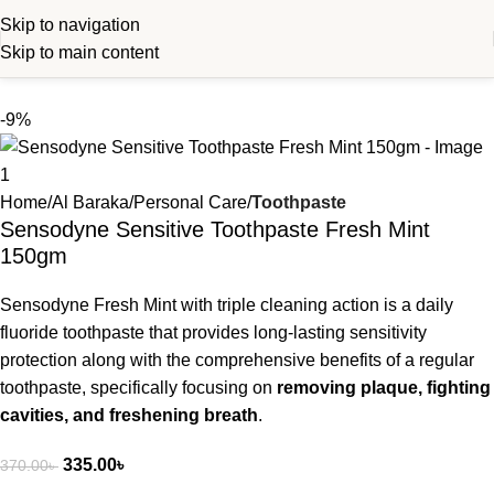
Skip to navigation
Skip to main content
-9%
Home
Al Baraka
Personal Care
Toothpaste
Sensodyne Sensitive Toothpaste Fresh Mint
150gm
Sensodyne Fresh Mint with triple cleaning action is a daily
fluoride toothpaste that provides long-lasting sensitivity
protection along with the comprehensive benefits of a regular
toothpaste, specifically focusing on
removing plaque, fighting
cavities, and freshening breath
.
335.00
৳
370.00
৳