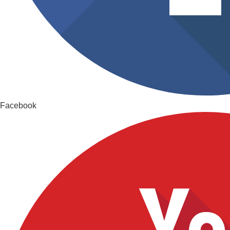
Facebook