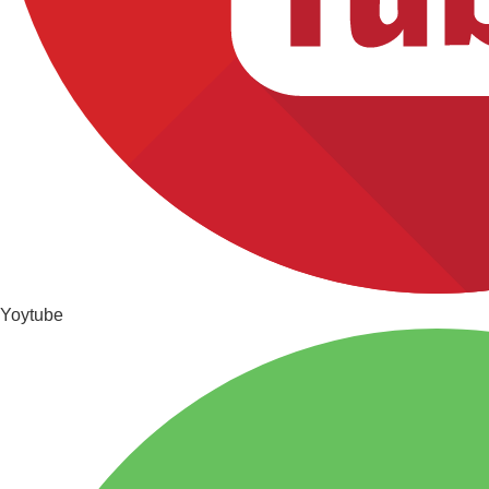
Yoytube