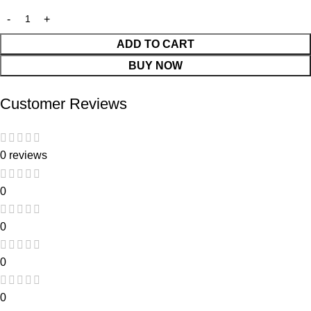
ADD TO CART
BUY NOW
Customer Reviews
0 reviews
0
0
0
0