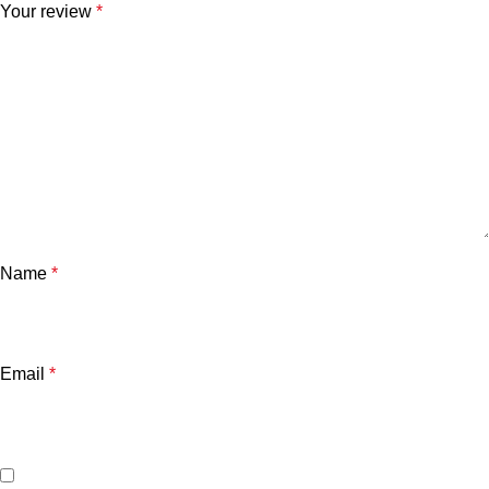
Your review
*
Name
*
Email
*