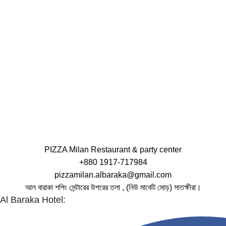
PIZZA Milan Restaurant & party center
+880 1917-717984
pizzamilan.albaraka@gmail.com
আল বারাকা শপিং সেন্টারের উপরের তলা , (নিউ মার্কেট মোড়) সাতক্ষীরা।
Al Baraka Hotel: