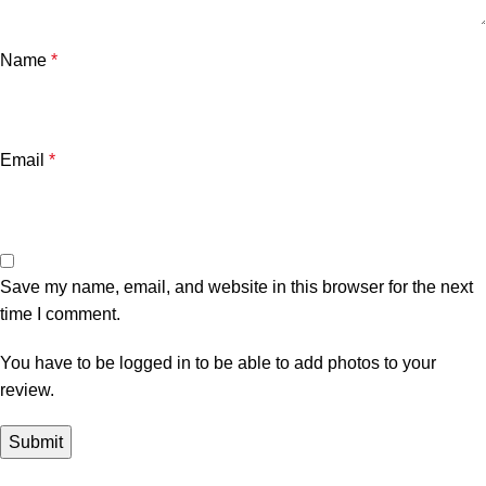
Name
*
Email
*
Save my name, email, and website in this browser for the next
time I comment.
You have to be logged in to be able to add photos to your
review.