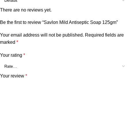
There are no reviews yet.
Be the first to review “Savlon Mild Antiseptic Soap 125gm”
Your email address will not be published.
Required fields are
marked
*
Your rating
*
Your review
*