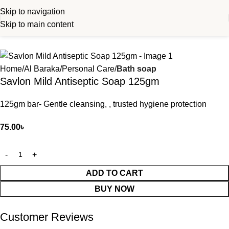
Skip to navigation
Skip to main content
Home
Al Baraka
Personal Care
Bath soap
Savlon Mild Antiseptic Soap 125gm
125gm bar- Gentle cleansing, , trusted hygiene protection
75.00
৳
ADD TO CART
BUY NOW
Customer Reviews