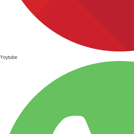
Yoytube