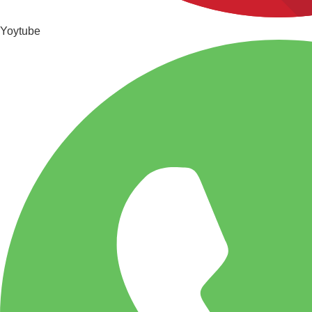
Yoytube