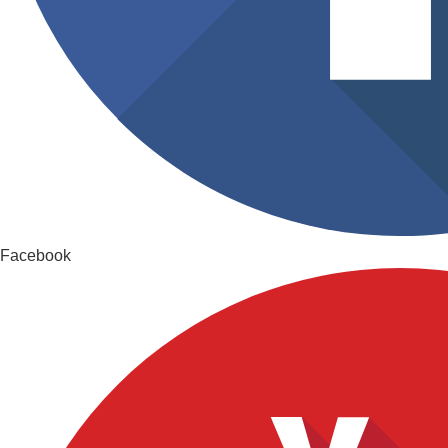
Facebook