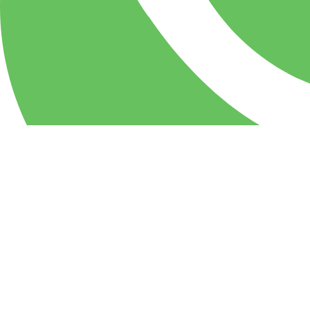
WhatsApp