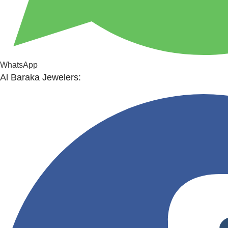
WhatsApp
Al Baraka Jewelers: