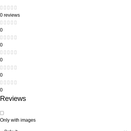
0 reviews
0
0
0
0
0
Reviews
Only with images