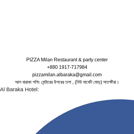
PIZZA Milan Restaurant & party center
+880 1917-717984
pizzamilan.albaraka@gmail.com
আল বারাকা শপিং সেন্টারের উপরের তলা , (নিউ মার্কেট মোড়) সাতক্ষীরা।
Al Baraka Hotel: