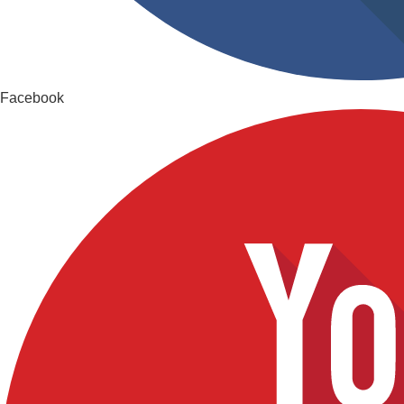
Facebook