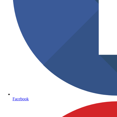
Facebook