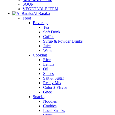
SOUP
VEGETABLE ITEM
Al Baraka
Food
Beverage
Tea
Soft Drink
Coffee
Syrup & Powder Drinks
Juice
Water
Cooking
Rice
Lentils
Oil
Spices
Salt & Sugar
Ready Mix
Color $ Flavor
Ghee
Snacks
Noodles
Cookies
Local Snacks