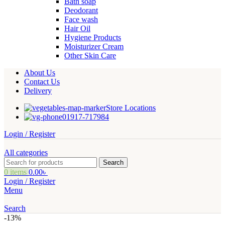
Bath soap
Deodorant
Face wash
Hair Oil
Hygiene Products
Moisturizer Cream
Other Skin Care
About Us
Contact Us
Delivery
Store Locations
01917-717984
Login / Register
All categories
Search
0
items
0.00
৳
Login / Register
Menu
Search
-13%