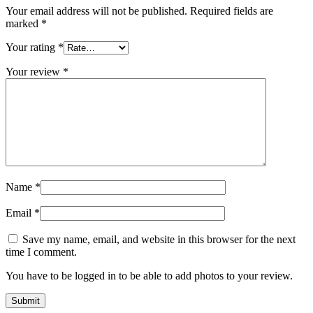
Your email address will not be published.
Required fields are
marked
*
Your rating
*
Your review
*
Name
*
Email
*
Save my name, email, and website in this browser for the next
time I comment.
You have to be logged in to be able to add photos to your review.