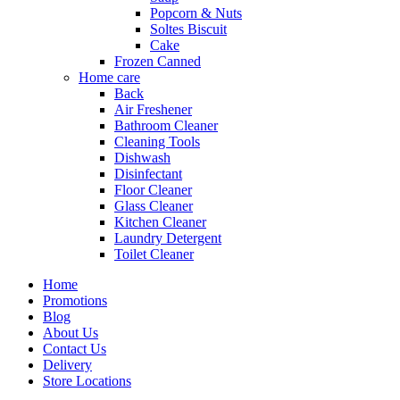
Popcorn & Nuts
Soltes Biscuit
Cake
Frozen Canned
Home care
Back
Air Freshener
Bathroom Cleaner
Cleaning Tools
Dishwash
Disinfectant
Floor Cleaner
Glass Cleaner
Kitchen Cleaner
Laundry Detergent
Toilet Cleaner
Home
Promotions
Blog
About Us
Contact Us
Delivery
Store Locations