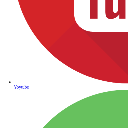
Yoytube