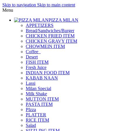
Skip to navigation
Skip to main content
Menu
PIZZA MILAN
APPETIZERS
Bread/Sandwiches/Burger
CHICKEN FRIED ITEM
CHICKEN GRAVY ITEM
CHOWMEIN ITEM
Coffee_
Desert
FISH ITEM
Fresh Juice
INDIAN FOOD ITEM
KABAB NAAN
Lassi
Milan Special
Milk Shake
MUTTON ITEM
PASTA ITEM
PIzza
PLATTER
RICE ITEM
Salad
SIZZLING ITEM