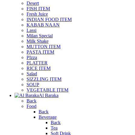
Desert
FISH ITEM
Fresh Juice
INDIAN FOOD ITEM
KABAB NAAN
Lassi
Milan Special
Milk Shake
MUTTON ITEM
PASTA ITEM
PIzza
PLATTER
RICE ITEM
Salad
SIZZLING ITEM
SOUP
VEGETABLE ITEM
Al Baraka
Back
Food
Back
Beverage
Back
Tea
Soft Drink