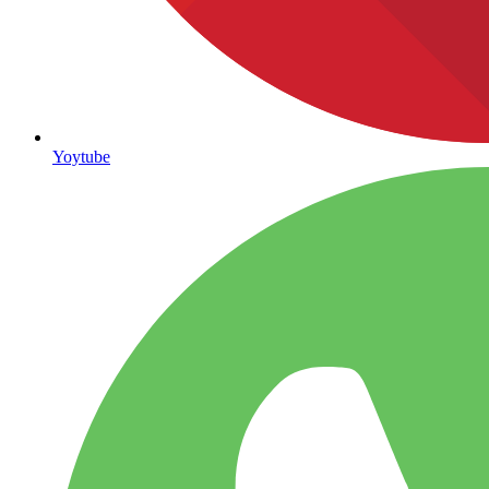
Yoytube