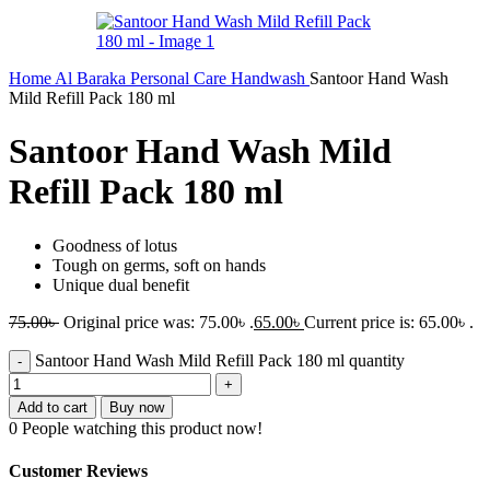
Home
Al Baraka
Personal Care
Handwash
Santoor Hand Wash
Mild Refill Pack 180 ml
Santoor Hand Wash Mild
Refill Pack 180 ml
Goodness of lotus
Tough on germs, soft on hands
Unique dual benefit
75.00
৳
Original price was: 75.00৳ .
65.00
৳
Current price is: 65.00৳ .
Santoor Hand Wash Mild Refill Pack 180 ml quantity
Add to cart
Buy now
0
People watching this product now!
Customer Reviews