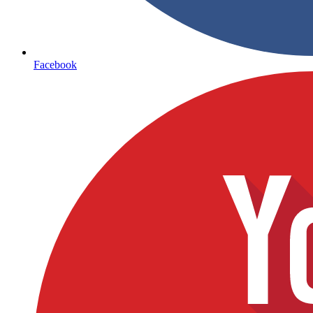
Facebook