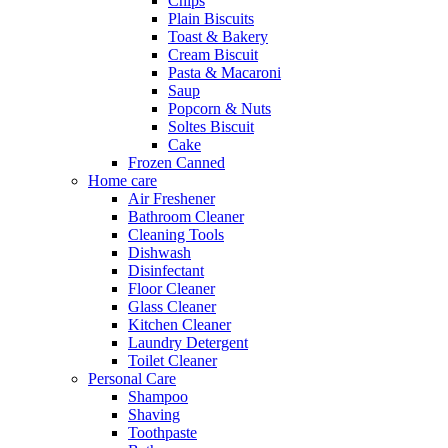
Chips
Plain Biscuits
Toast & Bakery
Cream Biscuit
Pasta & Macaroni
Saup
Popcorn & Nuts
Soltes Biscuit
Cake
Frozen Canned
Home care
Air Freshener
Bathroom Cleaner
Cleaning Tools
Dishwash
Disinfectant
Floor Cleaner
Glass Cleaner
Kitchen Cleaner
Laundry Detergent
Toilet Cleaner
Personal Care
Shampoo
Shaving
Toothpaste