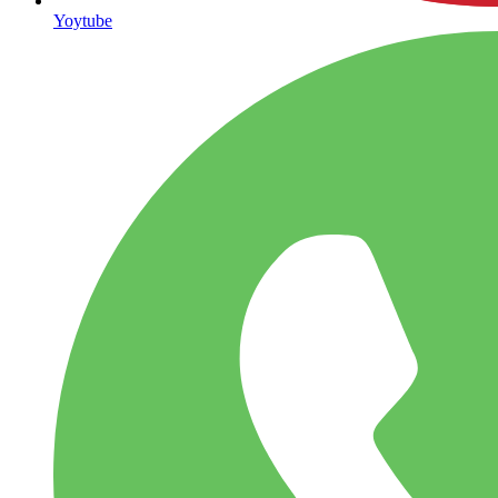
Yoytube