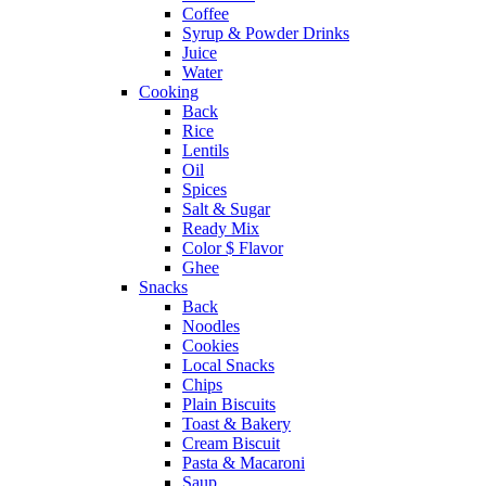
Coffee
Syrup & Powder Drinks
Juice
Water
Cooking
Back
Rice
Lentils
Oil
Spices
Salt & Sugar
Ready Mix
Color $ Flavor
Ghee
Snacks
Back
Noodles
Cookies
Local Snacks
Chips
Plain Biscuits
Toast & Bakery
Cream Biscuit
Pasta & Macaroni
Saup