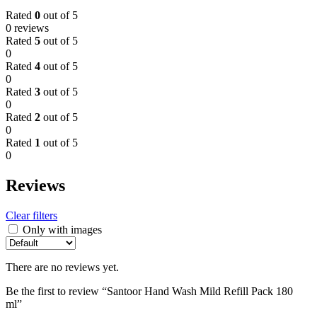
Rated
0
out of 5
0 reviews
Rated
5
out of 5
0
Rated
4
out of 5
0
Rated
3
out of 5
0
Rated
2
out of 5
0
Rated
1
out of 5
0
Reviews
Clear filters
Only with images
There are no reviews yet.
Be the first to review “Santoor Hand Wash Mild Refill Pack 180
ml”