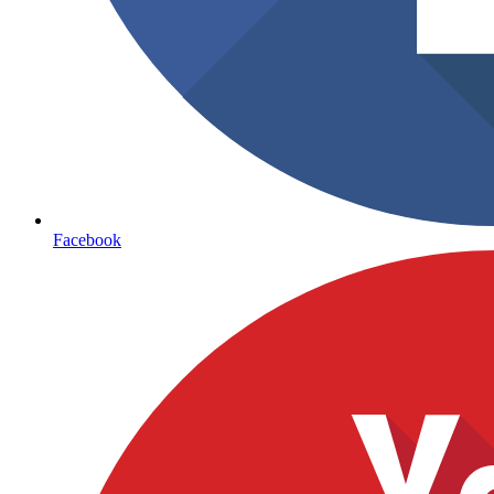
Facebook