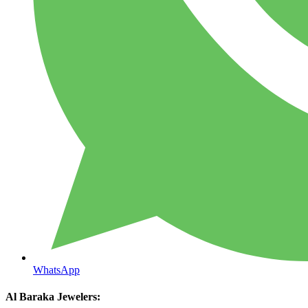
WhatsApp
Al Baraka Jewelers: