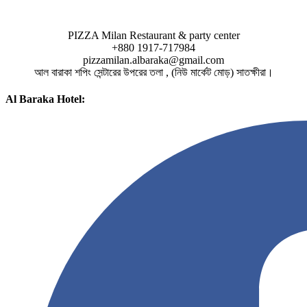
PIZZA Milan Restaurant & party center
+880 1917-717984
pizzamilan.albaraka@gmail.com
আল বারাকা শপিং সেন্টারের উপরের তলা , (নিউ মার্কেট মোড়) সাতক্ষীরা।
Al Baraka Hotel: