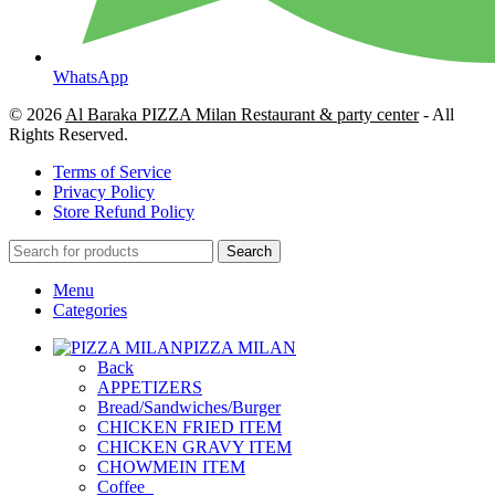
WhatsApp
© 2026
Al Baraka PIZZA Milan Restaurant & party center
- All
Rights Reserved.
Terms of Service
Privacy Policy
Store Refund Policy
Search
Menu
Categories
PIZZA MILAN
Back
APPETIZERS
Bread/Sandwiches/Burger
CHICKEN FRIED ITEM
CHICKEN GRAVY ITEM
CHOWMEIN ITEM
Coffee_