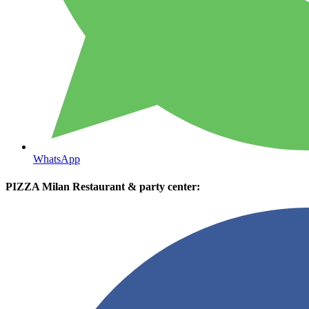
WhatsApp
PIZZA Milan Restaurant & party center: