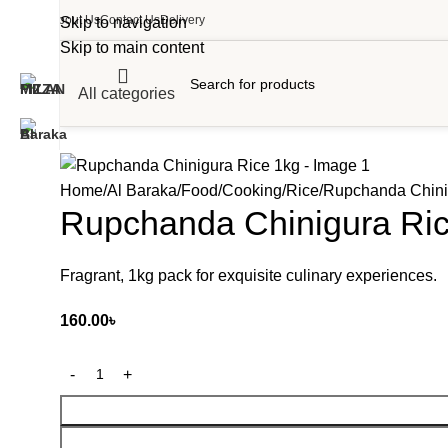
About Us
Contact Us
Delivery
Skip to navigation
Skip to main content
All categories
Home
Al Baraka
Food
Cooking
Rice
Rupchanda Chini
Rupchanda Chinigura Ri
Fragrant, 1kg pack for exquisite culinary experiences.
160.00
৳