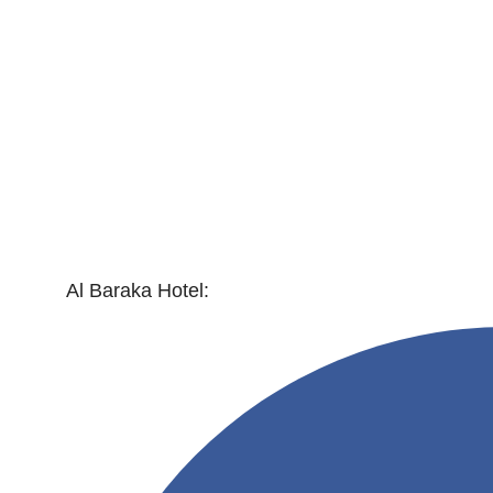
Al Baraka Hotel: