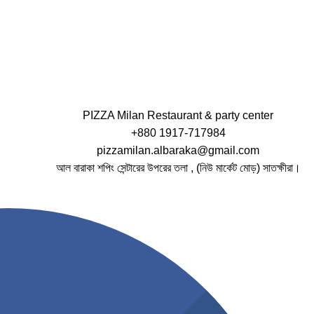
PIZZA Milan Restaurant & party center
+880 1917-717984
pizzamilan.albaraka@gmail.com
আল বারাকা শপিং সেন্টারের উপরের তলা , (নিউ মার্কেট মোড়) সাতক্ষীরা।