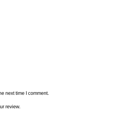
he next time I comment.
ur review.