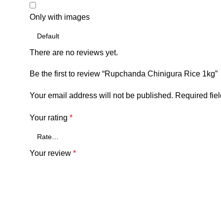
Only with images
There are no reviews yet.
Be the first to review “Rupchanda Chinigura Rice 1kg”
Your email address will not be published.
Required fie
Your rating
*
Your review
*