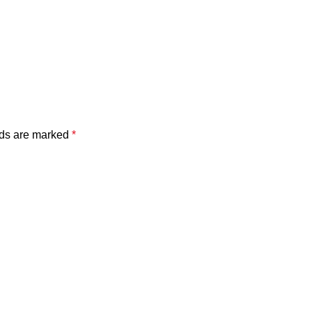
lds are marked
*