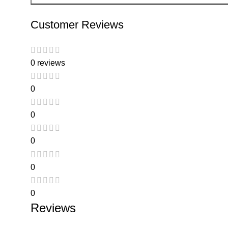
Customer Reviews
0 reviews
0
0
0
0
0
Reviews