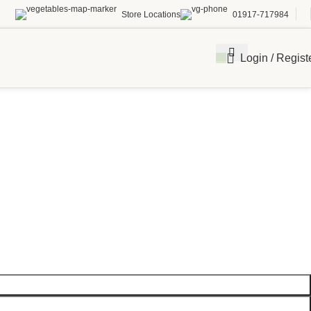
Store Locations
01917-717984
Login / Regist