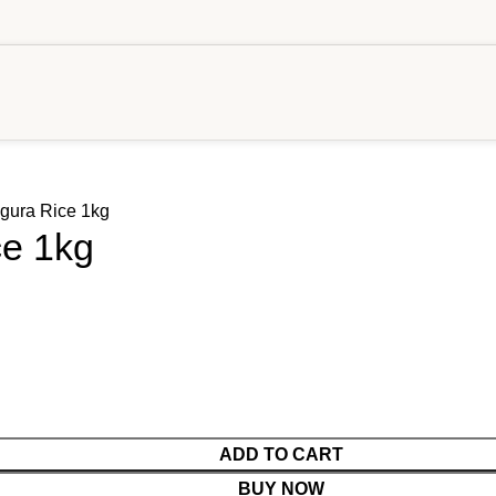
gura Rice 1kg
ce 1kg
ADD TO CART
BUY NOW