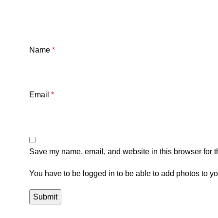
Name
*
Email
*
Save my name, email, and website in this browser for t
You have to be logged in to be able to add photos to yo