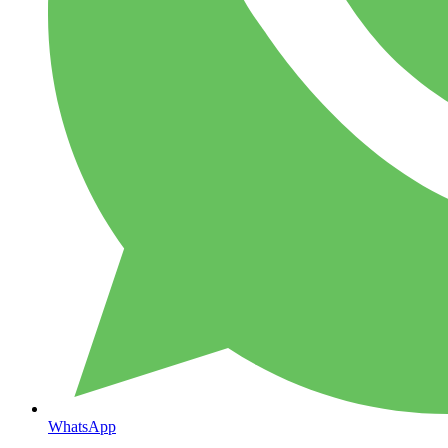
WhatsApp