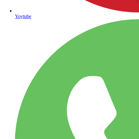
Yoytube