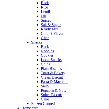
Back
Rice
Lentils
Oil
Spices
Salt & Sugar
Ready Mix
Color $ Flavor
Ghee
Snacks
Back
Noodles
Cookies
Local Snacks
Chips
Plain Biscuits
Toast & Bakery
Cream Biscuit
Pasta & Macaroni
Saup
Popcorn & Nuts
Soltes Biscuit
Cake
Frozen Canned
Home care