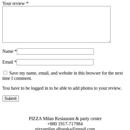
Your review
*
Name
*
Email
*
Save my name, email, and website in this browser for the next
time I comment.
You have to be logged in to be able to add photos to your review.
PIZZA Milan Restaurant & party center
+880 1917-717984
pizzamilan.albaraka@gmail.com