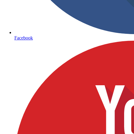
Facebook