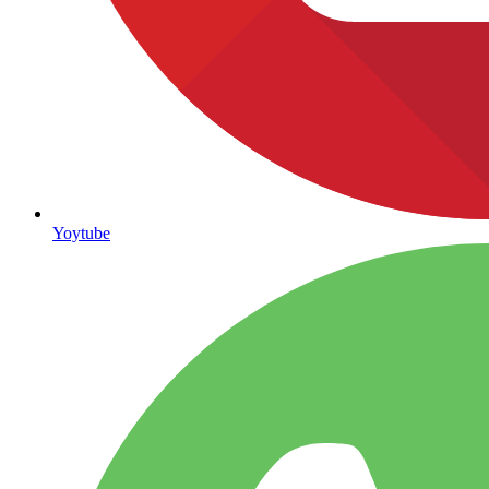
Yoytube