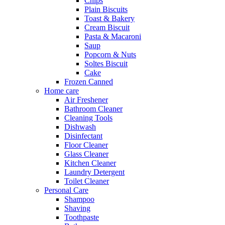
Chips
Plain Biscuits
Toast & Bakery
Cream Biscuit
Pasta & Macaroni
Saup
Popcorn & Nuts
Soltes Biscuit
Cake
Frozen Canned
Home care
Air Freshener
Bathroom Cleaner
Cleaning Tools
Dishwash
Disinfectant
Floor Cleaner
Glass Cleaner
Kitchen Cleaner
Laundry Detergent
Toilet Cleaner
Personal Care
Shampoo
Shaving
Toothpaste