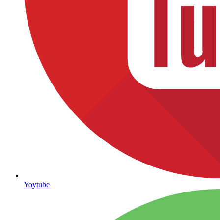
Yoytube