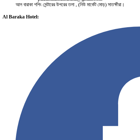
আল বারাকা শপিং সেন্টারের উপরের তলা , (নিউ মার্কেট মোড়) সাতক্ষীরা।
Al Baraka Hotel: