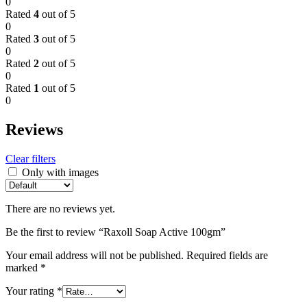
0
Rated
4
out of 5
0
Rated
3
out of 5
0
Rated
2
out of 5
0
Rated
1
out of 5
0
Reviews
Clear filters
Only with images
There are no reviews yet.
Be the first to review “Raxoll Soap Active 100gm”
Your email address will not be published.
Required fields are
marked
*
Your rating
*