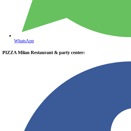
WhatsApp
PIZZA Milan Restaurant & party center: