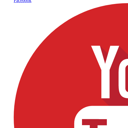
Facebook