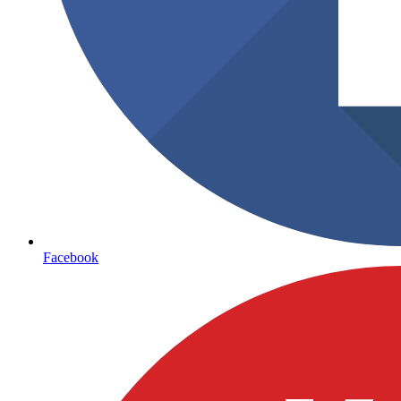
Facebook