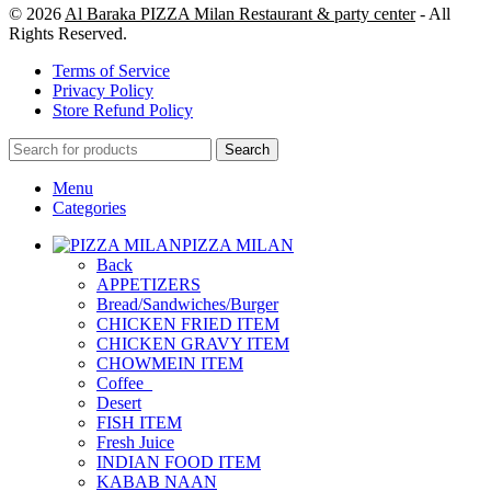
© 2026
Al Baraka PIZZA Milan Restaurant & party center
- All
Rights Reserved.
Terms of Service
Privacy Policy
Store Refund Policy
Search
Menu
Categories
PIZZA MILAN
Back
APPETIZERS
Bread/Sandwiches/Burger
CHICKEN FRIED ITEM
CHICKEN GRAVY ITEM
CHOWMEIN ITEM
Coffee_
Desert
FISH ITEM
Fresh Juice
INDIAN FOOD ITEM
KABAB NAAN