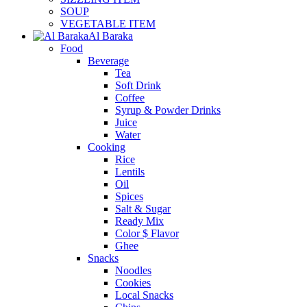
SOUP
VEGETABLE ITEM
Al Baraka
Food
Beverage
Tea
Soft Drink
Coffee
Syrup & Powder Drinks
Juice
Water
Cooking
Rice
Lentils
Oil
Spices
Salt & Sugar
Ready Mix
Color $ Flavor
Ghee
Snacks
Noodles
Cookies
Local Snacks