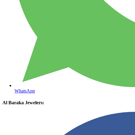
WhatsApp
Al Baraka Jewelers: