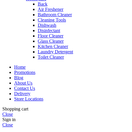
Back
Air Freshener
Bathroom Cleaner
Cleaning Tools
Dishwash
Disinfectant
Floor Cleaner
Glass Cleaner
Kitchen Cleaner
Laundry Detergent
Toilet Cleaner
Home
Promotions
Blog
About Us
Contact Us
Delivery
Store Locations
Shopping cart
Close
Sign in
Close