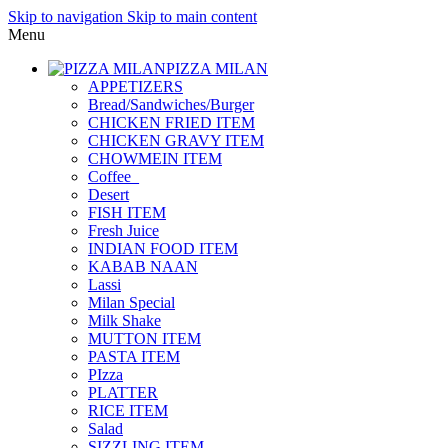
Skip to navigation
Skip to main content
Menu
PIZZA MILAN
APPETIZERS
Bread/Sandwiches/Burger
CHICKEN FRIED ITEM
CHICKEN GRAVY ITEM
CHOWMEIN ITEM
Coffee_
Desert
FISH ITEM
Fresh Juice
INDIAN FOOD ITEM
KABAB NAAN
Lassi
Milan Special
Milk Shake
MUTTON ITEM
PASTA ITEM
PIzza
PLATTER
RICE ITEM
Salad
SIZZLING ITEM