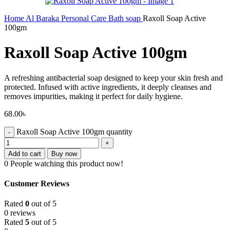
Home
Al Baraka
Personal Care
Bath soap
Raxoll Soap Active
100gm
Raxoll Soap Active 100gm
A refreshing antibacterial soap designed to keep your skin fresh and
protected. Infused with active ingredients, it deeply cleanses and
removes impurities, making it perfect for daily hygiene.
68.00
৳
Raxoll Soap Active 100gm quantity
Add to cart
Buy now
0
People watching this product now!
Customer Reviews
Rated
0
out of 5
0 reviews
Rated
5
out of 5