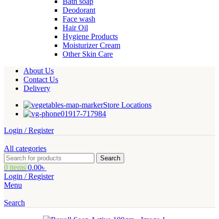
Bath soap
Deodorant
Face wash
Hair Oil
Hygiene Products
Moisturizer Cream
Other Skin Care
About Us
Contact Us
Delivery
Store Locations
01917-717984
Login / Register
All categories
Search
0
items
0.00
৳
Login / Register
Menu
Search