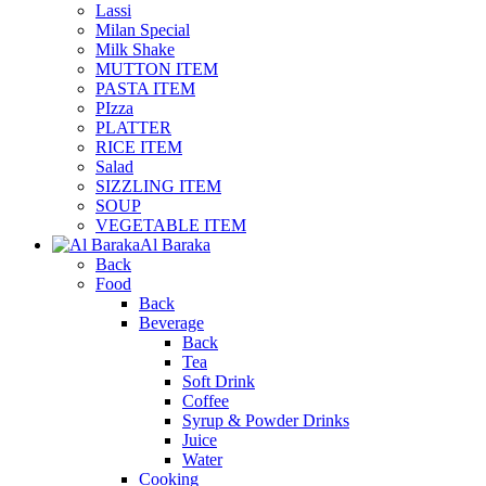
Lassi
Milan Special
Milk Shake
MUTTON ITEM
PASTA ITEM
PIzza
PLATTER
RICE ITEM
Salad
SIZZLING ITEM
SOUP
VEGETABLE ITEM
Al Baraka
Back
Food
Back
Beverage
Back
Tea
Soft Drink
Coffee
Syrup & Powder Drinks
Juice
Water
Cooking