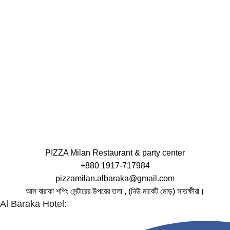
PIZZA Milan Restaurant & party center
+880 1917-717984
pizzamilan.albaraka@gmail.com
আল বারাকা শপিং সেন্টারের উপরের তলা , (নিউ মার্কেট মোড়) সাতক্ষীরা।
Al Baraka Hotel: