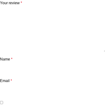
Your review
*
Name
*
Email
*