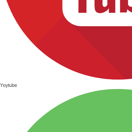
Yoytube