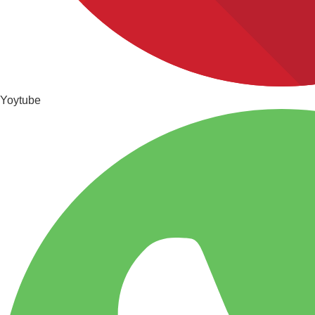
Yoytube