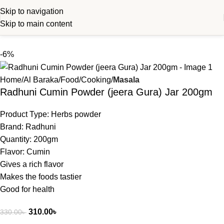
Skip to navigation
Skip to main content
-6%
Home
Al Baraka
Food
Cooking
Masala
Radhuni Cumin Powder (jeera Gura) Jar 200gm
Product Type: Herbs powder
Brand: Radhuni
Quantity: 200gm
Flavor: Cumin
Gives a rich flavor
Makes the foods tastier
Good for health
310.00
৳
330.00
৳