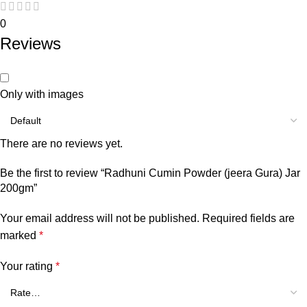
0
Reviews
Only with images
There are no reviews yet.
Be the first to review “Radhuni Cumin Powder (jeera Gura) Jar
200gm”
Your email address will not be published.
Required fields are
marked
*
Your rating
*