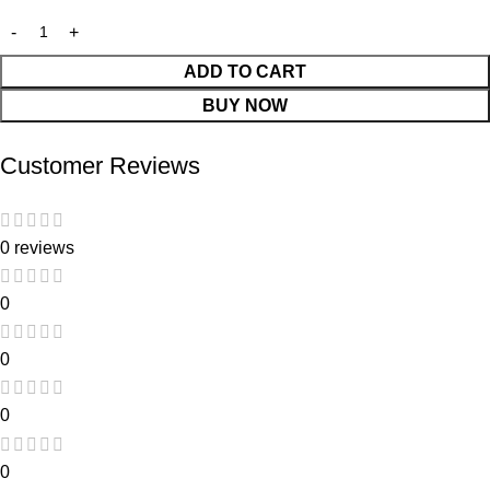
ADD TO CART
BUY NOW
Customer Reviews
0 reviews
0
0
0
0