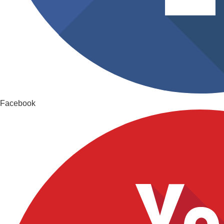
Facebook