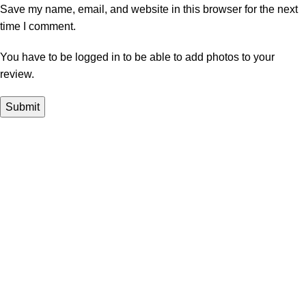
Save my name, email, and website in this browser for the next
time I comment.
You have to be logged in to be able to add photos to your
review.