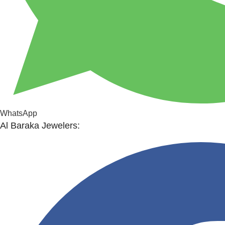
WhatsApp
Al Baraka Jewelers: