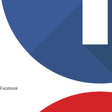
Facebook