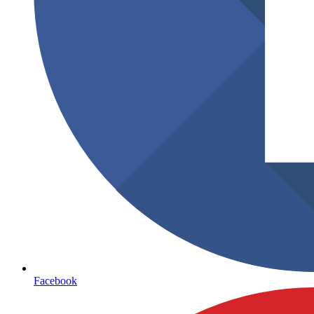
Facebook