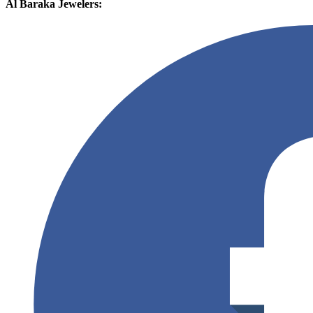
Al Baraka Jewelers: