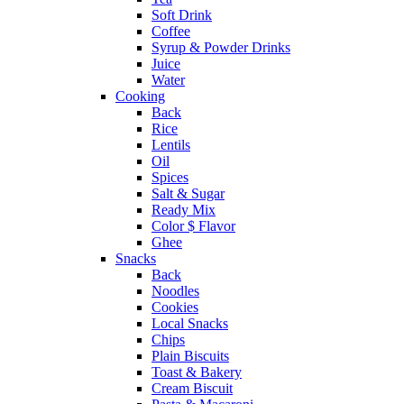
Soft Drink
Coffee
Syrup & Powder Drinks
Juice
Water
Cooking
Back
Rice
Lentils
Oil
Spices
Salt & Sugar
Ready Mix
Color $ Flavor
Ghee
Snacks
Back
Noodles
Cookies
Local Snacks
Chips
Plain Biscuits
Toast & Bakery
Cream Biscuit