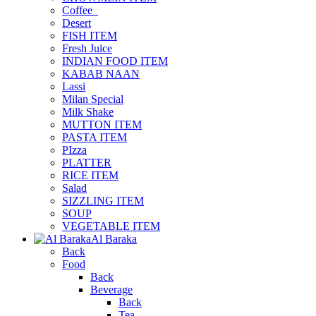
Coffee_
Desert
FISH ITEM
Fresh Juice
INDIAN FOOD ITEM
KABAB NAAN
Lassi
Milan Special
Milk Shake
MUTTON ITEM
PASTA ITEM
PIzza
PLATTER
RICE ITEM
Salad
SIZZLING ITEM
SOUP
VEGETABLE ITEM
Al Baraka
Back
Food
Back
Beverage
Back
Tea