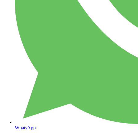
WhatsApp