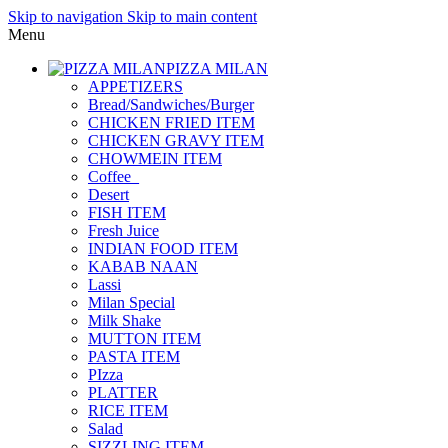
Skip to navigation
Skip to main content
Menu
PIZZA MILAN
APPETIZERS
Bread/Sandwiches/Burger
CHICKEN FRIED ITEM
CHICKEN GRAVY ITEM
CHOWMEIN ITEM
Coffee_
Desert
FISH ITEM
Fresh Juice
INDIAN FOOD ITEM
KABAB NAAN
Lassi
Milan Special
Milk Shake
MUTTON ITEM
PASTA ITEM
PIzza
PLATTER
RICE ITEM
Salad
SIZZLING ITEM