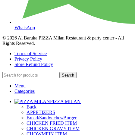
WhatsApp
© 2026
Al Baraka PIZZA Milan Restaurant & party center
- All
Rights Reserved.
Terms of Service
Privacy Policy
Store Refund Policy
Search
Menu
Categories
PIZZA MILAN
Back
APPETIZERS
Bread/Sandwiches/Burger
CHICKEN FRIED ITEM
CHICKEN GRAVY ITEM
CHOWMEIN ITEM