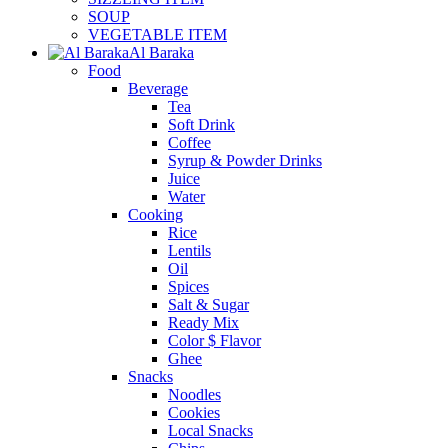
SOUP
VEGETABLE ITEM
Al Baraka
Food
Beverage
Tea
Soft Drink
Coffee
Syrup & Powder Drinks
Juice
Water
Cooking
Rice
Lentils
Oil
Spices
Salt & Sugar
Ready Mix
Color $ Flavor
Ghee
Snacks
Noodles
Cookies
Local Snacks