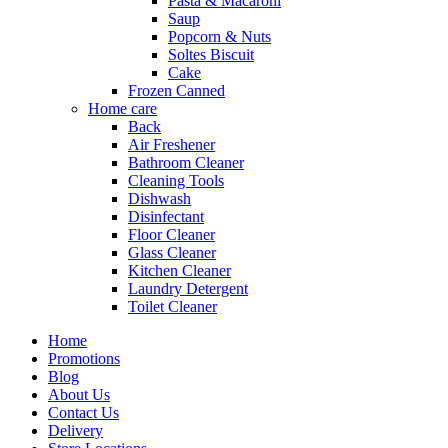
Pasta & Macaroni
Saup
Popcorn & Nuts
Soltes Biscuit
Cake
Frozen Canned
Home care
Back
Air Freshener
Bathroom Cleaner
Cleaning Tools
Dishwash
Disinfectant
Floor Cleaner
Glass Cleaner
Kitchen Cleaner
Laundry Detergent
Toilet Cleaner
Home
Promotions
Blog
About Us
Contact Us
Delivery