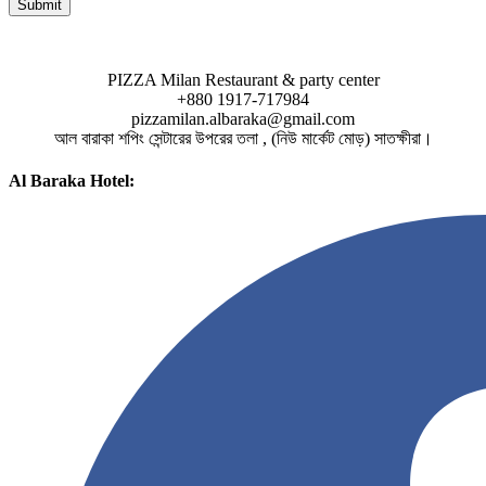
PIZZA Milan Restaurant & party center
+880 1917-717984
pizzamilan.albaraka@gmail.com
আল বারাকা শপিং সেন্টারের উপরের তলা , (নিউ মার্কেট মোড়) সাতক্ষীরা।
Al Baraka Hotel: