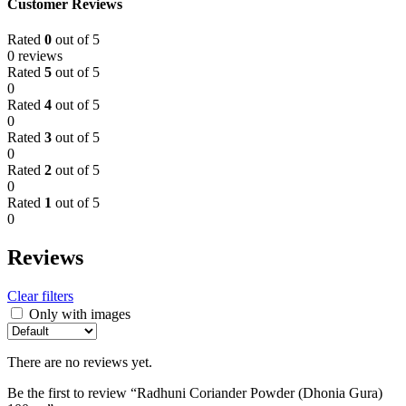
Customer Reviews
Rated
0
out of 5
0 reviews
Rated
5
out of 5
0
Rated
4
out of 5
0
Rated
3
out of 5
0
Rated
2
out of 5
0
Rated
1
out of 5
0
Reviews
Clear filters
Only with images
There are no reviews yet.
Be the first to review “Radhuni Coriander Powder (Dhonia Gura)