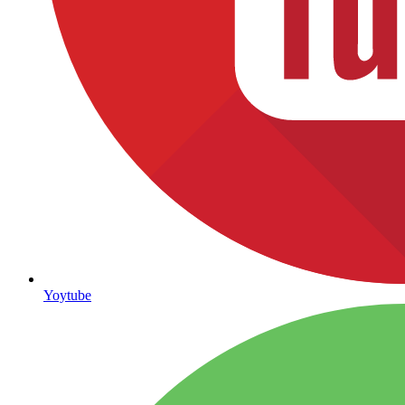
Yoytube