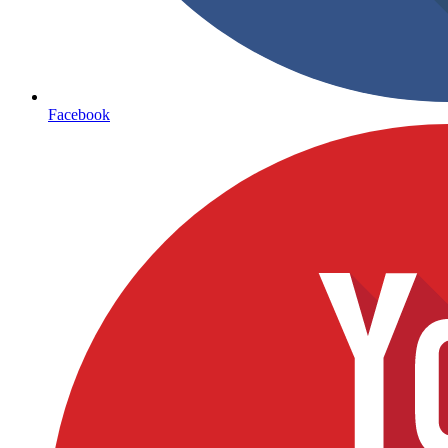
Facebook