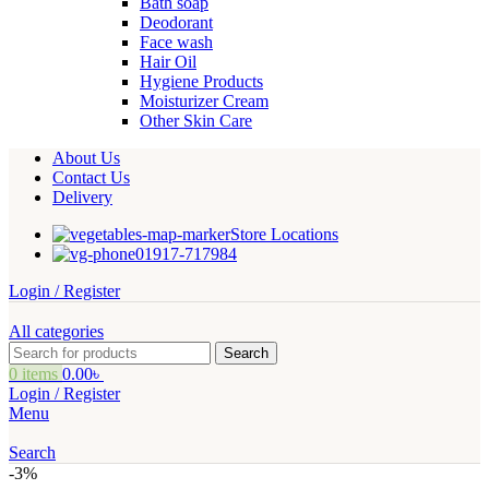
Bath soap
Deodorant
Face wash
Hair Oil
Hygiene Products
Moisturizer Cream
Other Skin Care
About Us
Contact Us
Delivery
Store Locations
01917-717984
Login / Register
All categories
Search
0
items
0.00
৳
Login / Register
Menu
Search
-3%