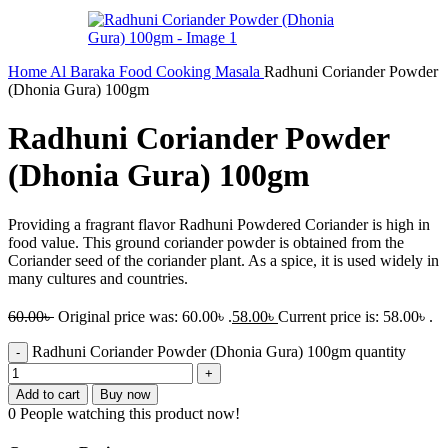
Home
Al Baraka
Food
Cooking
Masala
Radhuni Coriander Powder
(Dhonia Gura) 100gm
Radhuni Coriander Powder
(Dhonia Gura) 100gm
Providing a fragrant flavor Radhuni Powdered Coriander is high in
food value. This ground coriander powder is obtained from the
Coriander seed of the coriander plant. As a spice, it is used widely in
many cultures and countries.
60.00
৳
Original price was: 60.00৳ .
58.00
৳
Current price is: 58.00৳ .
Radhuni Coriander Powder (Dhonia Gura) 100gm quantity
Add to cart
Buy now
0
People watching this product now!