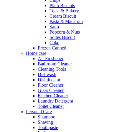
Chips
Plain Biscuits
Toast & Bakery
Cream Biscuit
Pasta & Macaroni
Saup
Popcorn & Nuts
Soltes Biscuit
Cake
Frozen Canned
Home care
Air Freshener
Bathroom Cleaner
Cleaning Tools
Dishwash
Disinfectant
Floor Cleaner
Glass Cleaner
Kitchen Cleaner
Laundry Detergent
Toilet Cleaner
Personal Care
Shampoo
Shaving
Toothpaste