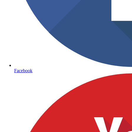
Facebook