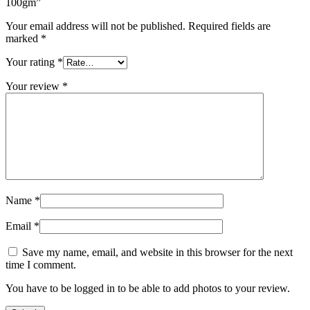
100gm”
Your email address will not be published.
Required fields are
marked
*
Your rating
*
Your review
*
Name
*
Email
*
Save my name, email, and website in this browser for the next
time I comment.
You have to be logged in to be able to add photos to your review.