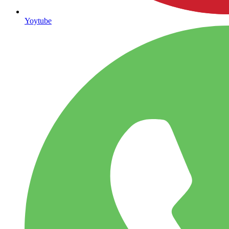
Yoytube