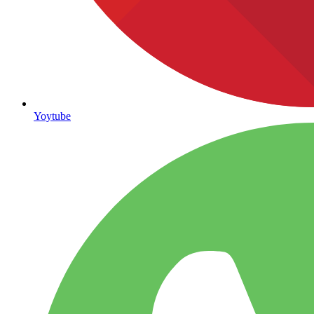
Yoytube