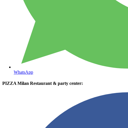
WhatsApp
PIZZA Milan Restaurant & party center: