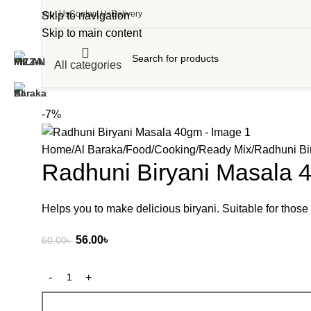
About Us
Contact Us
Delivery
Skip to navigation
Skip to main content
All categories
-7%
Home
Al Baraka
Food
Cooking
Ready Mix
Radhuni Bi
Radhuni Biryani Masala 
Helps you to make delicious biryani. Suitable for those
56.00
৳
60.00
৳