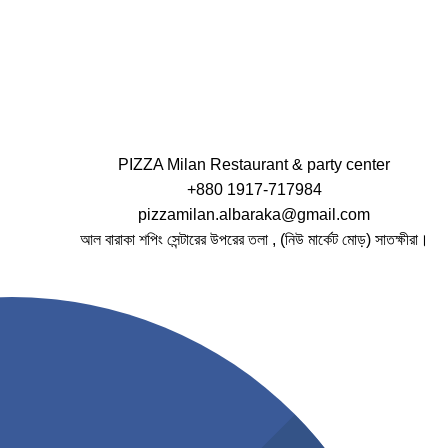
PIZZA Milan Restaurant & party center
+880 1917-717984
pizzamilan.albaraka@gmail.com
আল বারাকা শপিং সেন্টারের উপরের তলা , (নিউ মার্কেট মোড়) সাতক্ষীরা।