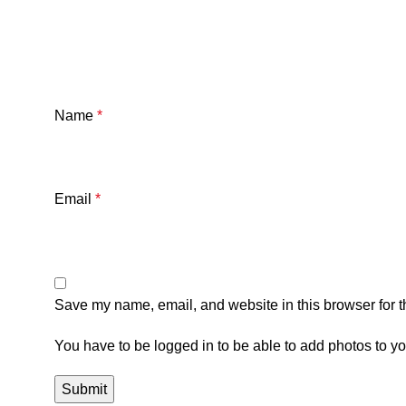
Name
*
Email
*
Save my name, email, and website in this browser for t
You have to be logged in to be able to add photos to yo