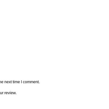
he next time I comment.
ur review.