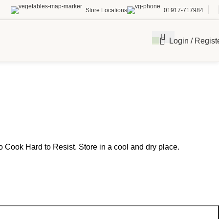
Store Locations
01917-717984
Login / Regist
o Cook Hard to Resist. Store in a cool and dry place.