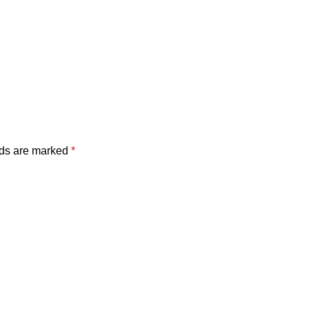
lds are marked
*