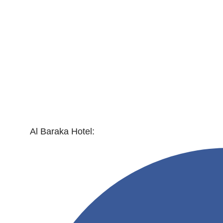
Al Baraka Hotel: