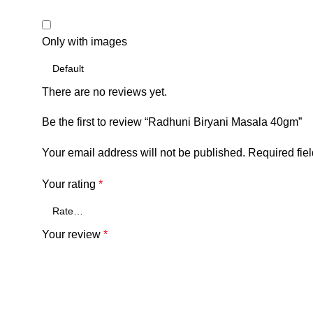
Only with images
There are no reviews yet.
Be the first to review “Radhuni Biryani Masala 40gm”
Your email address will not be published.
Required fie
Your rating
*
Your review
*