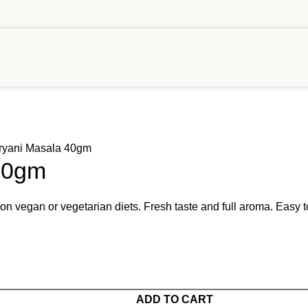
ryani Masala 40gm
40gm
 on vegan or vegetarian diets. Fresh taste and full aroma. Easy t
ADD TO CART