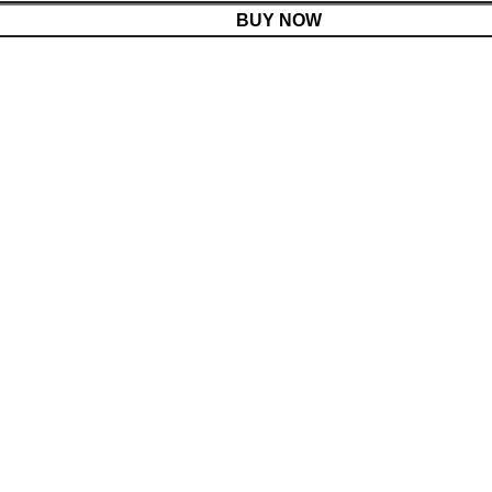
BUY NOW