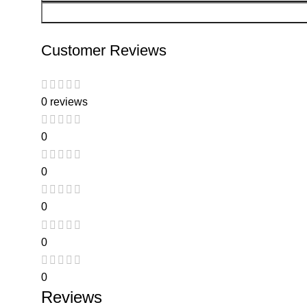
Customer Reviews
0 reviews
0
0
0
0
0
Reviews