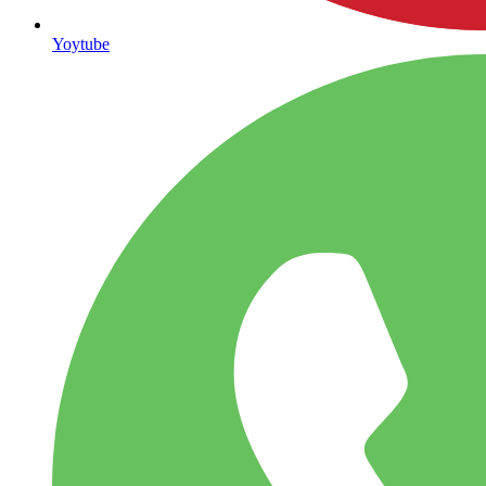
Yoytube