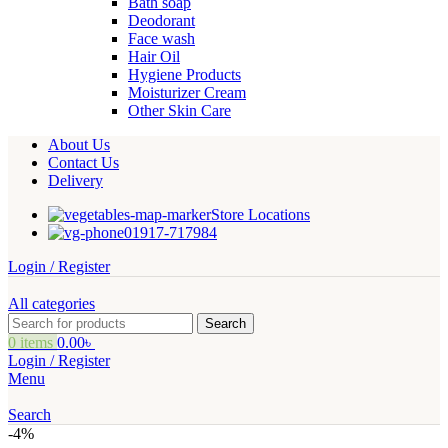
Bath soap
Deodorant
Face wash
Hair Oil
Hygiene Products
Moisturizer Cream
Other Skin Care
About Us
Contact Us
Delivery
Store Locations
01917-717984
Login / Register
All categories
Search
0
items
0.00
৳
Login / Register
Menu
Search
-4%