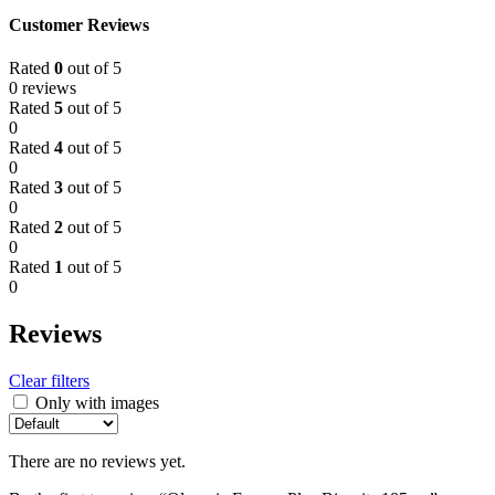
Customer Reviews
Rated
0
out of 5
0 reviews
Rated
5
out of 5
0
Rated
4
out of 5
0
Rated
3
out of 5
0
Rated
2
out of 5
0
Rated
1
out of 5
0
Reviews
Clear filters
Only with images
There are no reviews yet.