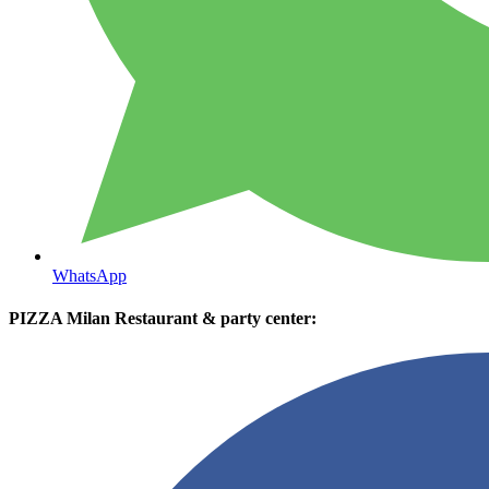
WhatsApp
PIZZA Milan Restaurant & party center: