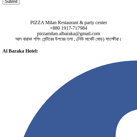
PIZZA Milan Restaurant & party center
+880 1917-717984
pizzamilan.albaraka@gmail.com
আল বারাকা শপিং সেন্টারের উপরের তলা , (নিউ মার্কেট মোড়) সাতক্ষীরা।
Al Baraka Hotel: