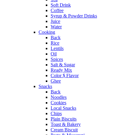
Soft Drink
Coffee
Syrup & Powder Drinks
Juice
Water
Cooking
Back
Rice
Lentils
Oil
Spices
Salt & Sugar
Ready Mix
Color $ Flavor
Ghee
Snacks
Back
Noodles
Cookies
Local Snacks
Chips
Plain Biscuits
Toast & Bakery
Cream Biscuit