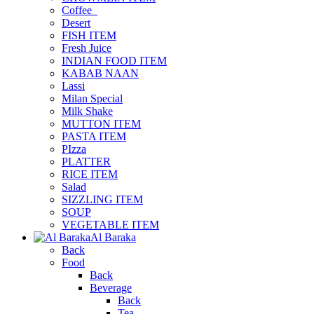
Coffee_
Desert
FISH ITEM
Fresh Juice
INDIAN FOOD ITEM
KABAB NAAN
Lassi
Milan Special
Milk Shake
MUTTON ITEM
PASTA ITEM
PIzza
PLATTER
RICE ITEM
Salad
SIZZLING ITEM
SOUP
VEGETABLE ITEM
Al Baraka
Back
Food
Back
Beverage
Back
Tea