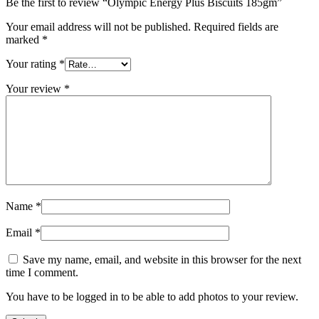
Be the first to review “Olympic Energy Plus Biscuits 185gm”
Your email address will not be published.
Required fields are
marked
*
Your rating
*
Your review
*
Name
*
Email
*
Save my name, email, and website in this browser for the next
time I comment.
You have to be logged in to be able to add photos to your review.