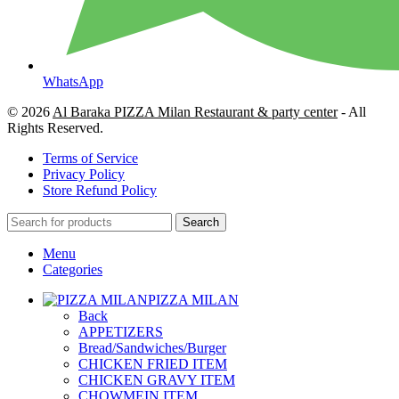
WhatsApp
© 2026
Al Baraka PIZZA Milan Restaurant & party center
- All
Rights Reserved.
Terms of Service
Privacy Policy
Store Refund Policy
Search
Menu
Categories
PIZZA MILAN
Back
APPETIZERS
Bread/Sandwiches/Burger
CHICKEN FRIED ITEM
CHICKEN GRAVY ITEM
CHOWMEIN ITEM