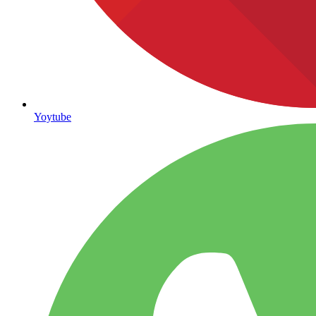
Yoytube