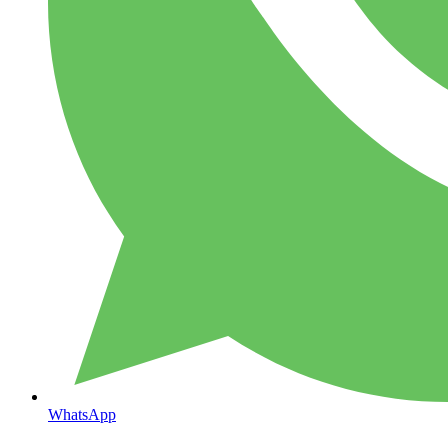
WhatsApp