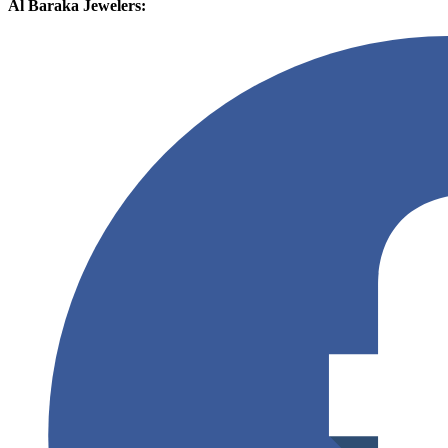
Al Baraka Jewelers: