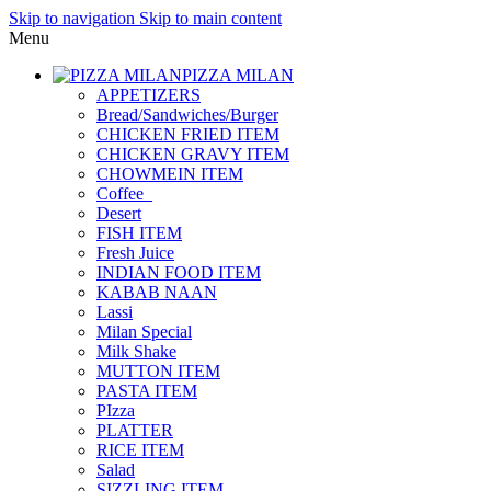
Skip to navigation
Skip to main content
Menu
PIZZA MILAN
APPETIZERS
Bread/Sandwiches/Burger
CHICKEN FRIED ITEM
CHICKEN GRAVY ITEM
CHOWMEIN ITEM
Coffee_
Desert
FISH ITEM
Fresh Juice
INDIAN FOOD ITEM
KABAB NAAN
Lassi
Milan Special
Milk Shake
MUTTON ITEM
PASTA ITEM
PIzza
PLATTER
RICE ITEM
Salad
SIZZLING ITEM