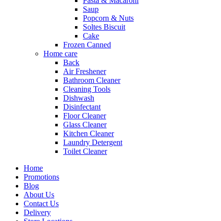
Pasta & Macaroni
Saup
Popcorn & Nuts
Soltes Biscuit
Cake
Frozen Canned
Home care
Back
Air Freshener
Bathroom Cleaner
Cleaning Tools
Dishwash
Disinfectant
Floor Cleaner
Glass Cleaner
Kitchen Cleaner
Laundry Detergent
Toilet Cleaner
Home
Promotions
Blog
About Us
Contact Us
Delivery