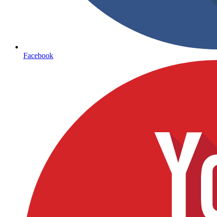
Facebook