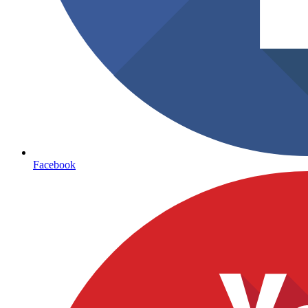
Facebook