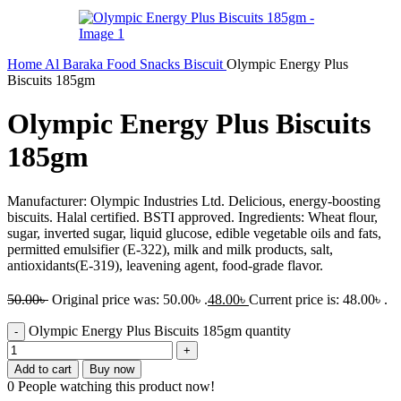
Home
Al Baraka
Food
Snacks
Biscuit
Olympic Energy Plus
Biscuits 185gm
Olympic Energy Plus Biscuits
185gm
Manufacturer: Olympic Industries Ltd. Delicious, energy-boosting
biscuits. Halal certified. BSTI approved. Ingredients: Wheat flour,
sugar, inverted sugar, liquid glucose, edible vegetable oils and fats,
permitted emulsifier (E-322), milk and milk products, salt,
antioxidants(E-319), leavening agent, food-grade flavor.
50.00
৳
Original price was: 50.00৳ .
48.00
৳
Current price is: 48.00৳ .
Olympic Energy Plus Biscuits 185gm quantity
Add to cart
Buy now
0
People watching this product now!