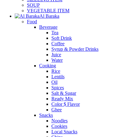
SOUP
VEGETABLE ITEM
Al Baraka
Food
Beverage
Tea
Soft Drink
Coffee
Syrup & Powder Drinks
Juice
Water
Cooking
Rice
Lentils
Oil
Spices
Salt & Sugar
Ready Mix
Color $ Flavor
Ghee
Snacks
Noodles
Cookies
Local Snacks