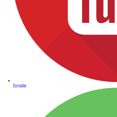
Yoytube