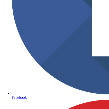
Facebook