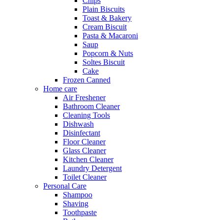
Chips
Plain Biscuits
Toast & Bakery
Cream Biscuit
Pasta & Macaroni
Saup
Popcorn & Nuts
Soltes Biscuit
Cake
Frozen Canned
Home care
Air Freshener
Bathroom Cleaner
Cleaning Tools
Dishwash
Disinfectant
Floor Cleaner
Glass Cleaner
Kitchen Cleaner
Laundry Detergent
Toilet Cleaner
Personal Care
Shampoo
Shaving
Toothpaste