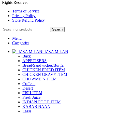
Rights Reserved.
Terms of Service
Privacy Policy
Store Refund Policy
Search
Menu
Categories
PIZZA MILAN
Back
APPETIZERS
Bread/Sandwiches/Burger
CHICKEN FRIED ITEM
CHICKEN GRAVY ITEM
CHOWMEIN ITEM
Coffee_
Desert
FISH ITEM
Fresh Juice
INDIAN FOOD ITEM
KABAB NAAN
Lassi