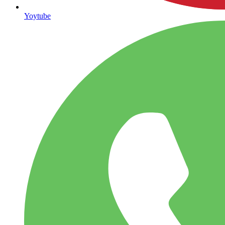
Yoytube