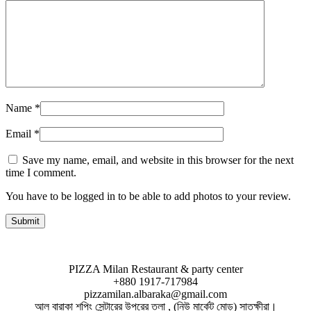
Name
*
Email
*
Save my name, email, and website in this browser for the next
time I comment.
You have to be logged in to be able to add photos to your review.
PIZZA Milan Restaurant & party center
+880 1917-717984
pizzamilan.albaraka@gmail.com
আল বারাকা শপিং সেন্টারের উপরের তলা , (নিউ মার্কেট মোড়) সাতক্ষীরা।