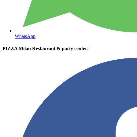
WhatsApp
PIZZA Milan Restaurant & party center: