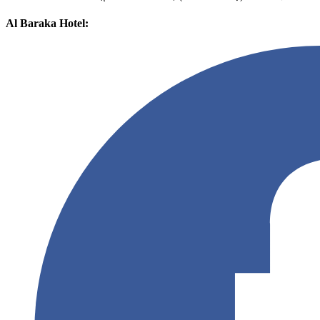
Al Baraka Hotel: