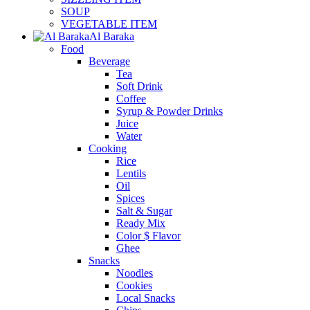
SOUP
VEGETABLE ITEM
Al Baraka
Food
Beverage
Tea
Soft Drink
Coffee
Syrup & Powder Drinks
Juice
Water
Cooking
Rice
Lentils
Oil
Spices
Salt & Sugar
Ready Mix
Color $ Flavor
Ghee
Snacks
Noodles
Cookies
Local Snacks