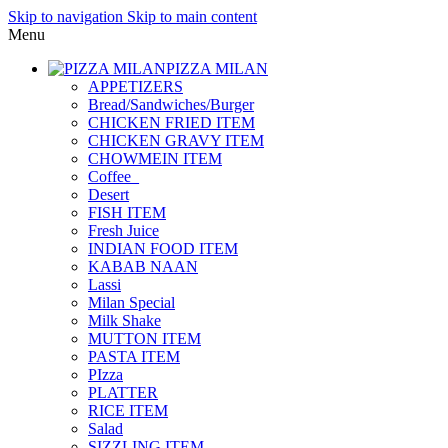
Skip to navigation
Skip to main content
Menu
PIZZA MILAN
APPETIZERS
Bread/Sandwiches/Burger
CHICKEN FRIED ITEM
CHICKEN GRAVY ITEM
CHOWMEIN ITEM
Coffee_
Desert
FISH ITEM
Fresh Juice
INDIAN FOOD ITEM
KABAB NAAN
Lassi
Milan Special
Milk Shake
MUTTON ITEM
PASTA ITEM
PIzza
PLATTER
RICE ITEM
Salad
SIZZLING ITEM