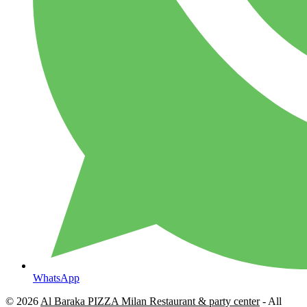
WhatsApp
© 2026
Al Baraka PIZZA Milan Restaurant & party center
- All