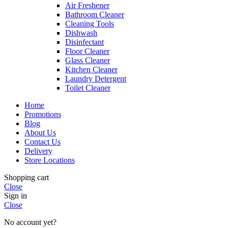
Air Freshener
Bathroom Cleaner
Cleaning Tools
Dishwash
Disinfectant
Floor Cleaner
Glass Cleaner
Kitchen Cleaner
Laundry Detergent
Toilet Cleaner
Home
Promotions
Blog
About Us
Contact Us
Delivery
Store Locations
Shopping cart
Close
Sign in
Close
No account yet?