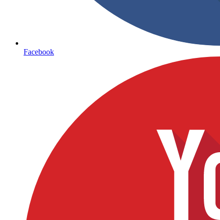
Facebook