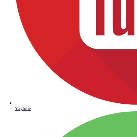
Yoytube