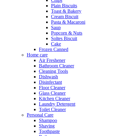
Chips
Plain Biscuits
Toast & Bakery
Cream Biscuit
Pasta & Macaroni
Saup
Popcorn & Nuts
Soltes Biscuit
Cake
Frozen Canned
Home care
Air Freshener
Bathroom Cleaner
Cleaning Tools
Dishwash
Disinfectant
Floor Cleaner
Glass Cleaner
Kitchen Cleaner
Laundry Detergent
Toilet Cleaner
Personal Care
Shampoo
Shaving
Toothpaste