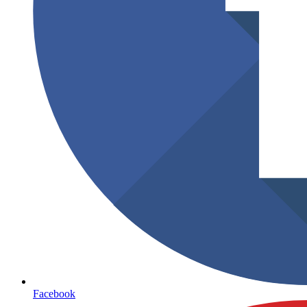
Facebook