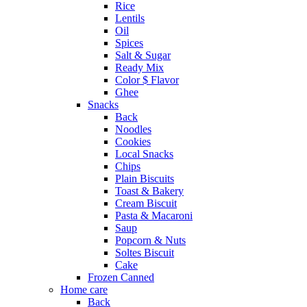
Rice
Lentils
Oil
Spices
Salt & Sugar
Ready Mix
Color $ Flavor
Ghee
Snacks
Back
Noodles
Cookies
Local Snacks
Chips
Plain Biscuits
Toast & Bakery
Cream Biscuit
Pasta & Macaroni
Saup
Popcorn & Nuts
Soltes Biscuit
Cake
Frozen Canned
Home care
Back