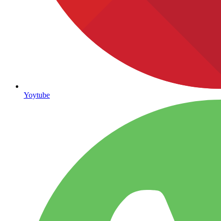
Yoytube