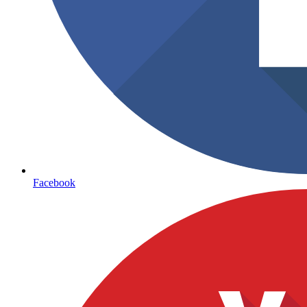
Facebook