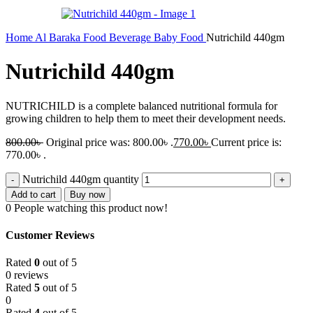
Home
Al Baraka
Food
Beverage
Baby Food
Nutrichild 440gm
Nutrichild 440gm
NUTRICHILD is a complete balanced nutritional formula for
growing children to help them to meet their development needs.
800.00
৳
Original price was: 800.00৳ .
770.00
৳
Current price is:
770.00৳ .
Nutrichild 440gm quantity
Add to cart
Buy now
0
People watching this product now!
Customer Reviews
Rated
0
out of 5
0 reviews
Rated
5
out of 5
0
Rated
4
out of 5