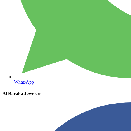
WhatsApp
Al Baraka Jewelers: