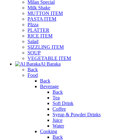
Milan Special
Milk Shake
MUTTON ITEM
PASTA ITEM
PIzza
PLATTER
RICE ITEM
Salad
SIZZLING ITEM
SOUP
VEGETABLE ITEM
Al Baraka
Back
Food
Back
Beverage
Back
Tea
Soft Drink
Coffee
Syrup & Powder Drinks
Juice
Water
Cooking
Back