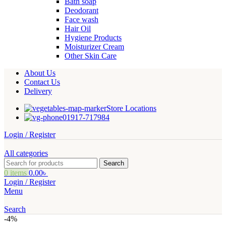
Bath soap
Deodorant
Face wash
Hair Oil
Hygiene Products
Moisturizer Cream
Other Skin Care
About Us
Contact Us
Delivery
Store Locations
01917-717984
Login / Register
All categories
Search
0
items
0.00
৳
Login / Register
Menu
Search
-4%