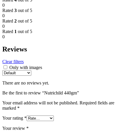
0
Rated
3
out of 5
0
Rated
2
out of 5
0
Rated
1
out of 5
0
Reviews
Clear filters
Only with images
There are no reviews yet.
Be the first to review “Nutrichild 440gm”
Your email address will not be published.
Required fields are
marked
*
Your rating
*
Your review
*