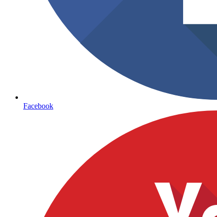
Facebook