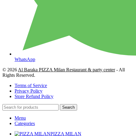
WhatsApp
© 2026
Al Baraka PIZZA Milan Restaurant & party center
- All
Rights Reserved.
Terms of Service
Privacy Policy
Store Refund Policy
Search
Menu
Categories
PIZZA MILAN