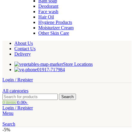
Bath soap
Deodorant
Face wash
Hair Oil
Hygiene Products
Moisturizer Cream
Other Skin Care
About Us
Contact Us
Delivery
Store Locations
01917-717984
Login / Register
All categories
Search
0
items
0.00
৳
Login / Register
Menu
Search
-5%