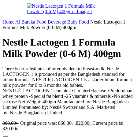
Home
Al Baraka
Food
Beverage
Baby Food
Nestle Lactogen 1
Formula Milk Powder (0-6 M) 400gm
Nestle Lactogen 1 Formula
Milk Powder (0-6 M) 400gm
There is no substitutes of or equivalent to breast-milk. Nestlé
LACTOGEN 1 is produced as per the Bangladesh standard for
infant formula. NESTLÉ LACTOGEN 1 is a starter infant formula
milk powder for 0 to 6 months old babies.
NESTLÉ LACTOGEN 1 contains:•L.reuteri •lactose •Predominant
whey protein •Special fat blend •25 vitamins & minerals •No added
sucrose Net Weight: 400gm Manufactured by: Nestlé Bangladesh
Limited Formulated by: Nestlé Switzerland S.A. Marketed
by: Nestlé Bangladesh Limited.
860.00
৳
Original price was: 860.00৳ .
820.00
৳
Current price is:
820.00৳ .