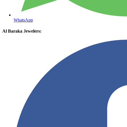
WhatsApp
Al Baraka Jewelers: