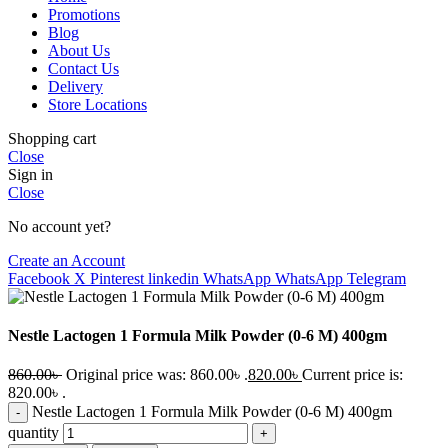
Promotions
Blog
About Us
Contact Us
Delivery
Store Locations
Shopping cart
Close
Sign in
Close
No account yet?
Create an Account
Facebook
X
Pinterest
linkedin
WhatsApp
WhatsApp
Telegram
Nestle Lactogen 1 Formula Milk Powder (0-6 M) 400gm
860.00
৳
Original price was: 860.00৳ .
820.00
৳
Current price is:
820.00৳ .
Nestle Lactogen 1 Formula Milk Powder (0-6 M) 400gm
quantity