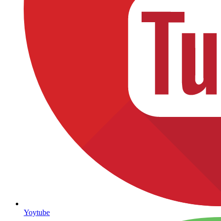
Yoytube