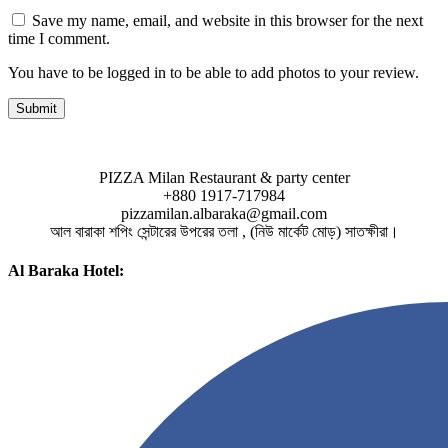
Save my name, email, and website in this browser for the next
time I comment.
You have to be logged in to be able to add photos to your review.
PIZZA Milan Restaurant & party center
+880 1917-717984
pizzamilan.albaraka@gmail.com
আল বারাকা শপিং সেন্টারের উপরের তলা , (নিউ মার্কেট মোড়) সাতক্ষীরা।
Al Baraka Hotel: