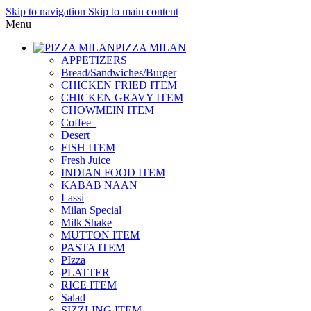
Skip to navigation
Skip to main content
Menu
PIZZA MILAN
APPETIZERS
Bread/Sandwiches/Burger
CHICKEN FRIED ITEM
CHICKEN GRAVY ITEM
CHOWMEIN ITEM
Coffee_
Desert
FISH ITEM
Fresh Juice
INDIAN FOOD ITEM
KABAB NAAN
Lassi
Milan Special
Milk Shake
MUTTON ITEM
PASTA ITEM
PIzza
PLATTER
RICE ITEM
Salad
SIZZLING ITEM