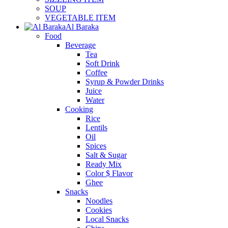
SOUP
VEGETABLE ITEM
Al Baraka
Food
Beverage
Tea
Soft Drink
Coffee
Syrup & Powder Drinks
Juice
Water
Cooking
Rice
Lentils
Oil
Spices
Salt & Sugar
Ready Mix
Color $ Flavor
Ghee
Snacks
Noodles
Cookies
Local Snacks