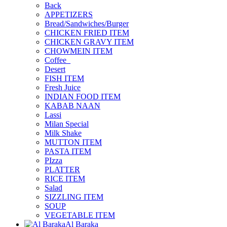
Back
APPETIZERS
Bread/Sandwiches/Burger
CHICKEN FRIED ITEM
CHICKEN GRAVY ITEM
CHOWMEIN ITEM
Coffee_
Desert
FISH ITEM
Fresh Juice
INDIAN FOOD ITEM
KABAB NAAN
Lassi
Milan Special
Milk Shake
MUTTON ITEM
PASTA ITEM
PIzza
PLATTER
RICE ITEM
Salad
SIZZLING ITEM
SOUP
VEGETABLE ITEM
Al Baraka