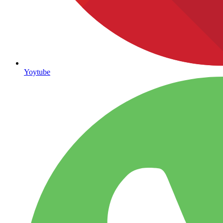
Yoytube