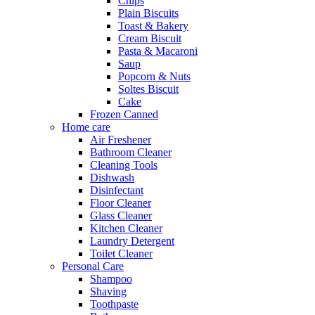
Chips
Plain Biscuits
Toast & Bakery
Cream Biscuit
Pasta & Macaroni
Saup
Popcorn & Nuts
Soltes Biscuit
Cake
Frozen Canned
Home care
Air Freshener
Bathroom Cleaner
Cleaning Tools
Dishwash
Disinfectant
Floor Cleaner
Glass Cleaner
Kitchen Cleaner
Laundry Detergent
Toilet Cleaner
Personal Care
Shampoo
Shaving
Toothpaste