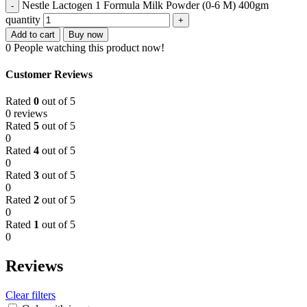
Nestle Lactogen 1 Formula Milk Powder (0-6 M) 400gm
quantity
Add to cart
Buy now
0
People watching this product now!
Customer Reviews
Rated
0
out of 5
0 reviews
Rated
5
out of 5
0
Rated
4
out of 5
0
Rated
3
out of 5
0
Rated
2
out of 5
0
Rated
1
out of 5
0
Reviews
Clear filters