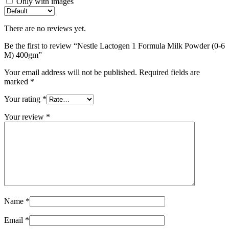
Only with images
There are no reviews yet.
Be the first to review “Nestle Lactogen 1 Formula Milk Powder (0-6
M) 400gm”
Your email address will not be published.
Required fields are
marked
*
Your rating
*
Your review
*
Name
*
Email
*