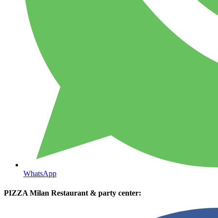
WhatsApp
PIZZA Milan Restaurant & party center: