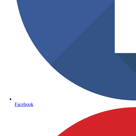
Facebook