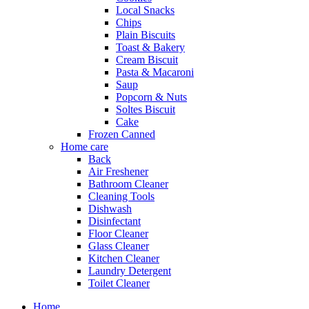
Local Snacks
Chips
Plain Biscuits
Toast & Bakery
Cream Biscuit
Pasta & Macaroni
Saup
Popcorn & Nuts
Soltes Biscuit
Cake
Frozen Canned
Home care
Back
Air Freshener
Bathroom Cleaner
Cleaning Tools
Dishwash
Disinfectant
Floor Cleaner
Glass Cleaner
Kitchen Cleaner
Laundry Detergent
Toilet Cleaner
Home