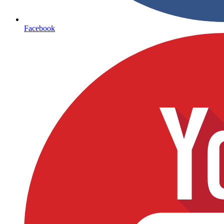
Facebook