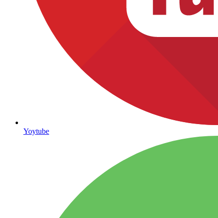
Yoytube