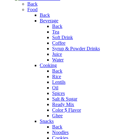
Back
Food
Back
Beverage
Back
Tea
Soft Drink
Coffee
Syrup & Powder Drinks
Juice
Water
Cooking
Back
Rice
Lentils
Oil
Spices
Salt & Sugar
Ready Mix
Color $ Flavor
Ghee
Snacks
Back
Noodles
Cookies