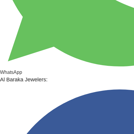
WhatsApp
Al Baraka Jewelers: