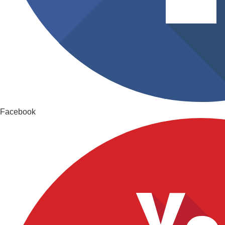
Facebook