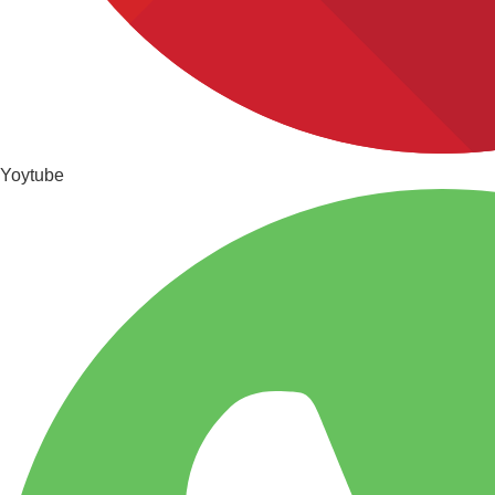
Yoytube