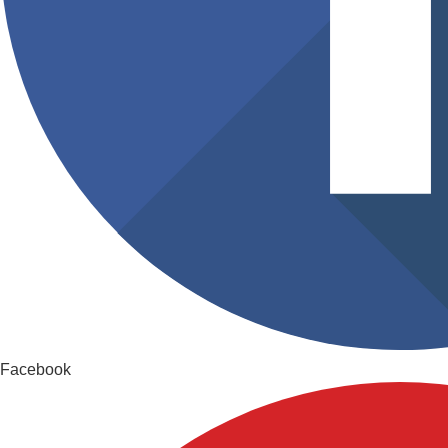
Facebook