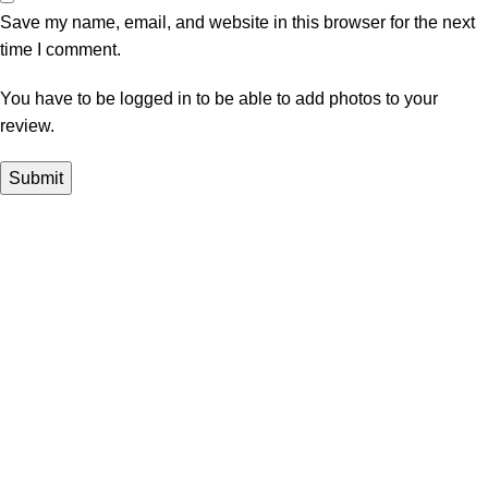
Save my name, email, and website in this browser for the next
time I comment.
You have to be logged in to be able to add photos to your
review.