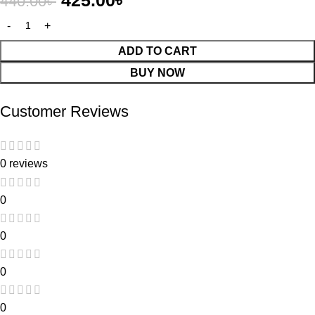
425.00
৳
440.00
৳
ADD TO CART
BUY NOW
Customer Reviews
0 reviews
0
0
0
0