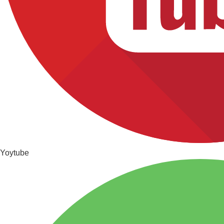
Yoytube