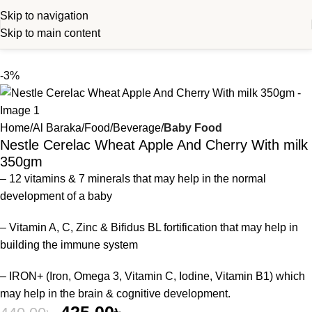
Skip to navigation
Skip to main content
-3%
Home
Al Baraka
Food
Beverage
Baby Food
Nestle Cerelac Wheat Apple And Cherry With milk
350gm
– 12 vitamins & 7 minerals that may help in the normal
development of a baby
– Vitamin A, C, Zinc & Bifidus BL fortification that may help in
building the immune system
– IRON+ (Iron, Omega 3, Vitamin C, Iodine, Vitamin B1) which
may help in the brain & cognitive development.