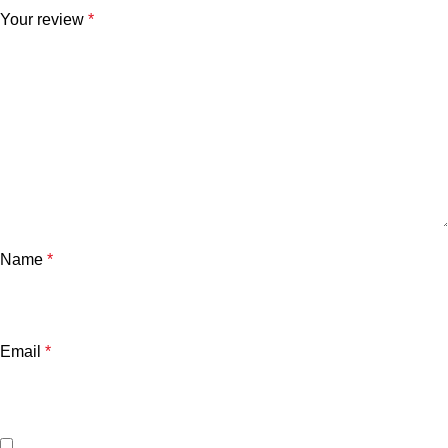
Your review
*
Name
*
Email
*