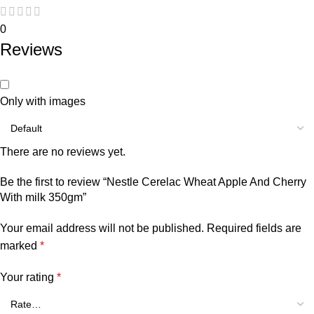
0
Reviews
Only with images
There are no reviews yet.
Be the first to review “Nestle Cerelac Wheat Apple And Cherry
With milk 350gm”
Your email address will not be published.
Required fields are
marked
*
Your rating
*