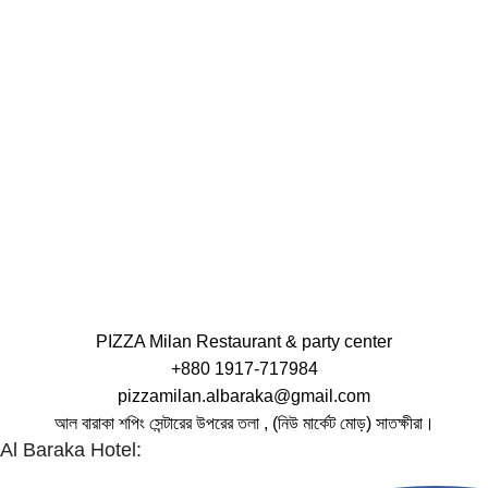
PIZZA Milan Restaurant & party center
+880 1917-717984
pizzamilan.albaraka@gmail.com
আল বারাকা শপিং সেন্টারের উপরের তলা , (নিউ মার্কেট মোড়) সাতক্ষীরা।
Al Baraka Hotel: