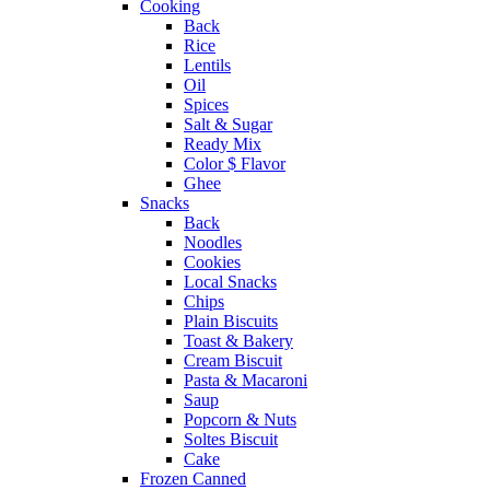
Cooking
Back
Rice
Lentils
Oil
Spices
Salt & Sugar
Ready Mix
Color $ Flavor
Ghee
Snacks
Back
Noodles
Cookies
Local Snacks
Chips
Plain Biscuits
Toast & Bakery
Cream Biscuit
Pasta & Macaroni
Saup
Popcorn & Nuts
Soltes Biscuit
Cake
Frozen Canned