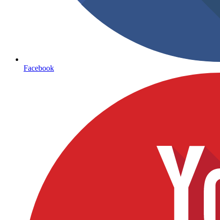
Facebook