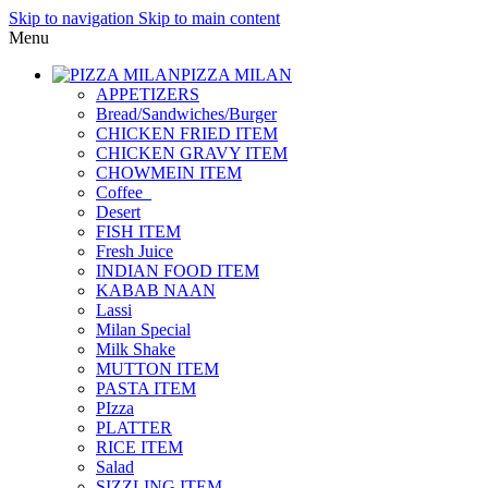
Skip to navigation
Skip to main content
Menu
PIZZA MILAN
APPETIZERS
Bread/Sandwiches/Burger
CHICKEN FRIED ITEM
CHICKEN GRAVY ITEM
CHOWMEIN ITEM
Coffee_
Desert
FISH ITEM
Fresh Juice
INDIAN FOOD ITEM
KABAB NAAN
Lassi
Milan Special
Milk Shake
MUTTON ITEM
PASTA ITEM
PIzza
PLATTER
RICE ITEM
Salad
SIZZLING ITEM