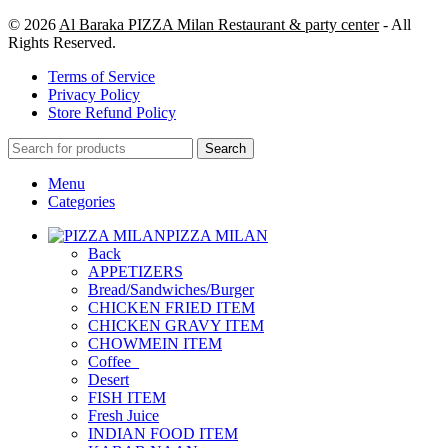
© 2026
Al Baraka PIZZA Milan Restaurant & party center
- All
Rights Reserved.
Terms of Service
Privacy Policy
Store Refund Policy
Search
Menu
Categories
PIZZA MILAN
Back
APPETIZERS
Bread/Sandwiches/Burger
CHICKEN FRIED ITEM
CHICKEN GRAVY ITEM
CHOWMEIN ITEM
Coffee_
Desert
FISH ITEM
Fresh Juice
INDIAN FOOD ITEM