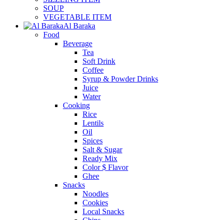
SOUP
VEGETABLE ITEM
Al Baraka
Food
Beverage
Tea
Soft Drink
Coffee
Syrup & Powder Drinks
Juice
Water
Cooking
Rice
Lentils
Oil
Spices
Salt & Sugar
Ready Mix
Color $ Flavor
Ghee
Snacks
Noodles
Cookies
Local Snacks