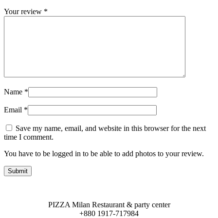
Your review
*
Name
*
Email
*
Save my name, email, and website in this browser for the next
time I comment.
You have to be logged in to be able to add photos to your review.
PIZZA Milan Restaurant & party center
+880 1917-717984