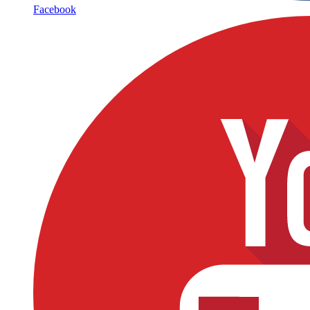
Facebook