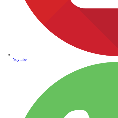
Yoytube