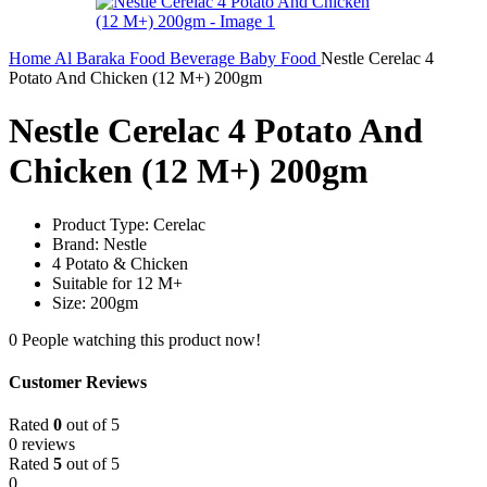
Home
Al Baraka
Food
Beverage
Baby Food
Nestle Cerelac 4
Potato And Chicken (12 M+) 200gm
Nestle Cerelac 4 Potato And
Chicken (12 M+) 200gm
Product Type: Cerelac
Brand: Nestle
4 Potato & Chicken
Suitable for 12 M+
Size: 200gm
0
People watching this product now!
Customer Reviews
Rated
0
out of 5
0 reviews
Rated
5
out of 5
0