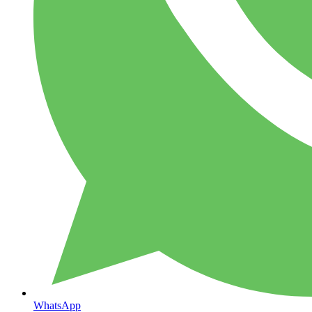
WhatsApp