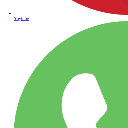
Yoytube