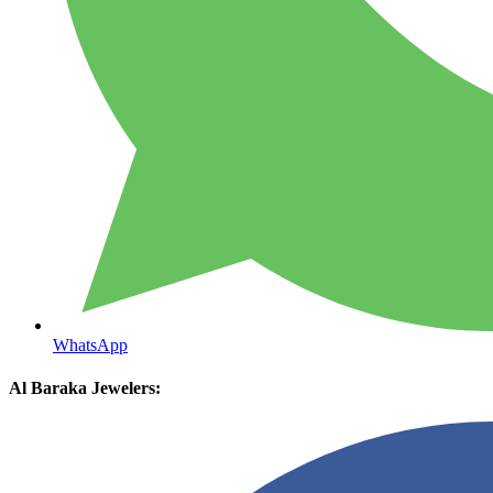
WhatsApp
Al Baraka Jewelers: