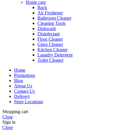
Home care
Back
Air Freshener
Bathroom Cleaner
Cleaning Tools
Dishwash
Disinfectant
Floor Cleaner
Glass Cleaner
Kitchen Cleaner
Laundry Detergent
Toilet Cleaner
Home
Promotions
Blog
About Us
Contact Us
Delivery
Store Locations
Shopping cart
Close
Sign in
Close