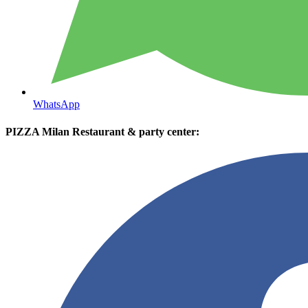
WhatsApp
PIZZA Milan Restaurant & party center: