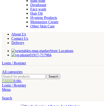
Bath soap
Deodorant
Face wash
Hair Oil
Hygiene Products
Moisturizer Cream
Other Skin Care
About Us
Contact Us
Delivery
Store Locations
01917-717984
Login / Register
All categories
Search
0
items
0.00
৳
Login / Register
Menu
Search