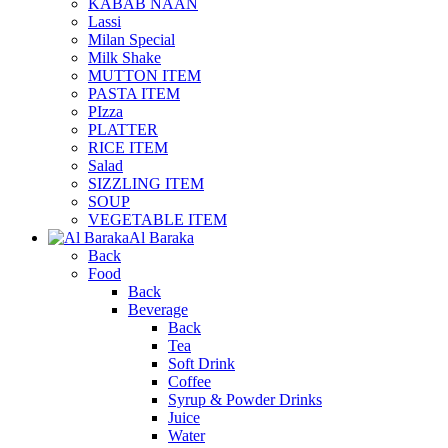
KABAB NAAN
Lassi
Milan Special
Milk Shake
MUTTON ITEM
PASTA ITEM
PIzza
PLATTER
RICE ITEM
Salad
SIZZLING ITEM
SOUP
VEGETABLE ITEM
Al Baraka
Back
Food
Back
Beverage
Back
Tea
Soft Drink
Coffee
Syrup & Powder Drinks
Juice
Water