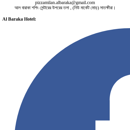
pizzamilan.albaraka@gmail.com
আল বারাকা শপিং সেন্টারের উপরের তলা , (নিউ মার্কেট মোড়) সাতক্ষীরা।
Al Baraka Hotel: