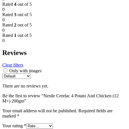
Rated
4
out of 5
0
Rated
3
out of 5
0
Rated
2
out of 5
0
Rated
1
out of 5
0
Reviews
Clear filters
Only with images
There are no reviews yet.
Be the first to review “Nestle Cerelac 4 Potato And Chicken (12
M+) 200gm”
Your email address will not be published.
Required fields are
marked
*
Your rating
*