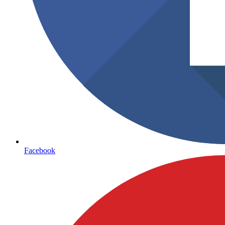
Facebook