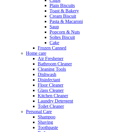
Chips
Plain Biscuits
Toast & Bakery
Cream Biscuit
Pasta & Macaroni
Saup
Popcorn & Nuts
Soltes Biscuit
Cake
Frozen Canned
Home care
Air Freshener
Bathroom Cleaner
Cleaning Tools
Dishwash
Disinfectant
Floor Cleaner
Glass Cleaner
Kitchen Cleaner
Laundry Detergent
Toilet Cleaner
Personal Care
Shampoo
Shaving
Toothpaste