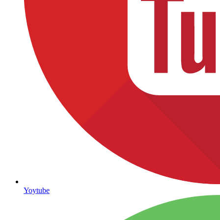
Yoytube