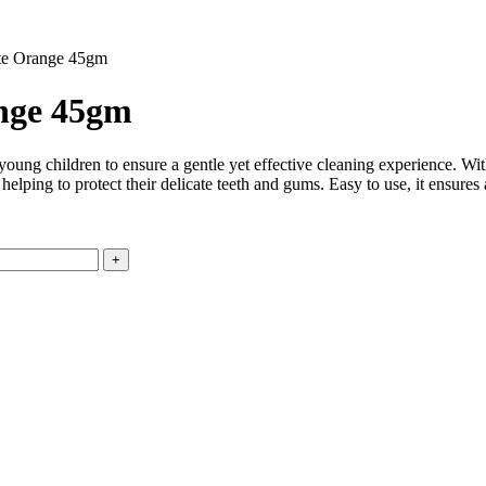
te Orange 45gm
ange 45gm
ung children to ensure a gentle yet effective cleaning experience. With 
, helping to protect their delicate teeth and gums. Easy to use, it ensur
.