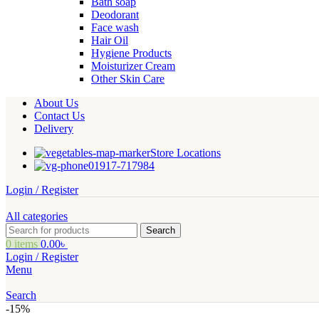
Bath soap
Deodorant
Face wash
Hair Oil
Hygiene Products
Moisturizer Cream
Other Skin Care
About Us
Contact Us
Delivery
Store Locations
01917-717984
Login / Register
All categories
Search
0
items
0.00
৳
Login / Register
Menu
Search
-15%