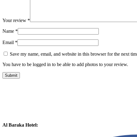
Your review
*
Name
*
Email
*
Save my name, email, and website in this browser for the next ti
You have to be logged in to be able to add photos to your review.
Al Baraka Hotel: