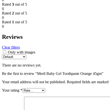
Rated
3
out of 5
0
Rated
2
out of 5
0
Rated
1
out of 5
0
Reviews
Clear filters
Only with images
There are no reviews yet.
Be the first to review “Meril Baby Gel Toothpaste Orange 45gm”
Your email address will not be published.
Required fields are marked
Your rating
*