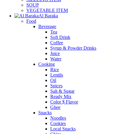
SOUP
VEGETABLE ITEM
Al Baraka
Food
Beverage
Tea
Soft Drink
Coffee
Syrup & Powder Drinks
Juice
Water
Cooking
Rice
Lentils
Oil
Spices
Salt & Sugar
Ready Mix
Color $ Flavor
Ghee
Snacks
Noodles
Cookies
Local Snacks