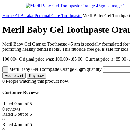
Home
Al Baraka
Personal Care
Toothpaste
Meril Baby Gel Toothpas
Meril Baby Gel Toothpaste Or
Meril Baby Gel Orange Toothpaste 45 gm is specially formulated for yo
promoting healthy dental habits. This fluoride-free gel is safe for kids
100.00
৳
Original price was: 100.00৳ .
85.00
৳
Current price is: 85.00৳ 
Meril Baby Gel Toothpaste Orange 45gm quantity
Add to cart
Buy now
0
People watching this product now!
Customer Reviews
Rated
0
out of 5
0 reviews
Rated
5
out of 5
0
Rated
4
out of 5
0