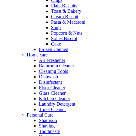
Chips
Plain Biscuits
Toast & Bakery
Cream Biscuit
Pasta & Macaroni
Saup
Popcorn & Nuts
Soltes Biscuit
Cake
Frozen Canned
Home care
Air Freshener
Bathroom Cleaner
Cleaning Tools
Dishwash
Disinfectant
Floor Cleaner
Glass Cleaner
Kitchen Cleaner
Laundry Detergent
Toilet Cleaner
Personal Care
Shampoo
Shaving
Toothpaste