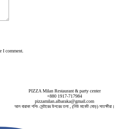
me I comment.
PIZZA Milan Restaurant & party center
+880 1917-717984
pizzamilan.albaraka@gmail.com
আল বারাকা শপিং সেন্টারের উপরের তলা , (নিউ মার্কেট মোড়) সাতক্ষীরা।