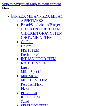
Skip to navigation
Skip to main content
Menu
PIZZA MILAN
APPETIZERS
Bread/Sandwiches/Burger
CHICKEN FRIED ITEM
CHICKEN GRAVY ITEM
CHOWMEIN ITEM
Coffee_
Desert
FISH ITEM
Fresh Juice
INDIAN FOOD ITEM
KABAB NAAN
Lassi
Milan Special
Milk Shake
MUTTON ITEM
PASTA ITEM
PIzza
PLATTER
RICE ITEM
Salad
SIZZLING ITEM