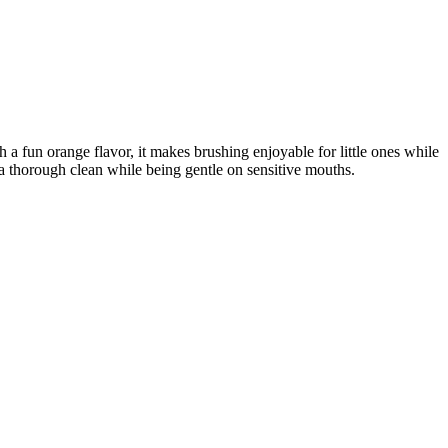
a fun orange flavor, it makes brushing enjoyable for little ones while
es a thorough clean while being gentle on sensitive mouths.