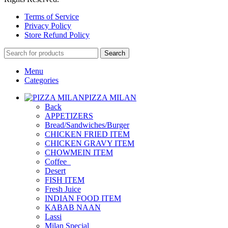
Terms of Service
Privacy Policy
Store Refund Policy
Search
Menu
Categories
PIZZA MILAN
Back
APPETIZERS
Bread/Sandwiches/Burger
CHICKEN FRIED ITEM
CHICKEN GRAVY ITEM
CHOWMEIN ITEM
Coffee_
Desert
FISH ITEM
Fresh Juice
INDIAN FOOD ITEM
KABAB NAAN
Lassi
Milan Special