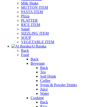
Milk Shake
MUTTON ITEM
PASTA ITEM
PIzza
PLATTER
RICE ITEM
Salad
SIZZLING ITEM
SOUP
VEGETABLE ITEM
Al Baraka
Back
Food
Back
Beverage
Back
Tea
Soft Drink
Coffee
Syrup & Powder Drinks
Juice
Water
Cooking
Back
Rice