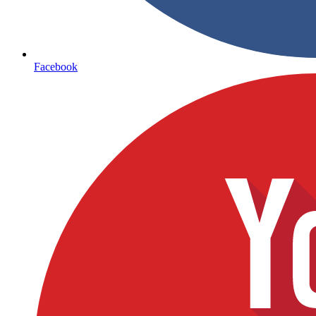
Facebook