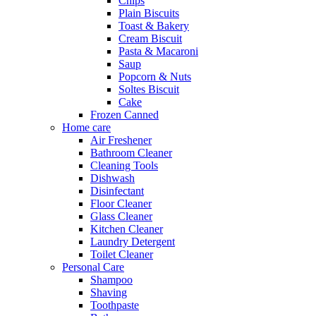
Chips
Plain Biscuits
Toast & Bakery
Cream Biscuit
Pasta & Macaroni
Saup
Popcorn & Nuts
Soltes Biscuit
Cake
Frozen Canned
Home care
Air Freshener
Bathroom Cleaner
Cleaning Tools
Dishwash
Disinfectant
Floor Cleaner
Glass Cleaner
Kitchen Cleaner
Laundry Detergent
Toilet Cleaner
Personal Care
Shampoo
Shaving
Toothpaste