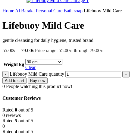
Home
Al Baraka
Personal Care
Bath soap
Lifebuoy Mild Care
Lifebuoy Mild Care
gentle cleansing for daily hygiene, trusted brand.
55.00
৳
–
79.00
৳
Price range: 55.00৳ through 79.00৳
Weight kg
Clear
Lifebuoy Mild Care quantity
Add to cart
Buy now
0
People watching this product now!
Customer Reviews
Rated
0
out of 5
0 reviews
Rated
5
out of 5
0
Rated
4
out of 5