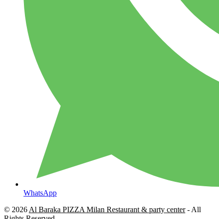
WhatsApp
© 2026
Al Baraka PIZZA Milan Restaurant & party center
- All
Rights Reserved.