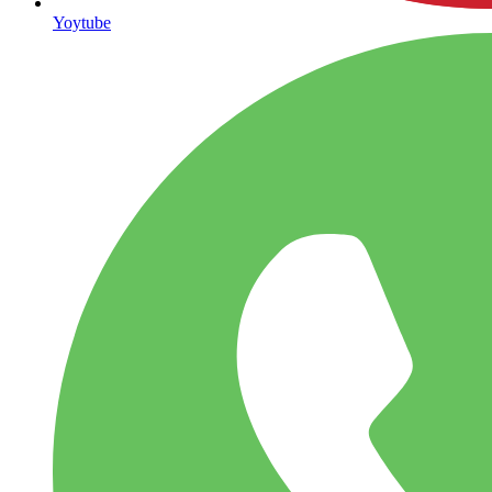
Yoytube