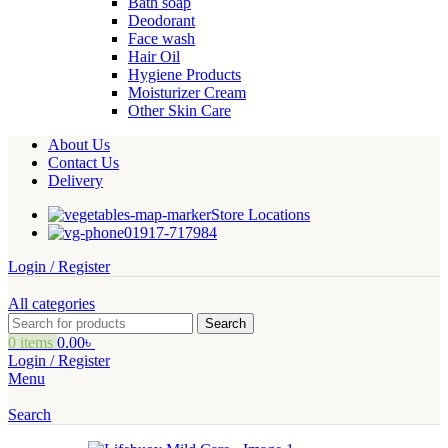
Bath soap
Deodorant
Face wash
Hair Oil
Hygiene Products
Moisturizer Cream
Other Skin Care
About Us
Contact Us
Delivery
Store Locations
01917-717984
Login / Register
All categories
Search
0
items
0.00
৳
Login / Register
Menu
Search