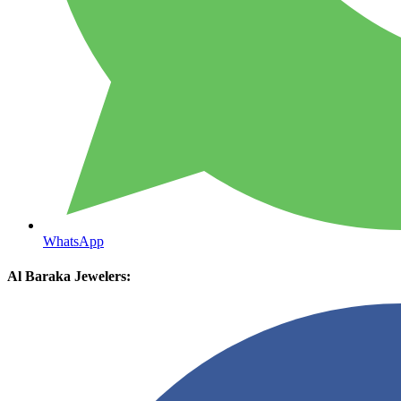
WhatsApp
Al Baraka Jewelers: