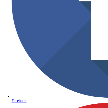
Facebook