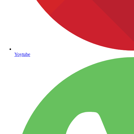
Yoytube