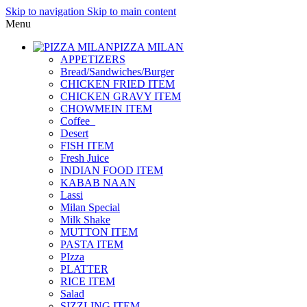
Skip to navigation
Skip to main content
Menu
PIZZA MILAN
APPETIZERS
Bread/Sandwiches/Burger
CHICKEN FRIED ITEM
CHICKEN GRAVY ITEM
CHOWMEIN ITEM
Coffee_
Desert
FISH ITEM
Fresh Juice
INDIAN FOOD ITEM
KABAB NAAN
Lassi
Milan Special
Milk Shake
MUTTON ITEM
PASTA ITEM
PIzza
PLATTER
RICE ITEM
Salad
SIZZLING ITEM