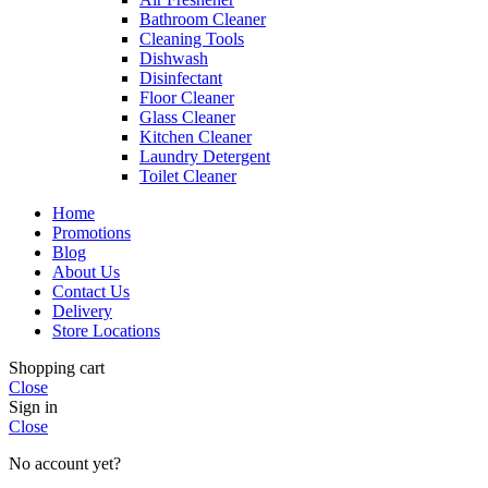
Bathroom Cleaner
Cleaning Tools
Dishwash
Disinfectant
Floor Cleaner
Glass Cleaner
Kitchen Cleaner
Laundry Detergent
Toilet Cleaner
Home
Promotions
Blog
About Us
Contact Us
Delivery
Store Locations
Shopping cart
Close
Sign in
Close
No account yet?