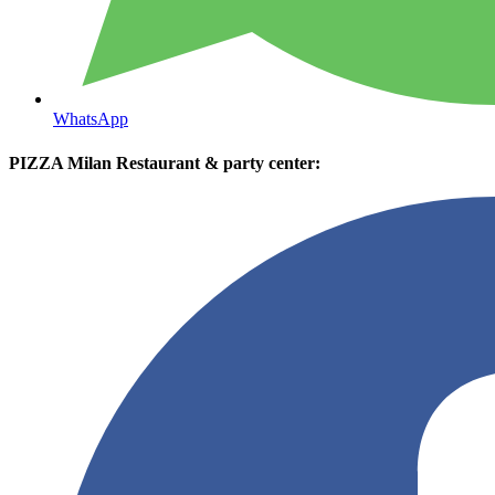
WhatsApp
PIZZA Milan Restaurant & party center: