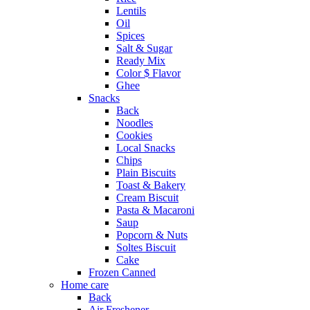
Lentils
Oil
Spices
Salt & Sugar
Ready Mix
Color $ Flavor
Ghee
Snacks
Back
Noodles
Cookies
Local Snacks
Chips
Plain Biscuits
Toast & Bakery
Cream Biscuit
Pasta & Macaroni
Saup
Popcorn & Nuts
Soltes Biscuit
Cake
Frozen Canned
Home care
Back
Air Freshener