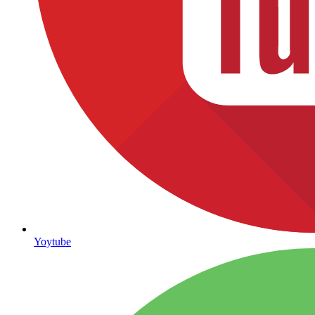
Yoytube