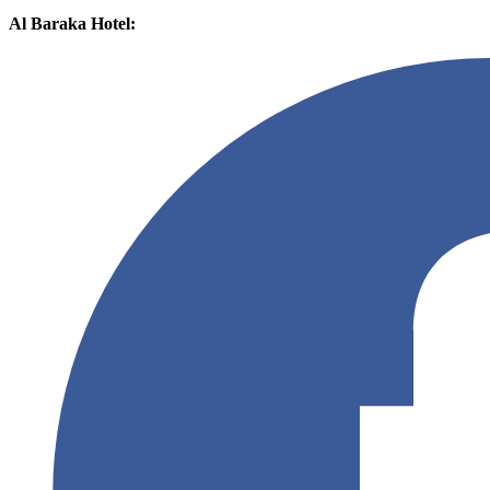
Al Baraka Hotel: