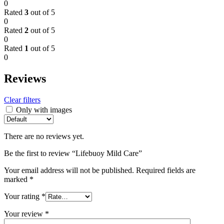
0
Rated
3
out of 5
0
Rated
2
out of 5
0
Rated
1
out of 5
0
Reviews
Clear filters
Only with images
There are no reviews yet.
Be the first to review “Lifebuoy Mild Care”
Your email address will not be published.
Required fields are
marked
*
Your rating
*
Your review
*