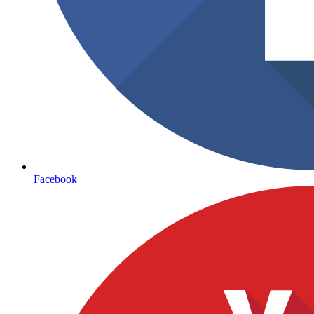
Facebook