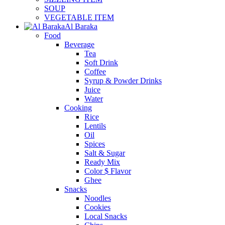
SOUP
VEGETABLE ITEM
Al Baraka
Food
Beverage
Tea
Soft Drink
Coffee
Syrup & Powder Drinks
Juice
Water
Cooking
Rice
Lentils
Oil
Spices
Salt & Sugar
Ready Mix
Color $ Flavor
Ghee
Snacks
Noodles
Cookies
Local Snacks