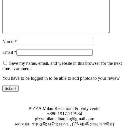
Name
*
Email
*
Save my name, email, and website in this browser for the next
time I comment.
You have to be logged in to be able to add photos to your review.
PIZZA Milan Restaurant & party center
+880 1917-717984
pizzamilan.albaraka@gmail.com
আল বারাকা শপিং সেন্টারের উপরের তলা , (নিউ মার্কেট মোড়) সাতক্ষীরা।