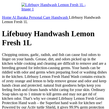
Home
Al Baraka
Personal Care
Handwash
Lifebuoy Handwash
Lemon Fresh 1L
Lifebuoy Handwash Lemon
Fresh 1L
Chopping onions, garlic, radish, and fish can cause foul odors to
linger on your hands. Grease, dirt, and odors picked up in the
kitchen while cooking and cleaning are difficult to remove and are a
breeding ground for infection-causing germs. Your hands can be
riddled with odor and germs when preparing food or washing dishes
in the kitchen. Lifebuoy Lemon Fresh Hand Wash contains extracts
of zesty orange and lemon to help remove grease and odor and keep
hands clean and protected. natural fruit goodness helps keep you
feeling fresh and cleans hands whilst caring for your skin. Ordinary
Soap takes up to 1 minute to kill germs and may not get rid of
kitchen odor. That’s why we created Lifebuoy Lemon Fresh Germ
Protection Hand wash – the Superfast hand wash for kitchen use!
Powered by our Activ turtle Shield, it gives 99.9% germ protection