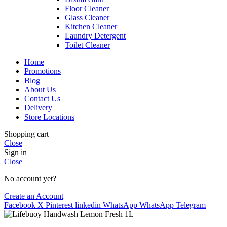
Floor Cleaner
Glass Cleaner
Kitchen Cleaner
Laundry Detergent
Toilet Cleaner
Home
Promotions
Blog
About Us
Contact Us
Delivery
Store Locations
Shopping cart
Close
Sign in
Close
No account yet?
Create an Account
Facebook
X
Pinterest
linkedin
WhatsApp
WhatsApp
Telegram