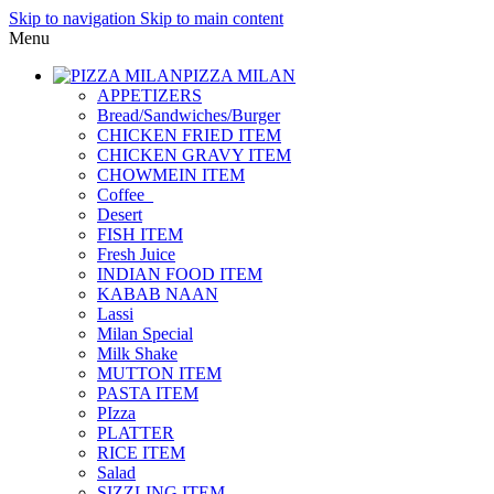
Skip to navigation
Skip to main content
Menu
PIZZA MILAN
APPETIZERS
Bread/Sandwiches/Burger
CHICKEN FRIED ITEM
CHICKEN GRAVY ITEM
CHOWMEIN ITEM
Coffee_
Desert
FISH ITEM
Fresh Juice
INDIAN FOOD ITEM
KABAB NAAN
Lassi
Milan Special
Milk Shake
MUTTON ITEM
PASTA ITEM
PIzza
PLATTER
RICE ITEM
Salad
SIZZLING ITEM