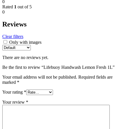
0
Rated
1
out of 5
0
Reviews
Clear filters
Only with images
There are no reviews yet.
Be the first to review “Lifebuoy Handwash Lemon Fresh 1L”
Your email address will not be published.
Required fields are
marked
*
Your rating
*
Your review
*