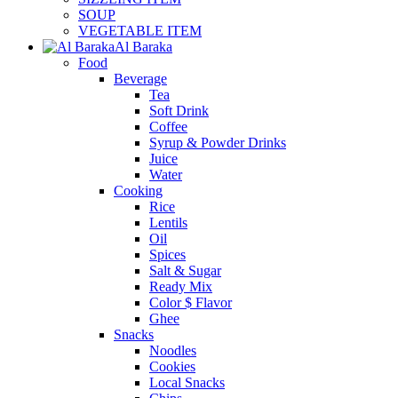
SOUP
VEGETABLE ITEM
Al Baraka
Food
Beverage
Tea
Soft Drink
Coffee
Syrup & Powder Drinks
Juice
Water
Cooking
Rice
Lentils
Oil
Spices
Salt & Sugar
Ready Mix
Color $ Flavor
Ghee
Snacks
Noodles
Cookies
Local Snacks