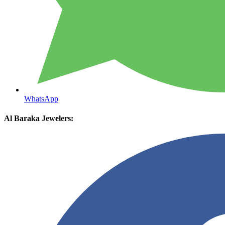
WhatsApp
Al Baraka Jewelers: