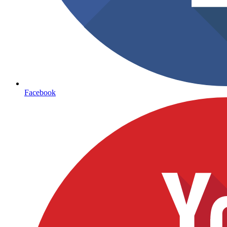
Facebook