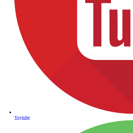
Yoytube