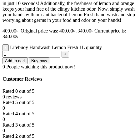
in just 10 seconds! Additionally, the freshness of lemon and orange
keeps your hand free of the clingy kitchen odor. Now, simply wash
your hands with our antibacterial Lemon Fresh hand wash and stop
worrying about germs in your food and odor on your hands!
400.00
৳
Original price was: 400.00৳ .
340.00
৳
Current price is:
340.00৳ .
Lifebuoy Handwash Lemon Fresh 1L quantity
Add to cart
Buy now
0
People watching this product now!
Customer Reviews
Rated
0
out of 5
0 reviews
Rated
5
out of 5
0
Rated
4
out of 5
0
Rated
3
out of 5
0
Rated
2
out of 5