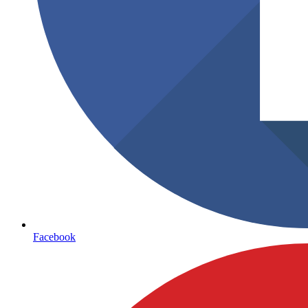
Facebook