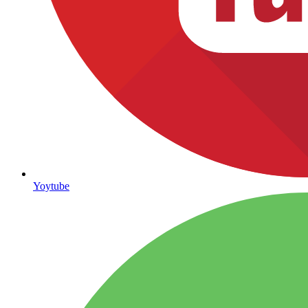
Yoytube