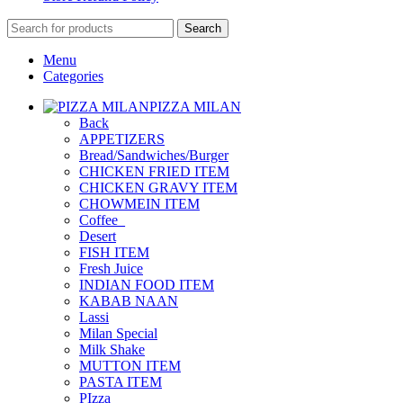
Search
Menu
Categories
PIZZA MILAN
Back
APPETIZERS
Bread/Sandwiches/Burger
CHICKEN FRIED ITEM
CHICKEN GRAVY ITEM
CHOWMEIN ITEM
Coffee_
Desert
FISH ITEM
Fresh Juice
INDIAN FOOD ITEM
KABAB NAAN
Lassi
Milan Special
Milk Shake
MUTTON ITEM
PASTA ITEM
PIzza