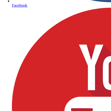
Facebook