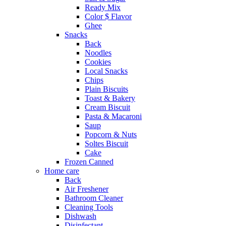
Ready Mix
Color $ Flavor
Ghee
Snacks
Back
Noodles
Cookies
Local Snacks
Chips
Plain Biscuits
Toast & Bakery
Cream Biscuit
Pasta & Macaroni
Saup
Popcorn & Nuts
Soltes Biscuit
Cake
Frozen Canned
Home care
Back
Air Freshener
Bathroom Cleaner
Cleaning Tools
Dishwash
Disinfectant