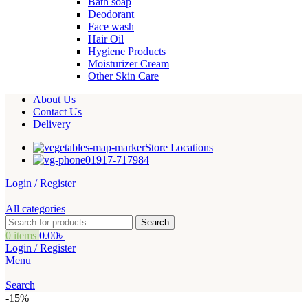
Bath soap
Deodorant
Face wash
Hair Oil
Hygiene Products
Moisturizer Cream
Other Skin Care
About Us
Contact Us
Delivery
Store Locations
01917-717984
Login / Register
All categories
Search
0
items
0.00
৳
Login / Register
Menu
Search
-15%