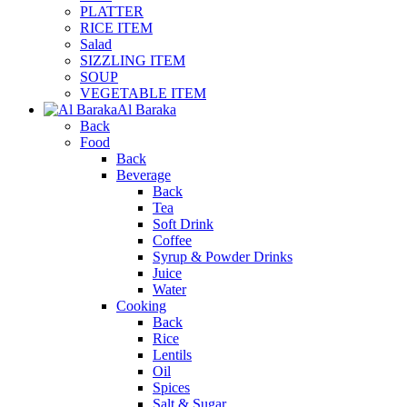
PLATTER
RICE ITEM
Salad
SIZZLING ITEM
SOUP
VEGETABLE ITEM
Al Baraka
Back
Food
Back
Beverage
Back
Tea
Soft Drink
Coffee
Syrup & Powder Drinks
Juice
Water
Cooking
Back
Rice
Lentils
Oil
Spices
Salt & Sugar