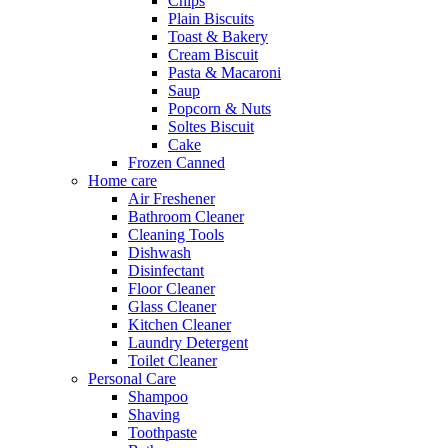
Chips
Plain Biscuits
Toast & Bakery
Cream Biscuit
Pasta & Macaroni
Saup
Popcorn & Nuts
Soltes Biscuit
Cake
Frozen Canned
Home care
Air Freshener
Bathroom Cleaner
Cleaning Tools
Dishwash
Disinfectant
Floor Cleaner
Glass Cleaner
Kitchen Cleaner
Laundry Detergent
Toilet Cleaner
Personal Care
Shampoo
Shaving
Toothpaste