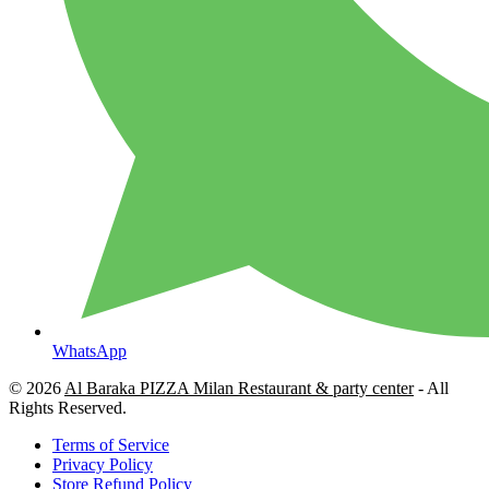
WhatsApp
© 2026
Al Baraka PIZZA Milan Restaurant & party center
- All
Rights Reserved.
Terms of Service
Privacy Policy
Store Refund Policy