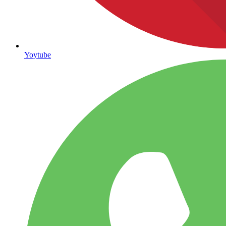
Yoytube