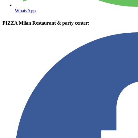
WhatsApp
PIZZA Milan Restaurant & party center: