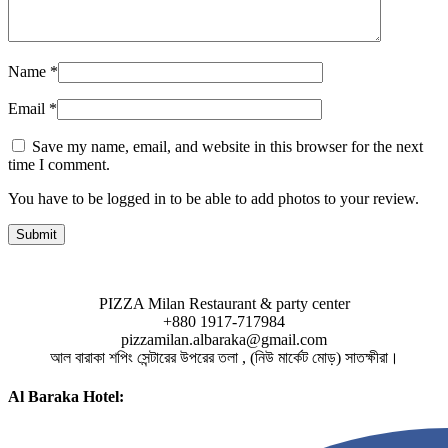
Name
*
Email
*
Save my name, email, and website in this browser for the next
time I comment.
You have to be logged in to be able to add photos to your review.
PIZZA Milan Restaurant & party center
+880 1917-717984
pizzamilan.albaraka@gmail.com
আল বারাকা শপিং সেন্টারের উপরের তলা , (নিউ মার্কেট মোড়) সাতক্ষীরা।
Al Baraka Hotel: