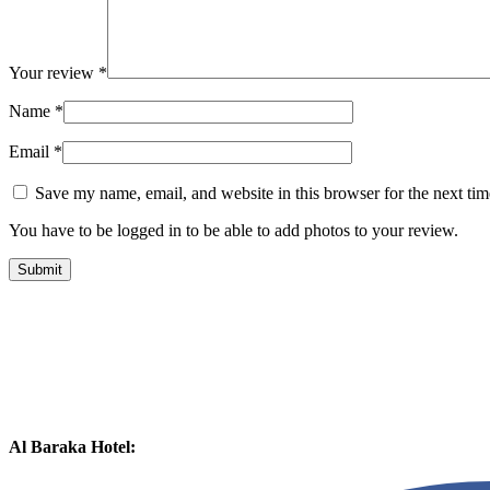
Your review
*
Name
*
Email
*
Save my name, email, and website in this browser for the next ti
You have to be logged in to be able to add photos to your review.
Al Baraka Hotel: