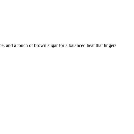
ce, and a touch of brown sugar for a balanced heat that lingers.