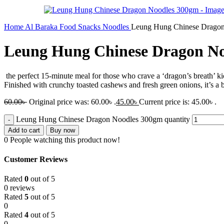
Home
Al Baraka
Food
Snacks
Noodles
Leung Hung Chinese Drago
Leung Hung Chinese Dragon N
the perfect 15-minute meal for those who crave a ‘dragon’s breath’ ki
Finished with crunchy toasted cashews and fresh green onions, it’s a b
60.00
৳
Original price was: 60.00৳ .
45.00
৳
Current price is: 45.00৳ .
Leung Hung Chinese Dragon Noodles 300gm quantity
Add to cart
Buy now
0
People watching this product now!
Customer Reviews
Rated
0
out of 5
0 reviews
Rated
5
out of 5
0
Rated
4
out of 5
0