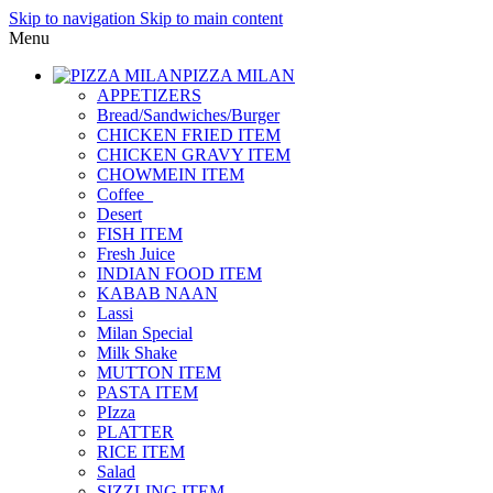
Skip to navigation
Skip to main content
Menu
PIZZA MILAN
APPETIZERS
Bread/Sandwiches/Burger
CHICKEN FRIED ITEM
CHICKEN GRAVY ITEM
CHOWMEIN ITEM
Coffee_
Desert
FISH ITEM
Fresh Juice
INDIAN FOOD ITEM
KABAB NAAN
Lassi
Milan Special
Milk Shake
MUTTON ITEM
PASTA ITEM
PIzza
PLATTER
RICE ITEM
Salad
SIZZLING ITEM