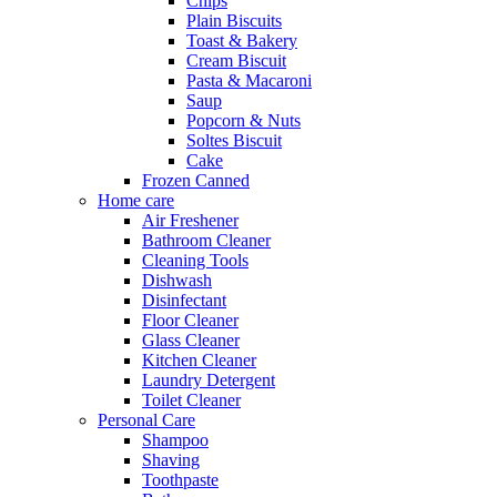
Chips
Plain Biscuits
Toast & Bakery
Cream Biscuit
Pasta & Macaroni
Saup
Popcorn & Nuts
Soltes Biscuit
Cake
Frozen Canned
Home care
Air Freshener
Bathroom Cleaner
Cleaning Tools
Dishwash
Disinfectant
Floor Cleaner
Glass Cleaner
Kitchen Cleaner
Laundry Detergent
Toilet Cleaner
Personal Care
Shampoo
Shaving
Toothpaste