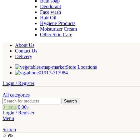
Bath soap
Deodorant
Face wash
Hair Oil
Hygiene Products
Moisturizer Cream
Other Skin Care
About Us
Contact Us
Delivery
Store Locations
01917-717984
Login / Register
All categories
Search
0
items
0.00
৳
Login / Register
Menu
Search
-25%