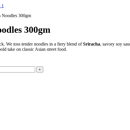
n Noodles 300gm
oodles 300gm
ck. We toss tender noodles in a fiery blend of
Sriracha
, savory soy sau
old take on classic Asian street food.