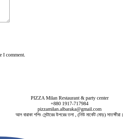
me I comment.
PIZZA Milan Restaurant & party center
+880 1917-717984
pizzamilan.albaraka@gmail.com
আল বারাকা শপিং সেন্টারের উপরের তলা , (নিউ মার্কেট মোড়) সাতক্ষীরা।