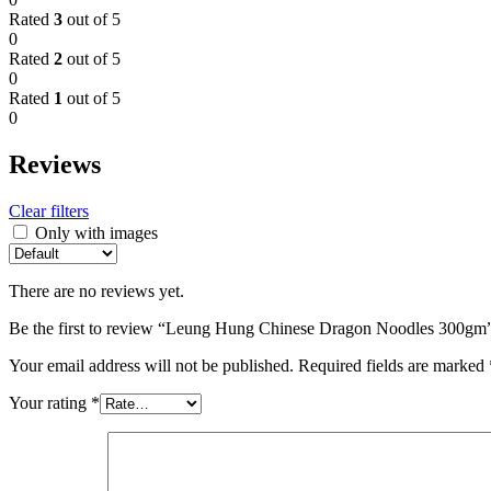
Rated
3
out of 5
0
Rated
2
out of 5
0
Rated
1
out of 5
0
Reviews
Clear filters
Only with images
There are no reviews yet.
Be the first to review “Leung Hung Chinese Dragon Noodles 300gm
Your email address will not be published.
Required fields are marked
Your rating
*