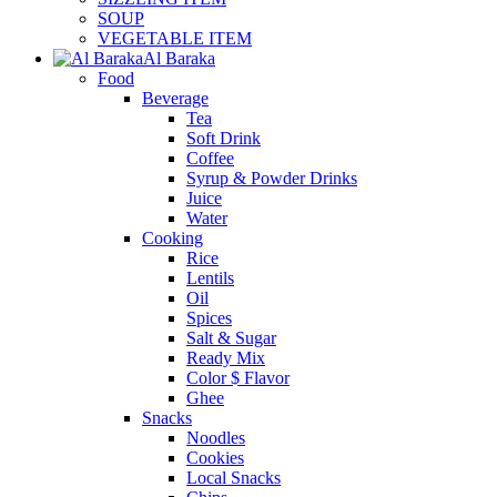
SOUP
VEGETABLE ITEM
Al Baraka
Food
Beverage
Tea
Soft Drink
Coffee
Syrup & Powder Drinks
Juice
Water
Cooking
Rice
Lentils
Oil
Spices
Salt & Sugar
Ready Mix
Color $ Flavor
Ghee
Snacks
Noodles
Cookies
Local Snacks