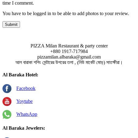
time I comment.
You have to be logged in to be able to add photos to your review.
PIZZA Milan Restaurant & party center
+880 1917-717984
pizzamilan.albaraka@gmail.com
আল বারাকা শপিং সেন্টারের উপরের তলা , (নিউ মার্কেট মোড়) সাতক্ষীরা।
Al Baraka Hotel:
Facebook
Yoytube
WhatsApp
Al Baraka Jewelers: