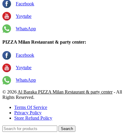
Facebook
Yoytube
WhatsApp
PIZZA Milan Restaurant & party center:
Facebook
Yoytube
WhatsApp
© 2026
Al Baraka PIZZA Milan Restaurant & party center
- All
Rights Reserved.
Terms Of Service
Privacy Policy
Store Refund Policy
Search