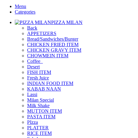
Menu
Categories
PIZZA MILAN
Back
APPETIZERS
Bread/Sandwiches/Burger
CHICKEN FRIED ITEM
CHICKEN GRAVY ITEM
CHOWMEIN ITEM
Coffee_
Desert
FISH ITEM
Fresh Juice
INDIAN FOOD ITEM
KABAB NAAN
Lassi
Milan Special
Milk Shake
MUTTON ITEM
PASTA ITEM
PIzza
PLATTER
RICE ITEM