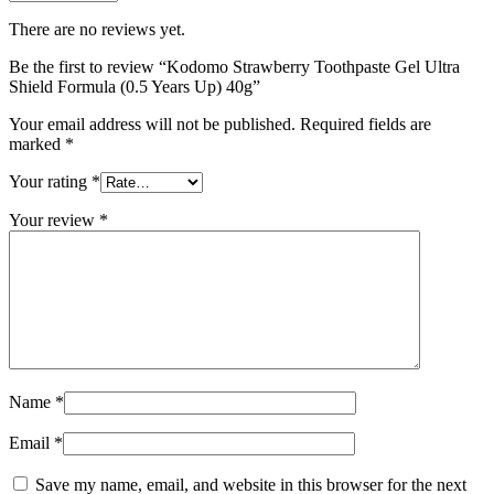
There are no reviews yet.
Be the first to review “Kodomo Strawberry Toothpaste Gel Ultra
Shield Formula (0.5 Years Up) 40g”
Your email address will not be published.
Required fields are
marked
*
Your rating
*
Your review
*
Name
*
Email
*
Save my name, email, and website in this browser for the next