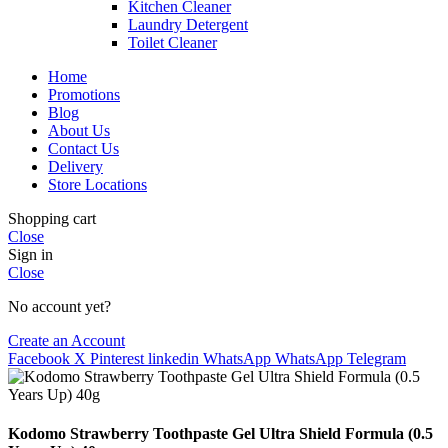
Kitchen Cleaner
Laundry Detergent
Toilet Cleaner
Home
Promotions
Blog
About Us
Contact Us
Delivery
Store Locations
Shopping cart
Close
Sign in
Close
No account yet?
Create an Account
Facebook
X
Pinterest
linkedin
WhatsApp
WhatsApp
Telegram
Kodomo Strawberry Toothpaste Gel Ultra Shield Formula (0.5