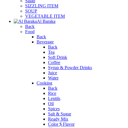
Salad
SIZZLING ITEM
SOUP
VEGETABLE ITEM
Al Baraka
Back
Food
Back
Beverage
Back
Tea
Soft Drink
Coffee
Syrup & Powder Drinks
Juice
Water
Cooking
Back
Rice
Lentils
Oil
Spices
Salt & Sugar
Ready Mix
Color $ Flavor