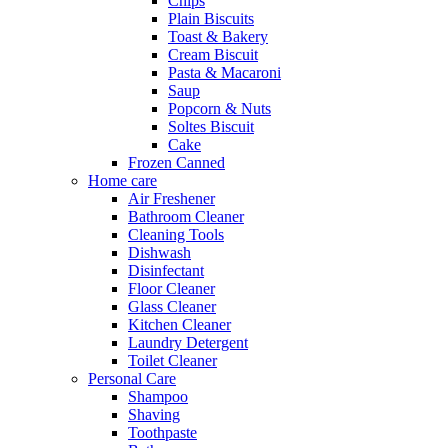
Chips
Plain Biscuits
Toast & Bakery
Cream Biscuit
Pasta & Macaroni
Saup
Popcorn & Nuts
Soltes Biscuit
Cake
Frozen Canned
Home care
Air Freshener
Bathroom Cleaner
Cleaning Tools
Dishwash
Disinfectant
Floor Cleaner
Glass Cleaner
Kitchen Cleaner
Laundry Detergent
Toilet Cleaner
Personal Care
Shampoo
Shaving
Toothpaste