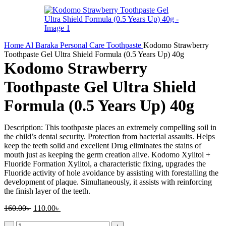
Home
Al Baraka
Personal Care
Toothpaste
Kodomo Strawberry
Toothpaste Gel Ultra Shield Formula (0.5 Years Up) 40g
Kodomo Strawberry
Toothpaste Gel Ultra Shield
Formula (0.5 Years Up) 40g
Description: This toothpaste places an extremely compelling soil in
the child’s dental security. Protection from bacterial assaults. Helps
keep the teeth solid and excellent Drug eliminates the stains of
mouth just as keeping the germ creation alive. Kodomo Xylitol +
Fluoride Formation Xylitol, a characteristic fixing, upgrades the
Fluoride activity of hole avoidance by assisting with forestalling the
development of plaque. Simultaneously, it assists with reinforcing
the finish layer of the teeth.
Original
Current
160.00
৳
110.00
৳
price
price
Kodomo
was:
is: