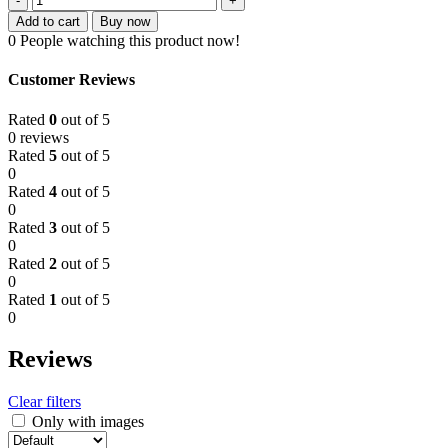
Strawberry
160.00৳ .
110.00৳ .
Add to cart
Buy now
Toothpaste
0
People watching this product now!
Gel
Ultra
Customer Reviews
Shield
Formula
Rated
0
out of 5
(0.5
0 reviews
Years
Rated
5
out of 5
Up)
0
40g
Rated
4
out of 5
quantity
0
Rated
3
out of 5
0
Rated
2
out of 5
0
Rated
1
out of 5
0
Reviews
Clear filters
Only with images