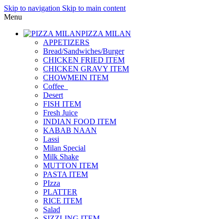
Skip to navigation
Skip to main content
Menu
PIZZA MILAN
APPETIZERS
Bread/Sandwiches/Burger
CHICKEN FRIED ITEM
CHICKEN GRAVY ITEM
CHOWMEIN ITEM
Coffee_
Desert
FISH ITEM
Fresh Juice
INDIAN FOOD ITEM
KABAB NAAN
Lassi
Milan Special
Milk Shake
MUTTON ITEM
PASTA ITEM
PIzza
PLATTER
RICE ITEM
Salad
SIZZLING ITEM