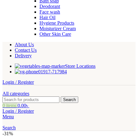
Bath soap
Deodorant
Face wash
Hair Oil
Hygiene Products
Moisturizer Cream
Other Skin Care
About Us
Contact Us
Delivery
Store Locations
01917-717984
Login / Register
All categories
Search
0
items
0.00
৳
Login / Register
Menu
Search
-31%