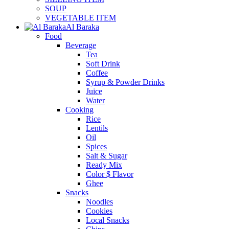
SOUP
VEGETABLE ITEM
Al Baraka
Food
Beverage
Tea
Soft Drink
Coffee
Syrup & Powder Drinks
Juice
Water
Cooking
Rice
Lentils
Oil
Spices
Salt & Sugar
Ready Mix
Color $ Flavor
Ghee
Snacks
Noodles
Cookies
Local Snacks