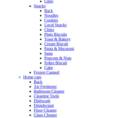
Ghee
Snacks
Back
Noodles
Cookies
Local Snacks
Chips
Plain Biscuits
Toast & Bakery
Cream Biscuit
Pasta & Macaroni
Saup
Popcorn & Nuts
Soltes Biscuit
Cake
Frozen Canned
Home care
Back
Air Freshener
Bathroom Cleaner
Cleaning Tools
Dishwash
Disinfectant
Floor Cleaner
Glass Cleaner