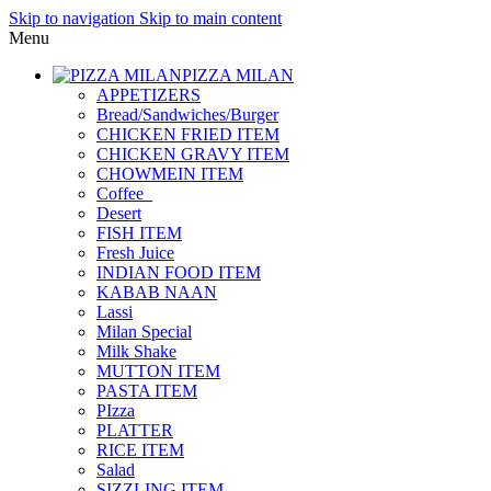
Skip to navigation
Skip to main content
Menu
PIZZA MILAN
APPETIZERS
Bread/Sandwiches/Burger
CHICKEN FRIED ITEM
CHICKEN GRAVY ITEM
CHOWMEIN ITEM
Coffee_
Desert
FISH ITEM
Fresh Juice
INDIAN FOOD ITEM
KABAB NAAN
Lassi
Milan Special
Milk Shake
MUTTON ITEM
PASTA ITEM
PIzza
PLATTER
RICE ITEM
Salad
SIZZLING ITEM