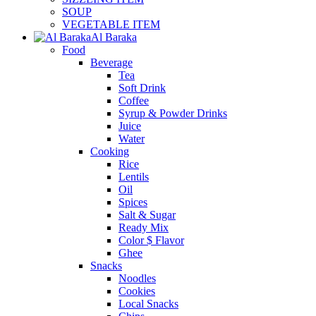
SOUP
VEGETABLE ITEM
Al Baraka
Food
Beverage
Tea
Soft Drink
Coffee
Syrup & Powder Drinks
Juice
Water
Cooking
Rice
Lentils
Oil
Spices
Salt & Sugar
Ready Mix
Color $ Flavor
Ghee
Snacks
Noodles
Cookies
Local Snacks