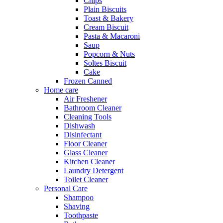
Chips
Plain Biscuits
Toast & Bakery
Cream Biscuit
Pasta & Macaroni
Saup
Popcorn & Nuts
Soltes Biscuit
Cake
Frozen Canned
Home care
Air Freshener
Bathroom Cleaner
Cleaning Tools
Dishwash
Disinfectant
Floor Cleaner
Glass Cleaner
Kitchen Cleaner
Laundry Detergent
Toilet Cleaner
Personal Care
Shampoo
Shaving
Toothpaste