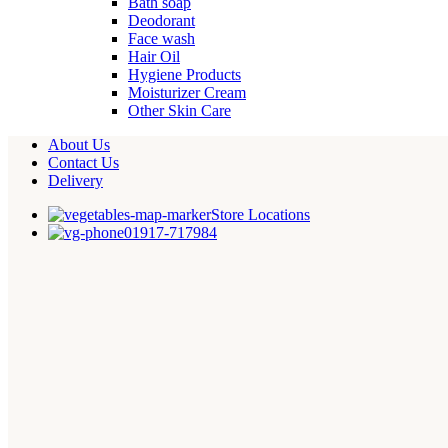
Bath soap
Deodorant
Face wash
Hair Oil
Hygiene Products
Moisturizer Cream
Other Skin Care
About Us
Contact Us
Delivery
Store Locations
01917-717984