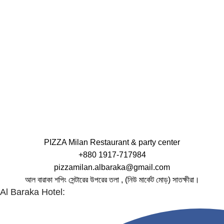
PIZZA Milan Restaurant & party center
+880 1917-717984
pizzamilan.albaraka@gmail.com
আল বারাকা শপিং সেন্টারের উপরের তলা , (নিউ মার্কেট মোড়) সাতক্ষীরা।
Al Baraka Hotel: