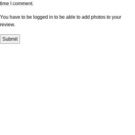
time I comment.
You have to be logged in to be able to add photos to your
review.