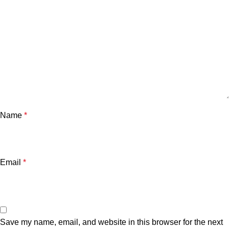
Name
*
Email
*
Save my name, email, and website in this browser for the next