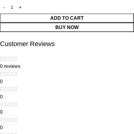
ADD TO CART
BUY NOW
Customer Reviews
0 reviews
0
0
0
0