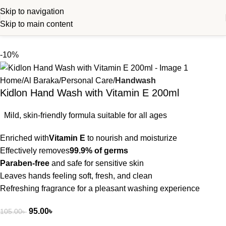
Skip to navigation
Skip to main content
-10%
Home
Al Baraka
Personal Care
Handwash
Kidlon Hand Wash with Vitamin E 200ml
Mild, skin-friendly formula suitable for all ages
Enriched with
Vitamin E
to nourish and moisturize
Effectively removes
99.9% of germs
Paraben-free
and safe for sensitive skin
Leaves hands feeling soft, fresh, and clean
Refreshing fragrance for a pleasant washing experience
95.00
৳
105.00
৳