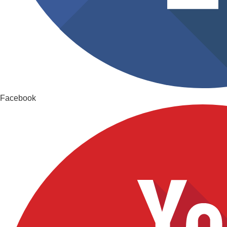
Facebook