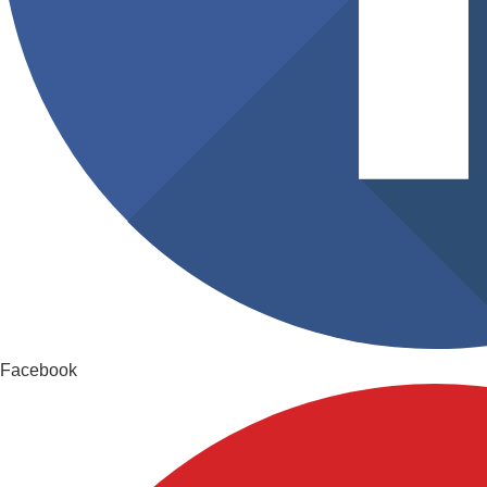
Facebook