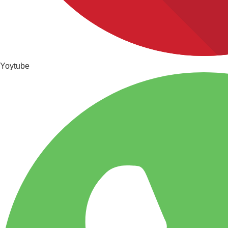
Yoytube