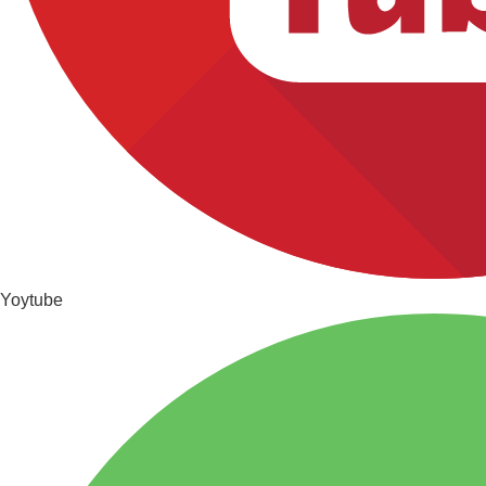
Yoytube