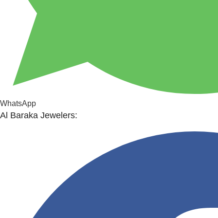
WhatsApp
Al Baraka Jewelers: