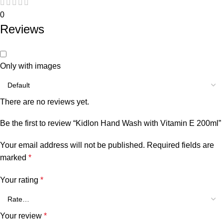
0
Reviews
Only with images
There are no reviews yet.
Be the first to review “Kidlon Hand Wash with Vitamin E 200ml”
Your email address will not be published.
Required fields are
marked
*
Your rating
*
Your review
*