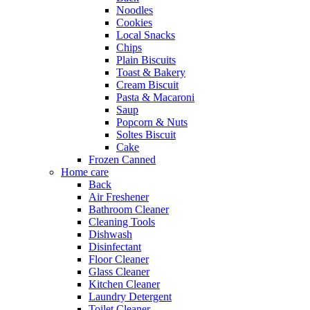
Noodles
Cookies
Local Snacks
Chips
Plain Biscuits
Toast & Bakery
Cream Biscuit
Pasta & Macaroni
Saup
Popcorn & Nuts
Soltes Biscuit
Cake
Frozen Canned
Home care
Back
Air Freshener
Bathroom Cleaner
Cleaning Tools
Dishwash
Disinfectant
Floor Cleaner
Glass Cleaner
Kitchen Cleaner
Laundry Detergent
Toilet Cleaner