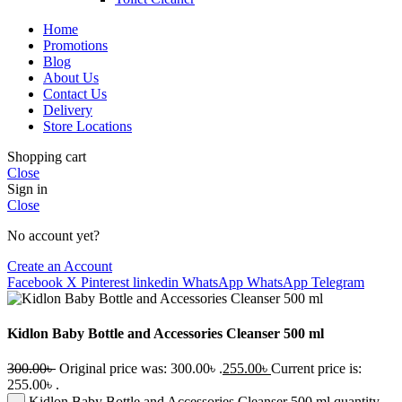
Home
Promotions
Blog
About Us
Contact Us
Delivery
Store Locations
Shopping cart
Close
Sign in
Close
No account yet?
Create an Account
Facebook
X
Pinterest
linkedin
WhatsApp
WhatsApp
Telegram
Kidlon Baby Bottle and Accessories Cleanser 500 ml
300.00
৳
Original price was: 300.00৳ .
255.00
৳
Current price is:
255.00৳ .
Kidlon Baby Bottle and Accessories Cleanser 500 ml quantity