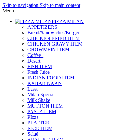
Skip to navigation
Skip to main content
Menu
PIZZA MILAN
APPETIZERS
Bread/Sandwiches/Burger
CHICKEN FRIED ITEM
CHICKEN GRAVY ITEM
CHOWMEIN ITEM
Coffee_
Desert
FISH ITEM
Fresh Juice
INDIAN FOOD ITEM
KABAB NAAN
Lassi
Milan Special
Milk Shake
MUTTON ITEM
PASTA ITEM
PIzza
PLATTER
RICE ITEM
Salad
SIZZLING ITEM