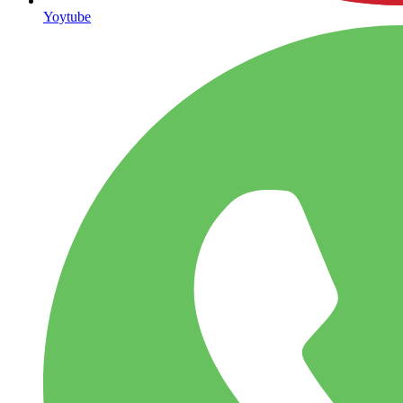
Yoytube