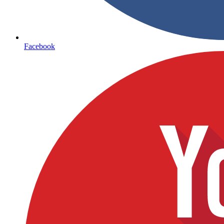
Facebook