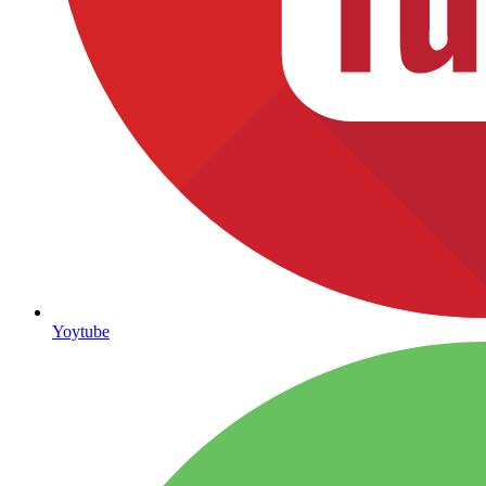
Yoytube