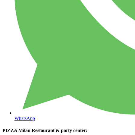
WhatsApp
PIZZA Milan Restaurant & party center: