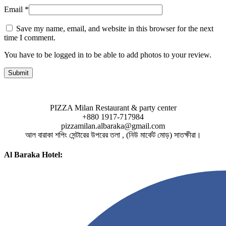
Email
*
Save my name, email, and website in this browser for the next
time I comment.
You have to be logged in to be able to add photos to your review.
PIZZA Milan Restaurant & party center
+880 1917-717984
pizzamilan.albaraka@gmail.com
আল বারাকা শপিং সেন্টারের উপরের তলা , (নিউ মার্কেট মোড়) সাতক্ষীরা।
Al Baraka Hotel: