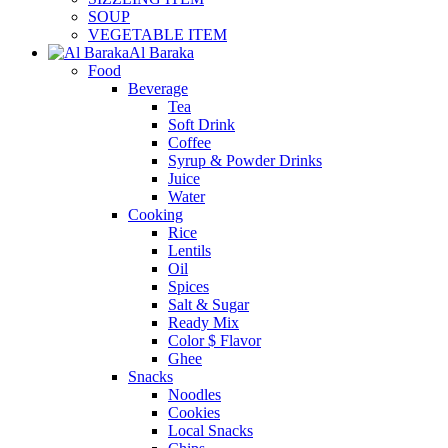
SOUP
VEGETABLE ITEM
Al Baraka
Food
Beverage
Tea
Soft Drink
Coffee
Syrup & Powder Drinks
Juice
Water
Cooking
Rice
Lentils
Oil
Spices
Salt & Sugar
Ready Mix
Color $ Flavor
Ghee
Snacks
Noodles
Cookies
Local Snacks