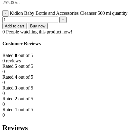
255.00৳ .
Kidlon Baby Bottle and Accessories Cleanser 500 ml quantity
Add to cart
Buy now
0
People watching this product now!
Customer Reviews
Rated
0
out of 5
0 reviews
Rated
5
out of 5
0
Rated
4
out of 5
0
Rated
3
out of 5
0
Rated
2
out of 5
0
Rated
1
out of 5
0
Reviews