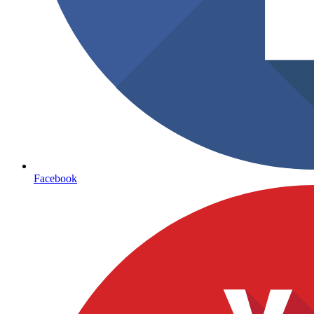
Facebook