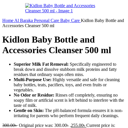
Home
Al Baraka
Personal Care
Baby Care
Kidlon Baby Bottle and
Accessories Cleanser 500 ml
Kidlon Baby Bottle and
Accessories Cleanser 500 ml
Superior Milk Fat Removal:
Specifically engineered to
break down and dissolve stubborn milk proteins and fatty
residues that ordinary soaps often miss.
Multi-Purpose Use:
Highly versatile and safe for cleaning
baby bottles, teats, pacifiers, toys, and even fruits or
vegetables.
No Odor or Residue:
Rinses off completely, ensuring no
soapy film or artificial scent is left behind to interfere with the
taste of milk.
Gentle on Skin:
The pH-balanced formula ensures it is non-
irritating for parents who perform frequent daily cleanings.
300.00
৳
Original price was: 300.00৳ .
255.00
৳
Current price is: