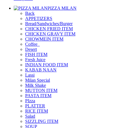
PIZZA MILAN
Back
APPETIZERS
Bread/Sandwiches/Burger
CHICKEN FRIED ITEM
CHICKEN GRAVY ITEM
CHOWMEIN ITEM
Coffee_
Desert
FISH ITEM
Fresh Juice
INDIAN FOOD ITEM
KABAB NAAN
Lassi
Milan Special
Milk Shake
MUTTON ITEM
PASTA ITEM
PIzza
PLATTER
RICE ITEM
Salad
SIZZLING ITEM
SOUP