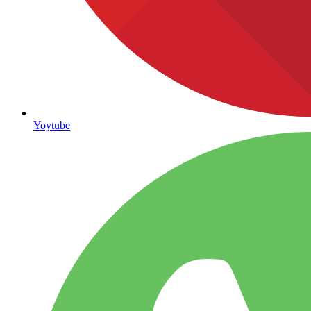
Yoytube