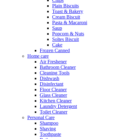
Chips
Plain Biscuits
Toast & Bakery
Cream Biscuit
Pasta & Macaroni
Saup
Popcorn & Nuts
Soltes Biscuit
Cake
Frozen Canned
Home care
Air Freshener
Bathroom Cleaner
Cleaning Tools
Dishwash
Disinfectant
Floor Cleaner
Glass Cleaner
Kitchen Cleaner
Laundry Detergent
Toilet Cleaner
Personal Care
Shampoo
Shaving
Toothpaste