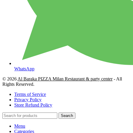
WhatsApp
© 2026
Al Baraka PIZZA Milan Restaurant & party center
- All
Rights Reserved.
Terms of Service
Privacy Policy
Store Refund Policy
Search
Menu
Categories