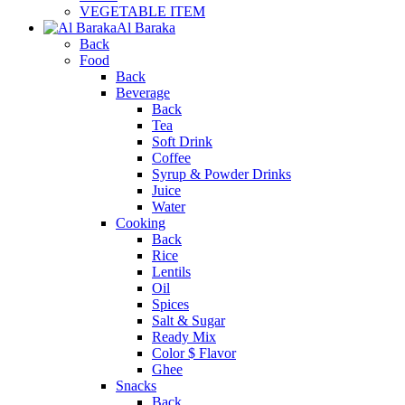
VEGETABLE ITEM
Al Baraka
Back
Food
Back
Beverage
Back
Tea
Soft Drink
Coffee
Syrup & Powder Drinks
Juice
Water
Cooking
Back
Rice
Lentils
Oil
Spices
Salt & Sugar
Ready Mix
Color $ Flavor
Ghee
Snacks
Back