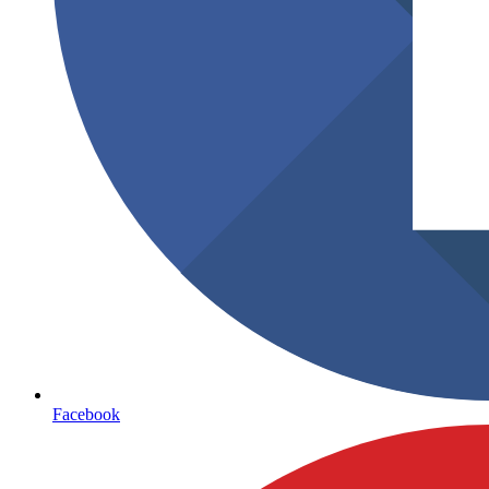
Facebook