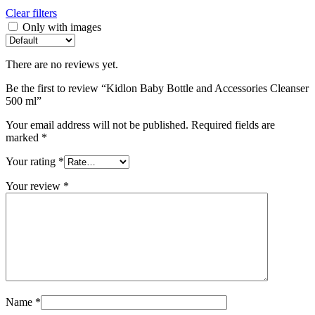
Clear filters
Only with images
There are no reviews yet.
Be the first to review “Kidlon Baby Bottle and Accessories Cleanser
500 ml”
Your email address will not be published.
Required fields are
marked
*
Your rating
*
Your review
*
Name
*