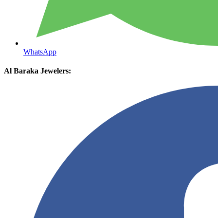
WhatsApp
Al Baraka Jewelers: