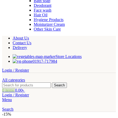
Bath soap
Deodorant
Face wash
Hair Oil
Hygiene Products
Moisturizer Cream
Other Skin Care
About Us
Contact Us
Delivery
Store Locations
01917-717984
Login / Register
All categories
Search
0
items
0.00
৳
Login / Register
Menu
Search
-15%