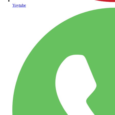
Yoytube