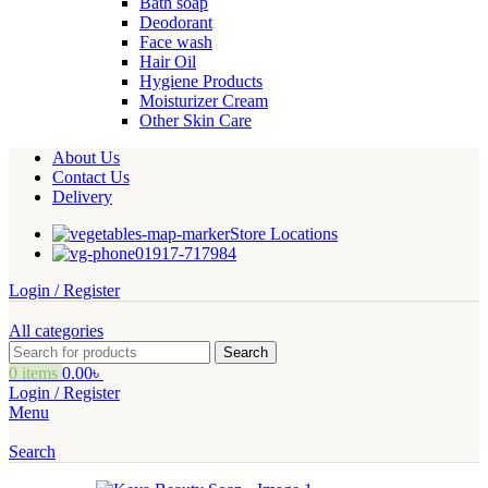
Bath soap
Deodorant
Face wash
Hair Oil
Hygiene Products
Moisturizer Cream
Other Skin Care
About Us
Contact Us
Delivery
Store Locations
01917-717984
Login / Register
All categories
Search
0
items
0.00
৳
Login / Register
Menu
Search