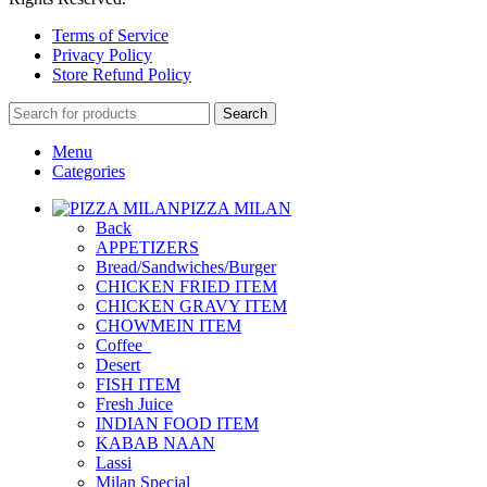
Terms of Service
Privacy Policy
Store Refund Policy
Search
Menu
Categories
PIZZA MILAN
Back
APPETIZERS
Bread/Sandwiches/Burger
CHICKEN FRIED ITEM
CHICKEN GRAVY ITEM
CHOWMEIN ITEM
Coffee_
Desert
FISH ITEM
Fresh Juice
INDIAN FOOD ITEM
KABAB NAAN
Lassi
Milan Special