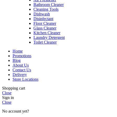
Bathroom Cleaner
Cleaning Tools
Dishwash
Disinfectant
Floor Cleaner
Glass Cleaner
Kitchen Cleaner
Laundry Detergent
Toilet Cleaner
Home
Promotions
Blog
About Us
Contact Us
Delivery
Store Locations
Shopping cart
Close
Sign in
Close
No account yet?