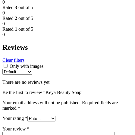
0
Rated
3
out of 5
0
Rated
2
out of 5
0
Rated
1
out of 5
0
Reviews
Clear filters
Only with images
There are no reviews yet.
Be the first to review “Keya Beauty Soap”
Your email address will not be published.
Required fields are
marked
*
Your rating
*
Your review
*