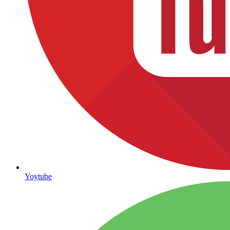
Yoytube