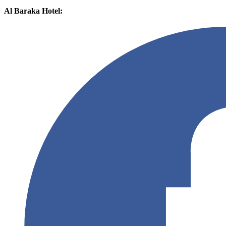
Al Baraka Hotel: