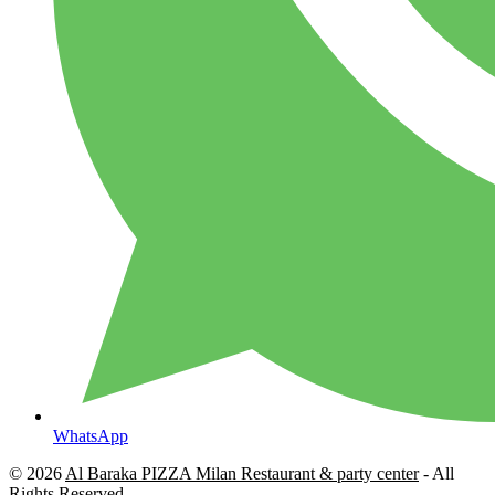
WhatsApp
© 2026
Al Baraka PIZZA Milan Restaurant & party center
- All
Rights Reserved.