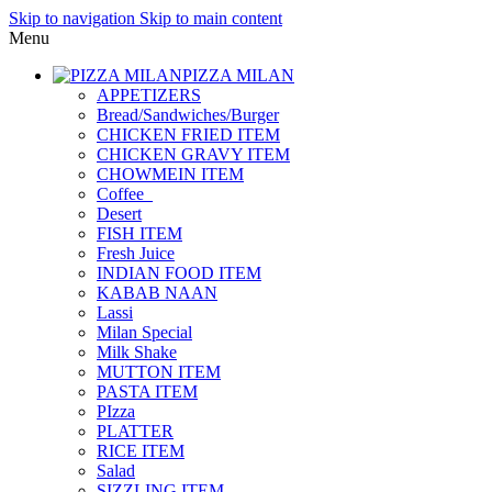
Skip to navigation
Skip to main content
Menu
PIZZA MILAN
APPETIZERS
Bread/Sandwiches/Burger
CHICKEN FRIED ITEM
CHICKEN GRAVY ITEM
CHOWMEIN ITEM
Coffee_
Desert
FISH ITEM
Fresh Juice
INDIAN FOOD ITEM
KABAB NAAN
Lassi
Milan Special
Milk Shake
MUTTON ITEM
PASTA ITEM
PIzza
PLATTER
RICE ITEM
Salad
SIZZLING ITEM