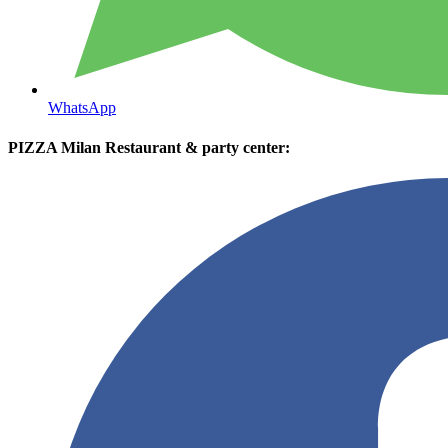
WhatsApp
PIZZA Milan Restaurant & party center: