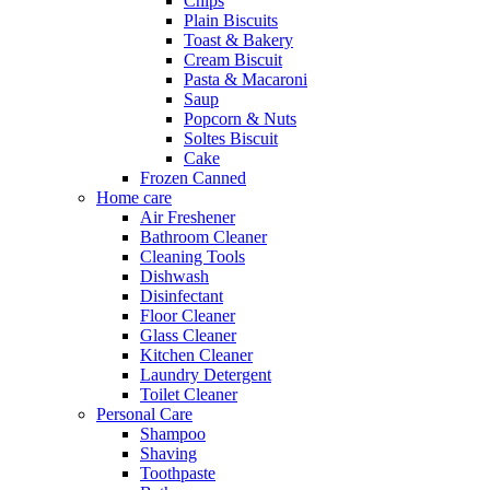
Chips
Plain Biscuits
Toast & Bakery
Cream Biscuit
Pasta & Macaroni
Saup
Popcorn & Nuts
Soltes Biscuit
Cake
Frozen Canned
Home care
Air Freshener
Bathroom Cleaner
Cleaning Tools
Dishwash
Disinfectant
Floor Cleaner
Glass Cleaner
Kitchen Cleaner
Laundry Detergent
Toilet Cleaner
Personal Care
Shampoo
Shaving
Toothpaste