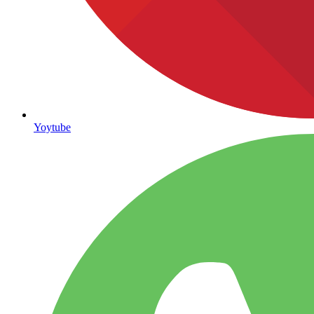
Yoytube