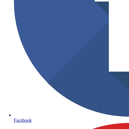
Facebook