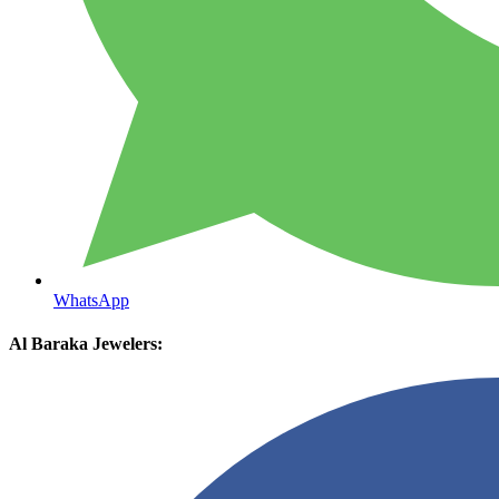
WhatsApp
Al Baraka Jewelers: