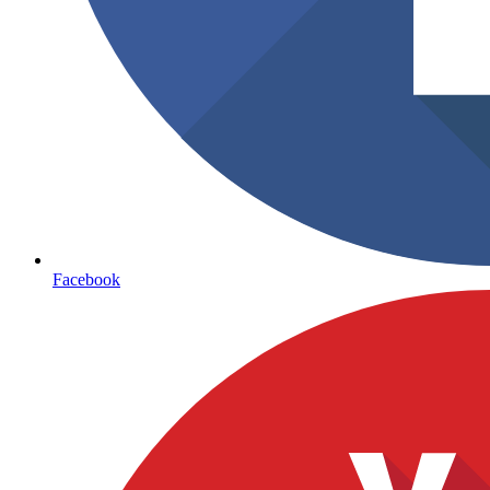
Facebook