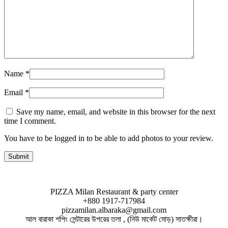
Name
*
Email
*
Save my name, email, and website in this browser for the next
time I comment.
You have to be logged in to be able to add photos to your review.
PIZZA Milan Restaurant & party center
+880 1917-717984
pizzamilan.albaraka@gmail.com
আল বারাকা শপিং সেন্টারের উপরের তলা , (নিউ মার্কেট মোড়) সাতক্ষীরা।