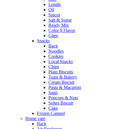
Lentils
Oil
Spices
Salt & Sugar
Ready Mix
Color $ Flavor
Ghee
Snacks
Back
Noodles
Cookies
Local Snacks
Chips
Plain Biscuits
Toast & Bakery
Cream Biscuit
Pasta & Macaroni
Saup
Popcorn & Nuts
Soltes Biscuit
Cake
Frozen Canned
Home care
Back
Air Freshener