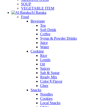
SOUP
VEGETABLE ITEM
Al Baraka
Food
Beverage
Tea
Soft Drink
Coffee
Syrup & Powder Drinks
Juice
Water
Cooking
Rice
Lentils
Oil
Spices
Salt & Sugar
Ready Mix
Color $ Flavor
Ghee
Snacks
Noodles
Cookies
Local Snacks