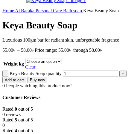
Home
Al Baraka
Personal Care
Bath soap
Keya Beauty Soap
Keya Beauty Soap
Luxurious 100gm bar for radiant skin, unforgettable fragrance
55.00
৳
–
58.00
৳
Price range: 55.00৳ through 58.00৳
Weight kg
Clear
Keya Beauty Soap quantity
Add to cart
Buy now
0
People watching this product now!
Customer Reviews
Rated
0
out of 5
0 reviews
Rated
5
out of 5
0
Rated
4
out of 5