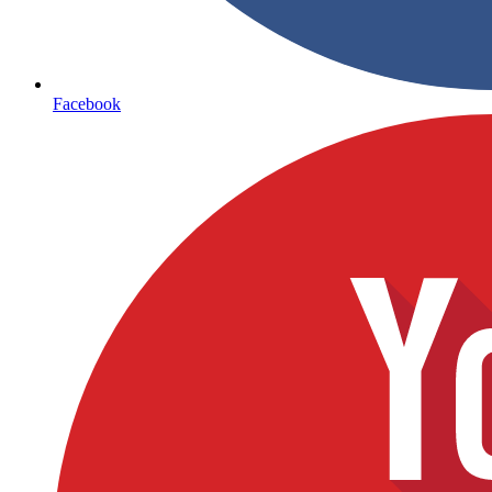
Facebook