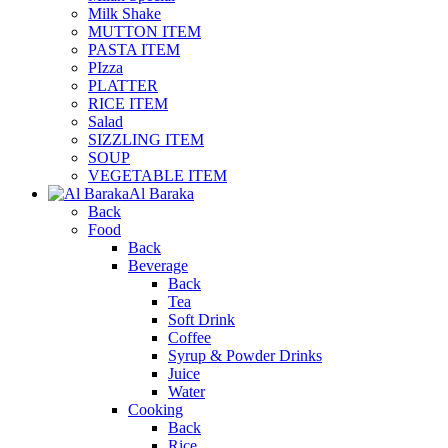
Milk Shake
MUTTON ITEM
PASTA ITEM
PIzza
PLATTER
RICE ITEM
Salad
SIZZLING ITEM
SOUP
VEGETABLE ITEM
Al Baraka
Back
Food
Back
Beverage
Back
Tea
Soft Drink
Coffee
Syrup & Powder Drinks
Juice
Water
Cooking
Back
Rice