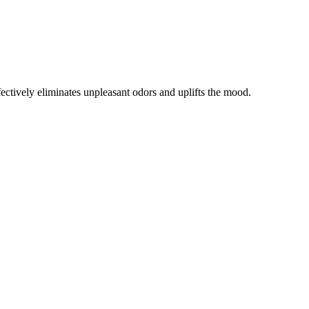
ffectively eliminates unpleasant odors and uplifts the mood.