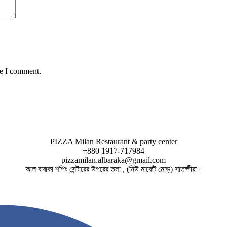
me I comment.
PIZZA Milan Restaurant & party center
+880 1917-717984
pizzamilan.albaraka@gmail.com
আল বারাকা শপিং সেন্টারের উপরের তলা , (নিউ মার্কেট মোড়) সাতক্ষীরা।