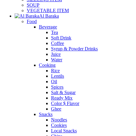
SOUP
VEGETABLE ITEM
Al Baraka
Food
Beverage
Tea
Soft Drink
Coffee
Syrup & Powder Drinks
Juice
Water
Cooking
Rice
Lentils
Oil
Spices
Salt & Sugar
Ready Mix
Color $ Flavor
Ghee
Snacks
Noodles
Cookies
Local Snacks