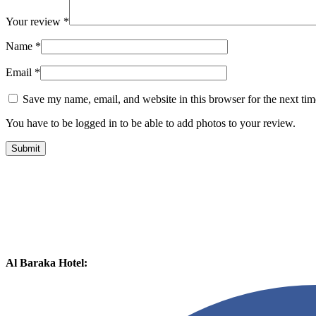
Your review
*
Name
*
Email
*
Save my name, email, and website in this browser for the next ti
You have to be logged in to be able to add photos to your review.
Al Baraka Hotel: