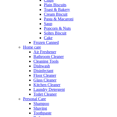
Chips
Plain Biscuits
Toast & Bakery
Cream Biscuit
Pasta & Macaroni
Saup
Popcorn & Nuts
Soltes Biscuit
Cake
Frozen Canned
Home care
Air Freshener
Bathroom Cleaner
Cleaning Tools
Dishwash
Disinfectant
Floor Cleaner
Glass Cleaner
Kitchen Cleaner
Laundry Detergent
Toilet Cleaner
Personal Care
Shampoo
Shaving
Toothpaste