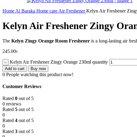
Home
Al Baraka
Home care
Air Freshener
Kelyn Air Freshener Zin
Kelyn Air Freshener Zingy Ora
The
Kelyn Zingy Orange Room Freshener
is a long-lasting air fre
245.00
৳
Kelyn Air Freshener Zingy Orange 230ml quantity
Add to cart
Buy now
0
People watching this product now!
Customer Reviews
Rated
0
out of 5
0 reviews
Rated
5
out of 5
0
Rated
4
out of 5
0
Rated
3
out of 5
0