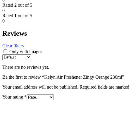
Rated
2
out of 5
0
Rated
1
out of 5
0
Reviews
Clear filters
Only with images
There are no reviews yet.
Be the first to review “Kelyn Air Freshener Zingy Orange 230ml”
Your email address will not be published.
Required fields are marked
Your rating
*