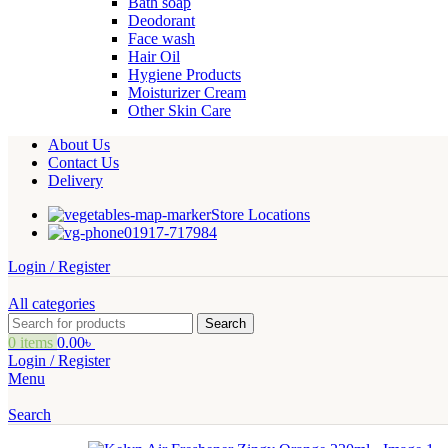
Bath soap
Deodorant
Face wash
Hair Oil
Hygiene Products
Moisturizer Cream
Other Skin Care
About Us
Contact Us
Delivery
Store Locations
01917-717984
Login / Register
All categories
Search
0
items
0.00
৳
Login / Register
Menu
Search