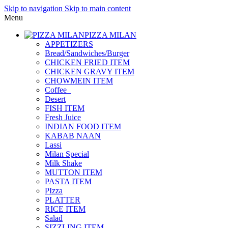
Skip to navigation
Skip to main content
Menu
PIZZA MILAN
APPETIZERS
Bread/Sandwiches/Burger
CHICKEN FRIED ITEM
CHICKEN GRAVY ITEM
CHOWMEIN ITEM
Coffee_
Desert
FISH ITEM
Fresh Juice
INDIAN FOOD ITEM
KABAB NAAN
Lassi
Milan Special
Milk Shake
MUTTON ITEM
PASTA ITEM
PIzza
PLATTER
RICE ITEM
Salad
SIZZLING ITEM