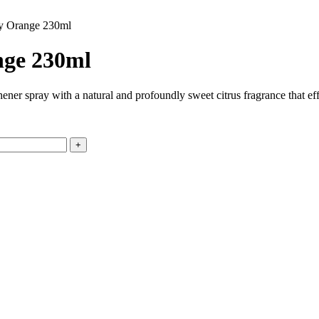
gy Orange 230ml
nge 230ml
shener spray with a natural and profoundly sweet citrus fragrance that e