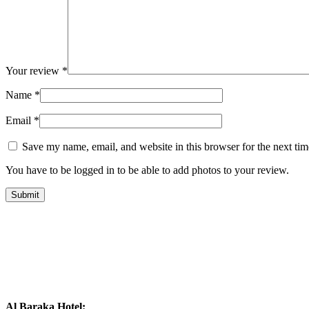
Your review
*
Name
*
Email
*
Save my name, email, and website in this browser for the next ti
You have to be logged in to be able to add photos to your review.
Al Baraka Hotel: