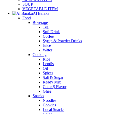
SOUP
VEGETABLE ITEM
Al Baraka
Food
Beverage
Tea
Soft Drink
Coffee
Syrup & Powder Drinks
Juice
Water
Cooking
Rice
Lentils
Oil
Spices
Salt & Sugar
Ready Mix
Color $ Flavor
Ghee
Snacks
Noodles
Cookies
Local Snacks