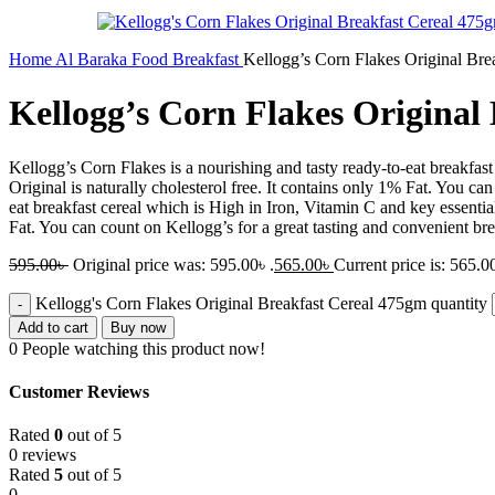
Home
Al Baraka
Food
Breakfast
Kellogg’s Corn Flakes Original Bre
Kellogg’s Corn Flakes Original
Kellogg’s Corn Flakes is a nourishing and tasty ready-to-eat breakfa
Original is naturally cholesterol free. It contains only 1% Fat. You c
eat breakfast cereal which is High in Iron, Vitamin C and key essenti
Fat. You can count on Kellogg’s for a great tasting and convenient brea
595.00
৳
Original price was: 595.00৳ .
565.00
৳
Current price is: 565.00
Kellogg's Corn Flakes Original Breakfast Cereal 475gm quantity
Add to cart
Buy now
0
People watching this product now!
Customer Reviews
Rated
0
out of 5
0 reviews
Rated
5
out of 5
0