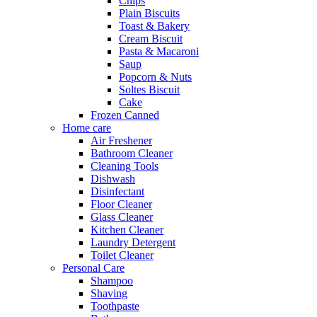
Chips
Plain Biscuits
Toast & Bakery
Cream Biscuit
Pasta & Macaroni
Saup
Popcorn & Nuts
Soltes Biscuit
Cake
Frozen Canned
Home care
Air Freshener
Bathroom Cleaner
Cleaning Tools
Dishwash
Disinfectant
Floor Cleaner
Glass Cleaner
Kitchen Cleaner
Laundry Detergent
Toilet Cleaner
Personal Care
Shampoo
Shaving
Toothpaste