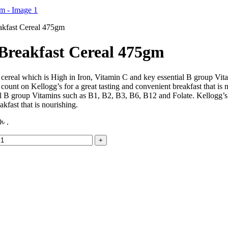
akfast Cereal 475gm
 Breakfast Cereal 475gm
st cereal which is High in Iron, Vitamin C and key essential B group V
an count on Kellogg’s for a great tasting and convenient breakfast that i
al B group Vitamins such as B1, B2, B3, B6, B12 and Folate. Kellogg’s C
kfast that is nourishing.
৳ .