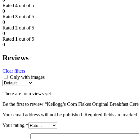
Rated
4
out of 5
0
Rated
3
out of 5
0
Rated
2
out of 5
0
Rated
1
out of 5
0
Reviews
Clear filters
Only with images
There are no reviews yet.
Be the first to review “Kellogg’s Corn Flakes Original Breakfast Ce
Your email address will not be published.
Required fields are marked
Your rating
*