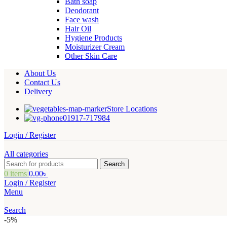
Bath soap
Deodorant
Face wash
Hair Oil
Hygiene Products
Moisturizer Cream
Other Skin Care
About Us
Contact Us
Delivery
Store Locations
01917-717984
Login / Register
All categories
Search
0
items
0.00
৳
Login / Register
Menu
Search
-5%