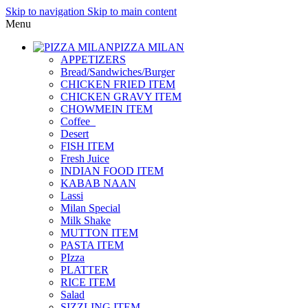
Skip to navigation
Skip to main content
Menu
PIZZA MILAN
APPETIZERS
Bread/Sandwiches/Burger
CHICKEN FRIED ITEM
CHICKEN GRAVY ITEM
CHOWMEIN ITEM
Coffee_
Desert
FISH ITEM
Fresh Juice
INDIAN FOOD ITEM
KABAB NAAN
Lassi
Milan Special
Milk Shake
MUTTON ITEM
PASTA ITEM
PIzza
PLATTER
RICE ITEM
Salad
SIZZLING ITEM