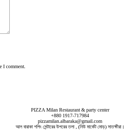
me I comment.
PIZZA Milan Restaurant & party center
+880 1917-717984
pizzamilan.albaraka@gmail.com
আল বারাকা শপিং সেন্টারের উপরের তলা , (নিউ মার্কেট মোড়) সাতক্ষীরা।