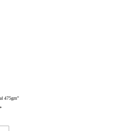
real 475gm”
*