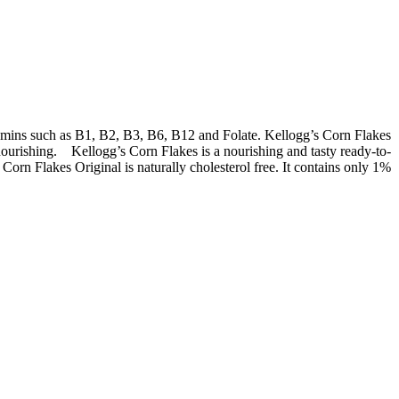
itamins such as B1, B2, B3, B6, B12 and Folate. Kellogg’s Corn Flakes
s nourishing. Kellogg’s Corn Flakes is a nourishing and tasty ready-to-
orn Flakes Original is naturally cholesterol free. It contains only 1%