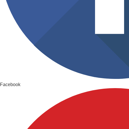
Facebook