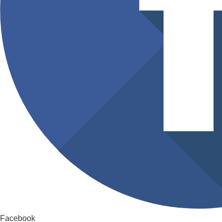
Facebook