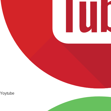
Yoytube