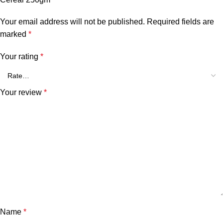
Your email address will not be published.
Required fields are
marked
*
Your rating
*
Your review
*
Name
*