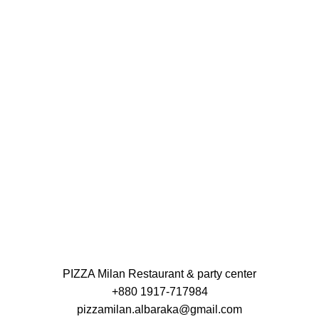
PIZZA Milan Restaurant & party center
+880 1917-717984
pizzamilan.albaraka@gmail.com