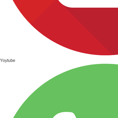
Yoytube