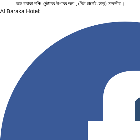
আল বারাকা শপিং সেন্টারের উপরের তলা , (নিউ মার্কেট মোড়) সাতক্ষীরা।
Al Baraka Hotel: