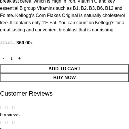
breakfast cereal which is High in Iron, Vitamin C and key
essential B group Vitamins such as B1, B2, B3, B6, B12 and
Folate. Kellogg’s Corn Flakes Original is naturally cholesterol
free. It contains only 1% Fat. You can count on Kellogg’s for a
great tasting and convenient breakfast that is nourishing.
360.00
৳
370.00
৳
ADD TO CART
BUY NOW
Customer Reviews
0 reviews