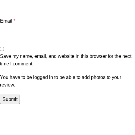
Email
*
Save my name, email, and website in this browser for the next
time I comment.
You have to be logged in to be able to add photos to your
review.