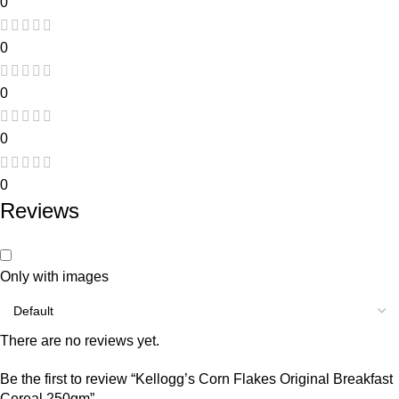
0
0
0
0
0
Reviews
Only with images
There are no reviews yet.
Be the first to review “Kellogg’s Corn Flakes Original Breakfast
Cereal 250gm”