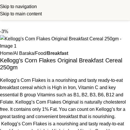
Skip to navigation
Skip to main content
-3%
Home
Al Baraka
Food
Breakfast
Kellogg’s Corn Flakes Original Breakfast Cereal
250gm
Kellogg’s Corn Flakes is a nourishing and tasty ready-to-eat
breakfast cereal which is High in Iron, Vitamin C and key
essential B group Vitamins such as B1, B2, B3, B6, B12 and
Folate. Kellogg’s Corn Flakes Original is naturally cholesterol
free. It contains only 1% Fat. You can count on Kellogg’s for a
great tasting and convenient breakfast that is nourishing.
Kellogg’s Corn Flakes is a nourishing and tasty ready-to-eat