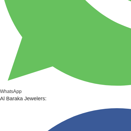
WhatsApp
Al Baraka Jewelers: