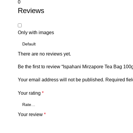
0
Reviews
Only with images
There are no reviews yet.
Be the first to review “Ispahani Mirzapore Tea Bag 100
Your email address will not be published.
Required fie
Your rating
*
Your review
*