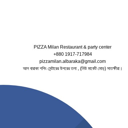
PIZZA Milan Restaurant & party center
+880 1917-717984
pizzamilan.albaraka@gmail.com
আল বারাকা শপিং সেন্টারের উপরের তলা , (নিউ মার্কেট মোড়) সাতক্ষীরা।