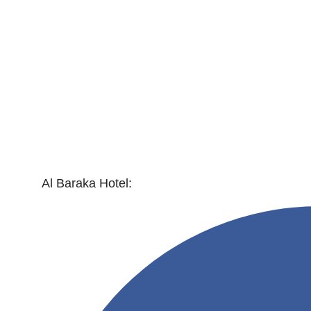
Al Baraka Hotel: