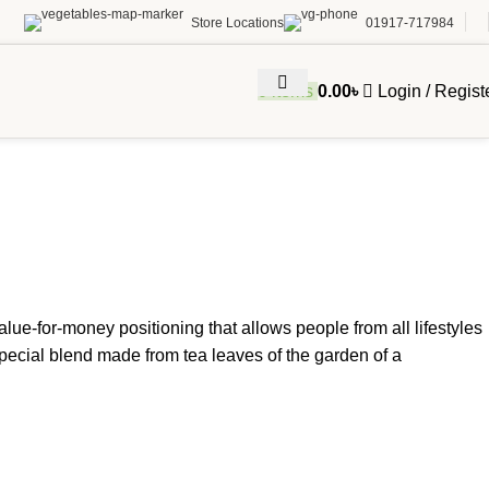
Store Locations
01917-717984
0
items
0.00
৳
Login / Regist
value-for-money positioning that allows people from all lifestyles
special blend made from tea leaves of the garden of a