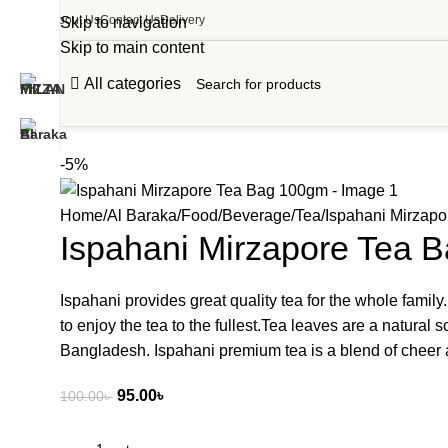
About Us
Contact Us
Delivery
Skip to navigation
Skip to main content
All categories
-5%
Home
Al Baraka
Food
Beverage
Tea
Ispahani Mirzap
Ispahani Mirzapore Tea 
Ispahani provides great quality tea for the whole family.
to enjoy the tea to the fullest.Tea leaves are a natura
Bangladesh. Ispahani premium tea is a blend of cheer 
95.00
৳
100.00
৳