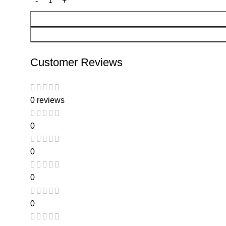
Customer Reviews
0 reviews
0
0
0
0