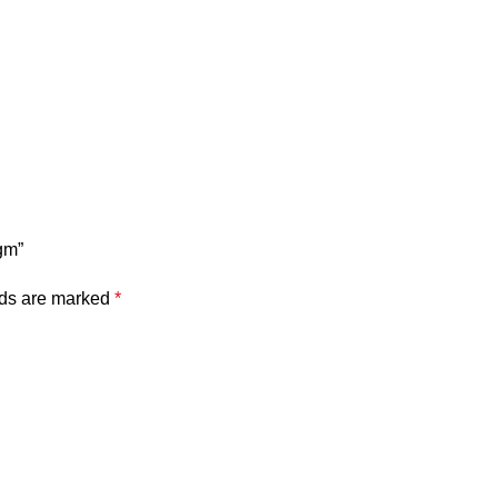
gm”
lds are marked
*