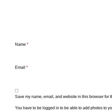
Name
*
Email
*
Save my name, email, and website in this browser for t
You have to be logged in to be able to add photos to yo