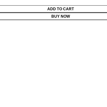
ADD TO CART
BUY NOW