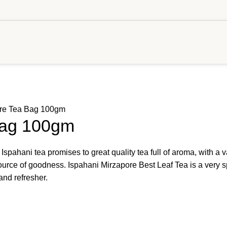
ore Tea Bag 100gm
Bag 100gm
 Ispahani tea promises to great quality tea full of aroma, with a 
l source of goodness. Ispahani Mirzapore Best Leaf Tea is a very 
and refresher.