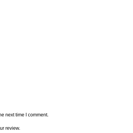
he next time I comment.
ur review.