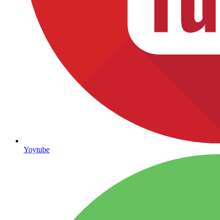
Yoytube