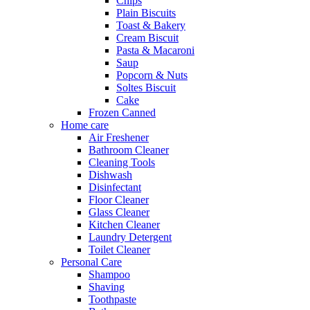
Chips
Plain Biscuits
Toast & Bakery
Cream Biscuit
Pasta & Macaroni
Saup
Popcorn & Nuts
Soltes Biscuit
Cake
Frozen Canned
Home care
Air Freshener
Bathroom Cleaner
Cleaning Tools
Dishwash
Disinfectant
Floor Cleaner
Glass Cleaner
Kitchen Cleaner
Laundry Detergent
Toilet Cleaner
Personal Care
Shampoo
Shaving
Toothpaste