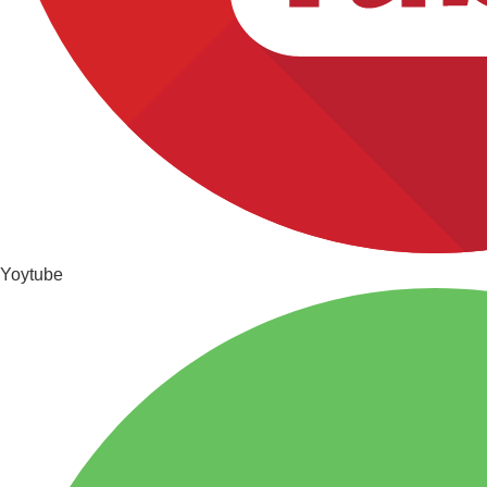
Yoytube