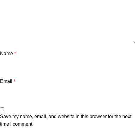
Name
*
Email
*
Save my name, email, and website in this browser for the next
time I comment.