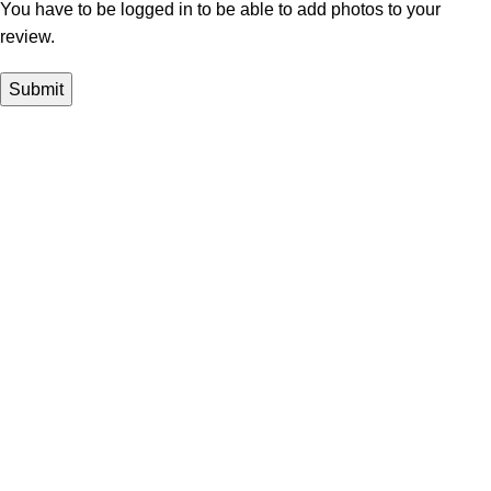
You have to be logged in to be able to add photos to your
review.