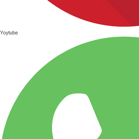
Yoytube