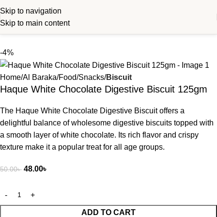
Skip to navigation
Skip to main content
-4%
Home
Al Baraka
Food
Snacks
Biscuit
Haque White Chocolate Digestive Biscuit 125gm
The Haque White Chocolate Digestive Biscuit offers a
delightful balance of wholesome digestive biscuits topped with
a smooth layer of white chocolate. Its rich flavor and crispy
texture make it a popular treat for all age groups.
48.00
৳
50.00
৳
ADD TO CART