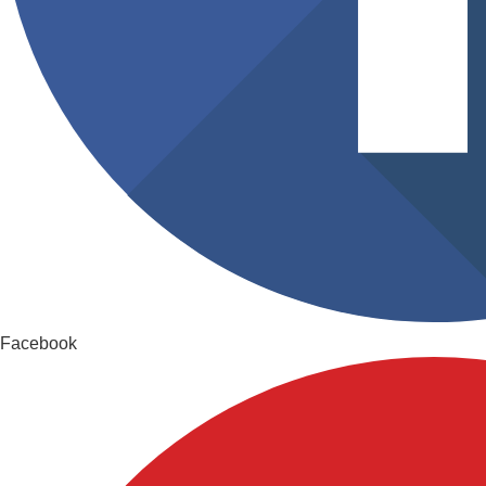
Facebook