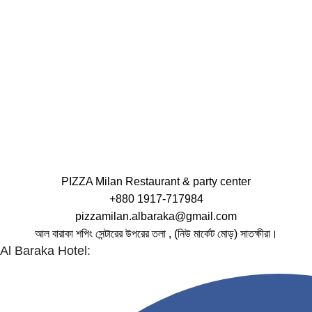
PIZZA Milan Restaurant & party center
+880 1917-717984
pizzamilan.albaraka@gmail.com
আল বারাকা শপিং সেন্টারের উপরের তলা , (নিউ মার্কেট মোড়) সাতক্ষীরা।
Al Baraka Hotel: