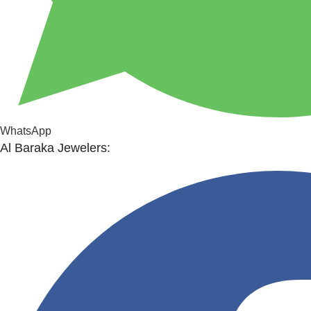
WhatsApp
Al Baraka Jewelers: