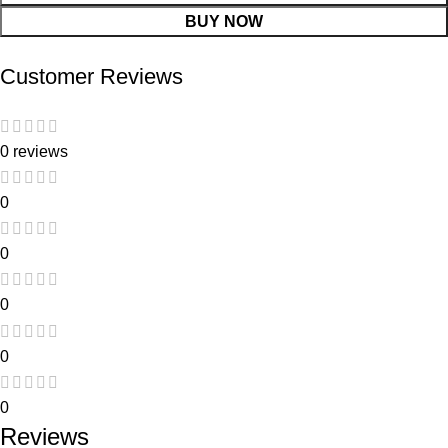
BUY NOW
Customer Reviews
0 reviews
0
0
0
0
0
Reviews