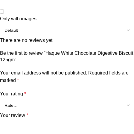
Only with images
There are no reviews yet.
Be the first to review “Haque White Chocolate Digestive Biscuit
125gm”
Your email address will not be published.
Required fields are
marked
*
Your rating
*
Your review
*