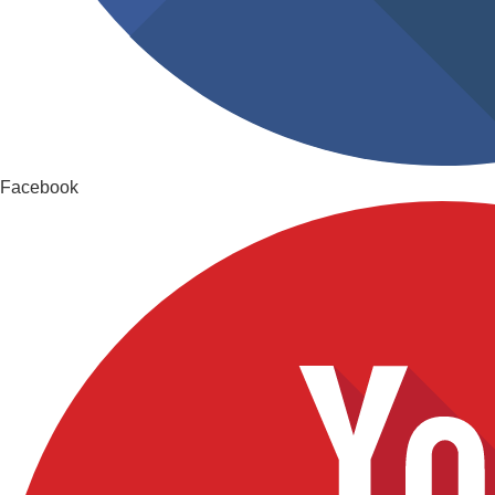
Facebook