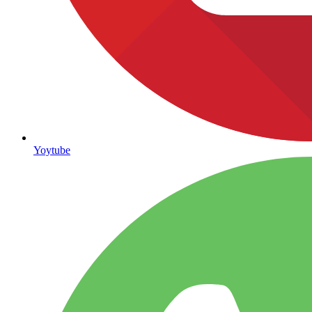
Yoytube