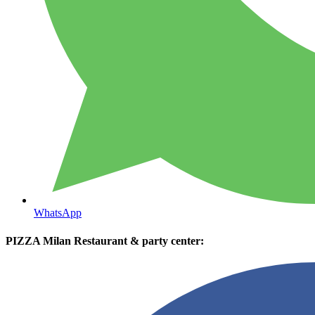
WhatsApp
PIZZA Milan Restaurant & party center: