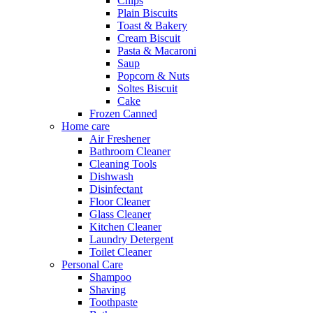
Chips
Plain Biscuits
Toast & Bakery
Cream Biscuit
Pasta & Macaroni
Saup
Popcorn & Nuts
Soltes Biscuit
Cake
Frozen Canned
Home care
Air Freshener
Bathroom Cleaner
Cleaning Tools
Dishwash
Disinfectant
Floor Cleaner
Glass Cleaner
Kitchen Cleaner
Laundry Detergent
Toilet Cleaner
Personal Care
Shampoo
Shaving
Toothpaste