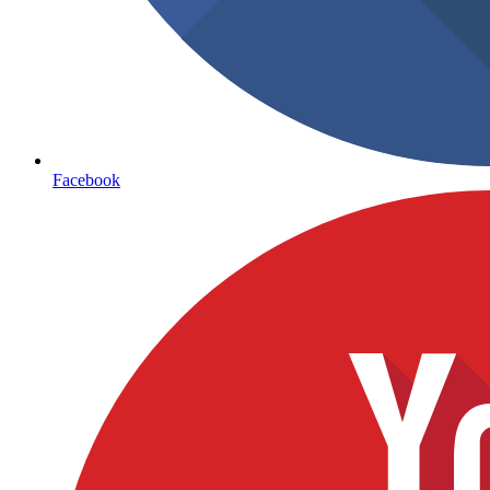
Facebook