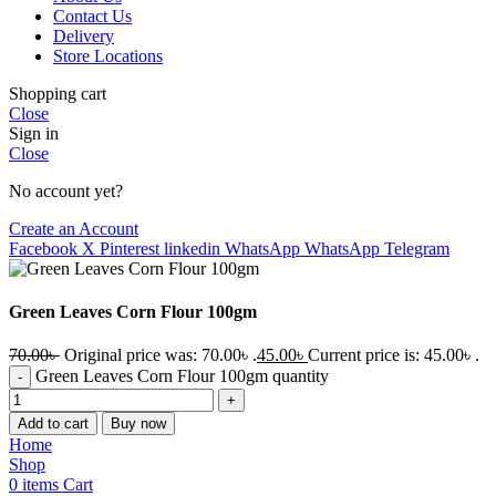
Contact Us
Delivery
Store Locations
Shopping cart
Close
Sign in
Close
No account yet?
Create an Account
Facebook
X
Pinterest
linkedin
WhatsApp
WhatsApp
Telegram
Green Leaves Corn Flour 100gm
70.00
৳
Original price was: 70.00৳ .
45.00
৳
Current price is: 45.00৳ .
Green Leaves Corn Flour 100gm quantity
Add to cart
Buy now
Home
Shop
0
items
Cart