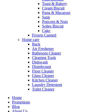
Toast & Bakery
Cream Biscuit
Pasta & Macaroni
Saup
Popcorn & Nuts
Soltes Biscuit
Cake
Frozen Canned
Home care
Back
Air Freshener
Bathroom Cleaner
Cleaning Tools
Dishwash
Disinfectant
Floor Cleaner
Glass Cleaner
Kitchen Cleaner
Laundry Detergent
Toilet Cleaner
Home
Promotions
Blog
About Us