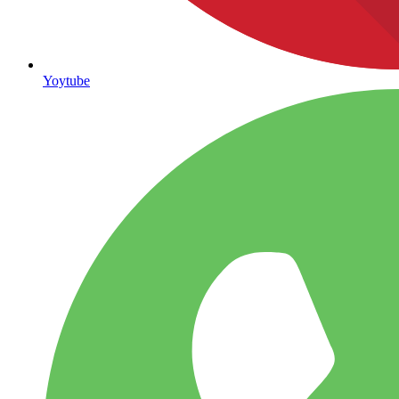
Yoytube