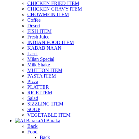
CHICKEN FRIED ITEM
CHICKEN GRAVY ITEM
CHOWMEIN ITEM
Coffee_
Desert
FISH ITEM
Fresh Juice
INDIAN FOOD ITEM
KABAB NAAN
Lassi
Milan Special
Milk Shake
MUTTON ITEM
PASTA ITEM
PIzza
PLATTER
RICE ITEM
Salad
SIZZLING ITEM
SOUP
VEGETABLE ITEM
Al Baraka
Back
Food
Back