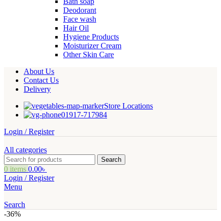
Bath soap
Deodorant
Face wash
Hair Oil
Hygiene Products
Moisturizer Cream
Other Skin Care
About Us
Contact Us
Delivery
Store Locations
01917-717984
Login / Register
All categories
Search
0
items
0.00
৳
Login / Register
Menu
Search
-36%