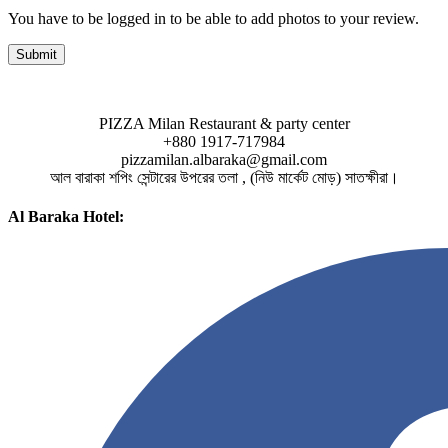
You have to be logged in to be able to add photos to your review.
PIZZA Milan Restaurant & party center
+880 1917-717984
pizzamilan.albaraka@gmail.com
আল বারাকা শপিং সেন্টারের উপরের তলা , (নিউ মার্কেট মোড়) সাতক্ষীরা।
Al Baraka Hotel: