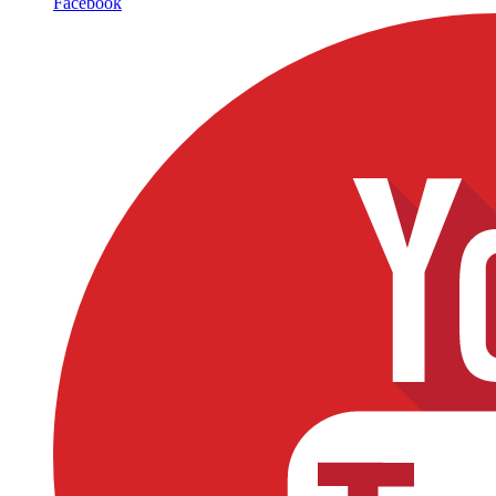
Facebook