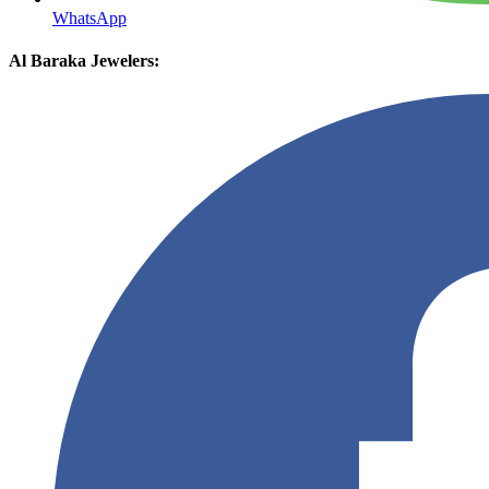
WhatsApp
Al Baraka Jewelers: