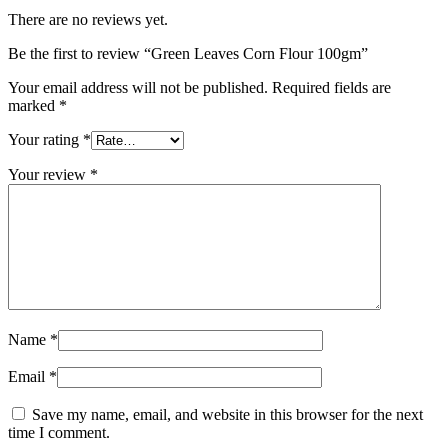
There are no reviews yet.
Be the first to review “Green Leaves Corn Flour 100gm”
Your email address will not be published.
Required fields are
marked
*
Your rating
*
Your review
*
Name
*
Email
*
Save my name, email, and website in this browser for the next
time I comment.