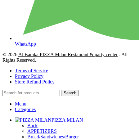
WhatsApp
© 2026
Al Baraka PIZZA Milan Restaurant & party center
- All
Rights Reserved.
Terms of Service
Privacy Policy
Store Refund Policy
Search
Menu
Categories
PIZZA MILAN
Back
APPETIZERS
Bread/Sandwiches/Burger