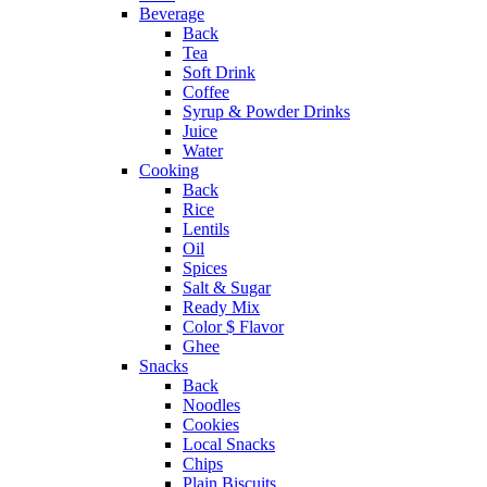
Beverage
Back
Tea
Soft Drink
Coffee
Syrup & Powder Drinks
Juice
Water
Cooking
Back
Rice
Lentils
Oil
Spices
Salt & Sugar
Ready Mix
Color $ Flavor
Ghee
Snacks
Back
Noodles
Cookies
Local Snacks
Chips
Plain Biscuits