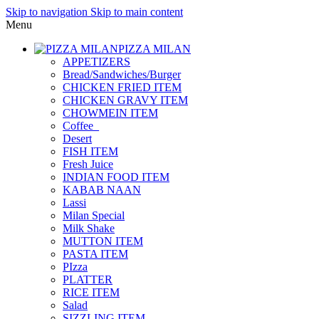
Skip to navigation
Skip to main content
Menu
PIZZA MILAN
APPETIZERS
Bread/Sandwiches/Burger
CHICKEN FRIED ITEM
CHICKEN GRAVY ITEM
CHOWMEIN ITEM
Coffee_
Desert
FISH ITEM
Fresh Juice
INDIAN FOOD ITEM
KABAB NAAN
Lassi
Milan Special
Milk Shake
MUTTON ITEM
PASTA ITEM
PIzza
PLATTER
RICE ITEM
Salad
SIZZLING ITEM