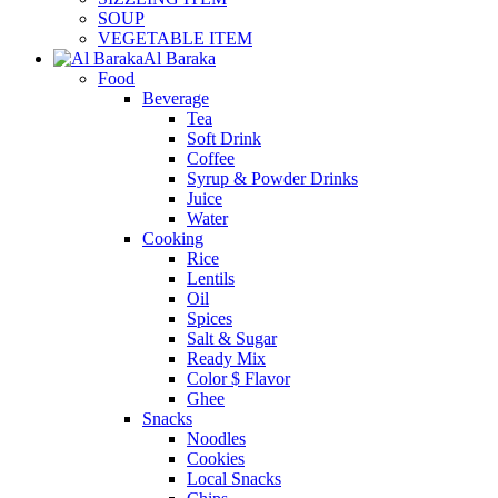
SOUP
VEGETABLE ITEM
Al Baraka
Food
Beverage
Tea
Soft Drink
Coffee
Syrup & Powder Drinks
Juice
Water
Cooking
Rice
Lentils
Oil
Spices
Salt & Sugar
Ready Mix
Color $ Flavor
Ghee
Snacks
Noodles
Cookies
Local Snacks