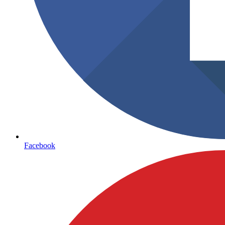
Facebook