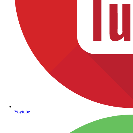
Yoytube