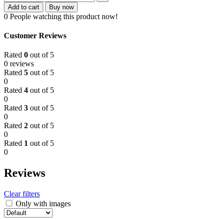
Add to cart
Buy now
0
People watching this product now!
Customer Reviews
Rated
0
out of 5
0 reviews
Rated
5
out of 5
0
Rated
4
out of 5
0
Rated
3
out of 5
0
Rated
2
out of 5
0
Rated
1
out of 5
0
Reviews
Clear filters
Only with images