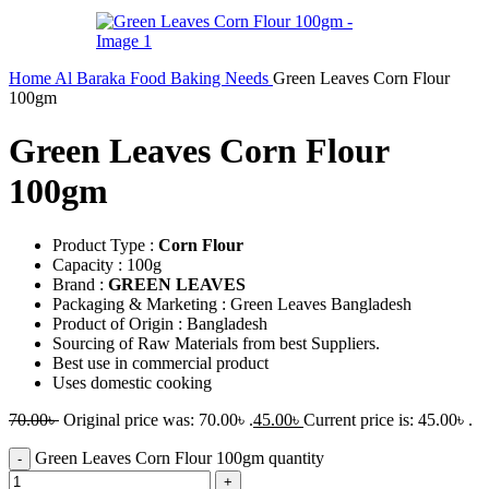
Home
Al Baraka
Food
Baking Needs
Green Leaves Corn Flour
100gm
Green Leaves Corn Flour
100gm
Product Type :
Corn Flour
Capacity : 100g
Brand :
GREEN LEAVES
Packaging & Marketing : Green Leaves Bangladesh
Product of Origin : Bangladesh
Sourcing of Raw Materials from best Suppliers.
Best use in commercial product
Uses domestic cooking
70.00
৳
Original price was: 70.00৳ .
45.00
৳
Current price is: 45.00৳ .
Green Leaves Corn Flour 100gm quantity