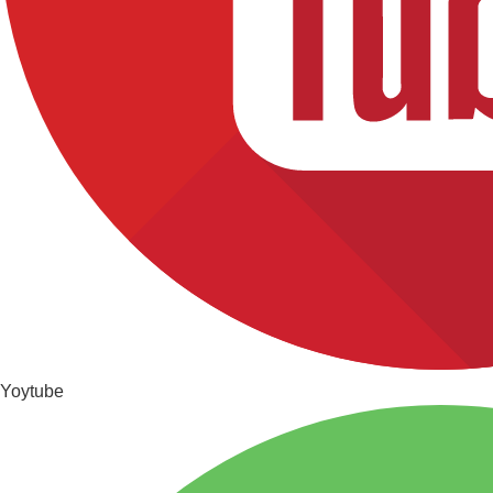
Yoytube