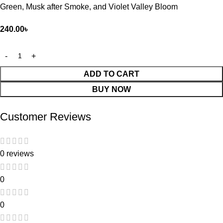
Green, Musk after Smoke, and Violet Valley Bloom
240.00
৳
ADD TO CART
BUY NOW
Customer Reviews
0 reviews
0
0