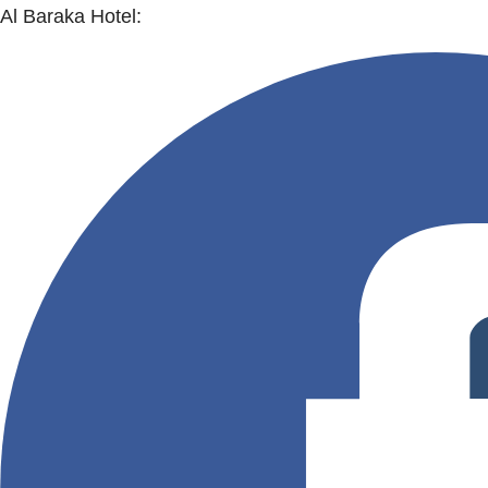
Al Baraka Hotel: