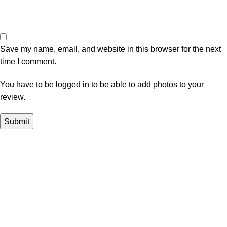
Save my name, email, and website in this browser for the next
time I comment.
You have to be logged in to be able to add photos to your
review.