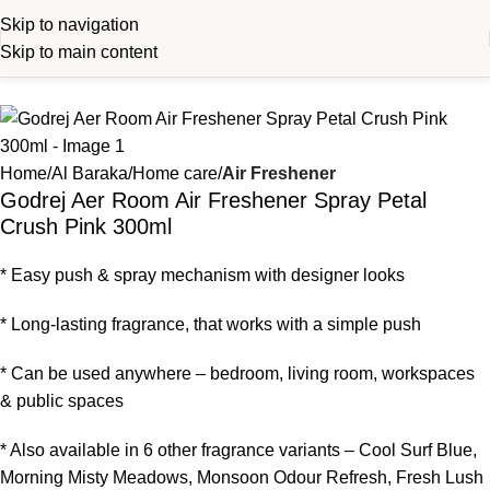
Skip to navigation
Skip to main content
Home
Al Baraka
Home care
Air Freshener
Godrej Aer Room Air Freshener Spray Petal
Crush Pink 300ml
* Easy push & spray mechanism with designer looks
* Long-lasting fragrance, that works with a simple push
* Can be used anywhere – bedroom, living room, workspaces
& public spaces
* Also available in 6 other fragrance variants – Cool Surf Blue,
Morning Misty Meadows, Monsoon Odour Refresh, Fresh Lush