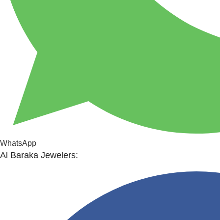
WhatsApp
Al Baraka Jewelers: