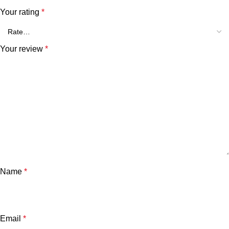
Your rating
*
Your review
*
Name
*
Email
*