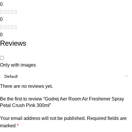
0
0
0
Reviews
Only with images
There are no reviews yet.
Be the first to review “Godrej Aer Room Air Freshener Spray
Petal Crush Pink 300ml”
Your email address will not be published.
Required fields are
marked
*