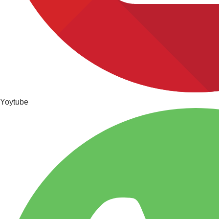
Yoytube