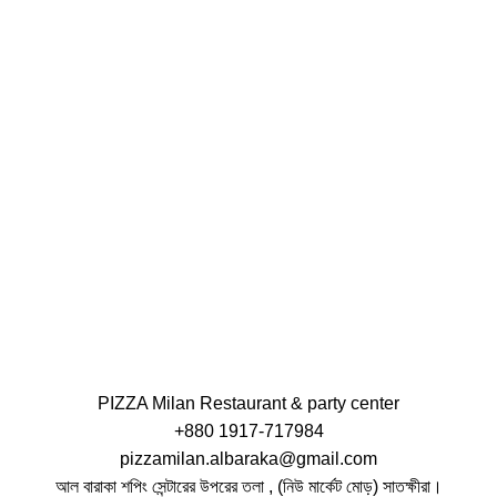
PIZZA Milan Restaurant & party center
+880 1917-717984
pizzamilan.albaraka@gmail.com
আল বারাকা শপিং সেন্টারের উপরের তলা , (নিউ মার্কেট মোড়) সাতক্ষীরা।