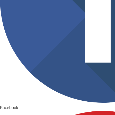
Facebook