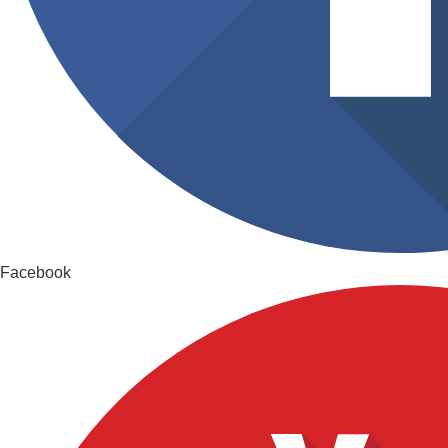
Facebook