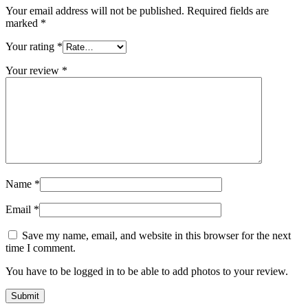
Your email address will not be published.
Required fields are
marked
*
Your rating
*
Your review
*
Name
*
Email
*
Save my name, email, and website in this browser for the next
time I comment.
You have to be logged in to be able to add photos to your review.