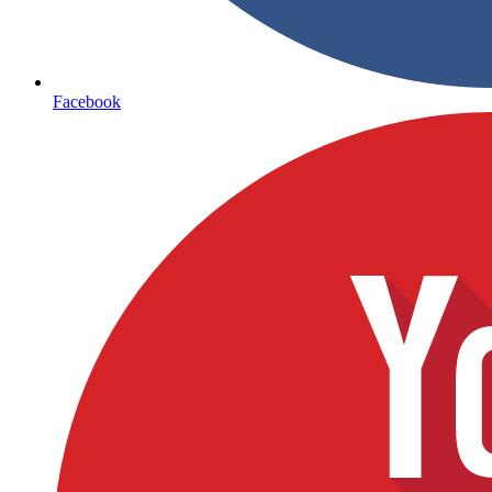
Facebook