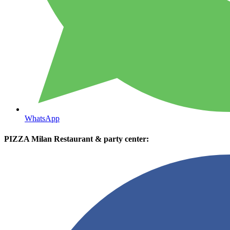
WhatsApp
PIZZA Milan Restaurant & party center: