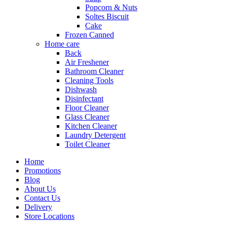
Popcorn & Nuts
Soltes Biscuit
Cake
Frozen Canned
Home care
Back
Air Freshener
Bathroom Cleaner
Cleaning Tools
Dishwash
Disinfectant
Floor Cleaner
Glass Cleaner
Kitchen Cleaner
Laundry Detergent
Toilet Cleaner
Home
Promotions
Blog
About Us
Contact Us
Delivery
Store Locations