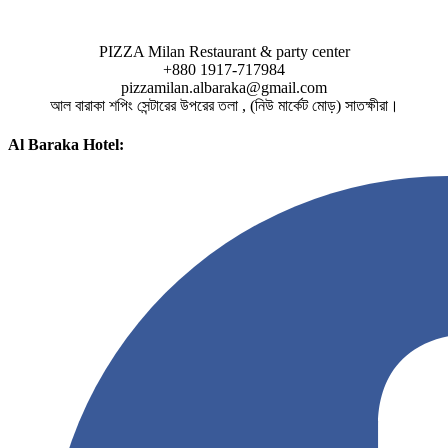
PIZZA Milan Restaurant & party center
+880 1917-717984
pizzamilan.albaraka@gmail.com
আল বারাকা শপিং সেন্টারের উপরের তলা , (নিউ মার্কেট মোড়) সাতক্ষীরা।
Al Baraka Hotel: