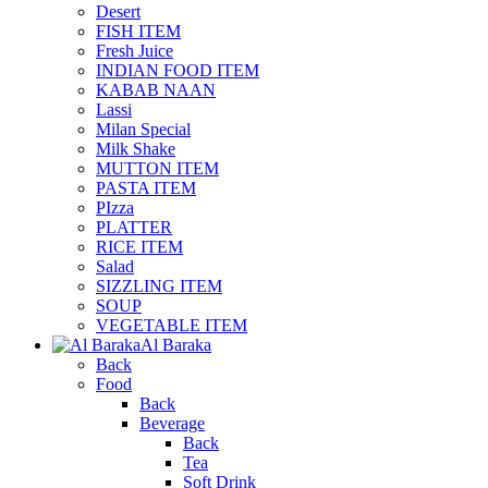
Desert
FISH ITEM
Fresh Juice
INDIAN FOOD ITEM
KABAB NAAN
Lassi
Milan Special
Milk Shake
MUTTON ITEM
PASTA ITEM
PIzza
PLATTER
RICE ITEM
Salad
SIZZLING ITEM
SOUP
VEGETABLE ITEM
Al Baraka
Back
Food
Back
Beverage
Back
Tea
Soft Drink