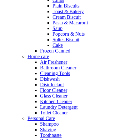
Chips
Plain Biscuits
Toast & Bakery
Cream Biscuit
Pasta & Macaroni
Saup
Popcorn & Nuts
Soltes Biscuit
Cake
Frozen Canned
Home care
Air Freshener
Bathroom Cleaner
Cleaning Tools
Dishwash
Disinfectant
Floor Cleaner
Glass Cleaner
Kitchen Cleaner
Laundry Detergent
Toilet Cleaner
Personal Care
Shampoo
Shaving
Toothpaste