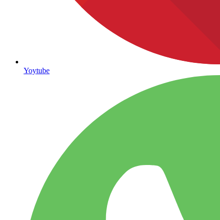
Yoytube