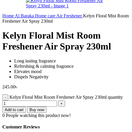
Home
Al Baraka
Home care
Air Freshener
Kelyn Floral Mist Room
Freshener Air Spray 230ml
Kelyn Floral Mist Room
Freshener Air Spray 230ml
Long lasting fragrance
Refreshing & calming fragrance
Elevates mood
Dispels Negativity
245.00
৳
Kelyn Floral Mist Room Freshener Air Spray 230ml quantity
Add to cart
Buy now
0
People watching this product now!
Customer Reviews