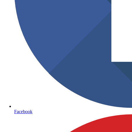
Facebook