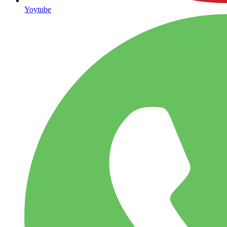
Yoytube