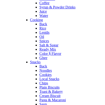
Coffee
Syrup & Powder Drinks
Juice
Water
Cooking
Back
Rice
Lentils
Oil
Spices
Salt & Sugar
Ready Mix
Color $ Flavor
Ghee
Snacks
Back
Noodles
Cookies
Local Snacks
Chips
Plain Biscuits
Toast & Bakery
Cream Biscuit
Pasta & Macaroni
Saup