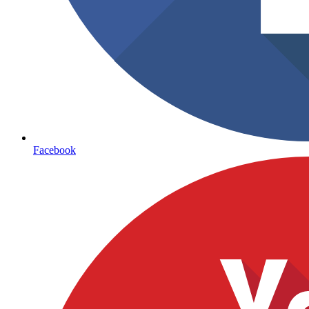
Facebook