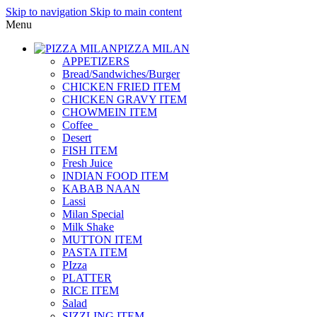
Skip to navigation
Skip to main content
Menu
PIZZA MILAN
APPETIZERS
Bread/Sandwiches/Burger
CHICKEN FRIED ITEM
CHICKEN GRAVY ITEM
CHOWMEIN ITEM
Coffee_
Desert
FISH ITEM
Fresh Juice
INDIAN FOOD ITEM
KABAB NAAN
Lassi
Milan Special
Milk Shake
MUTTON ITEM
PASTA ITEM
PIzza
PLATTER
RICE ITEM
Salad
SIZZLING ITEM