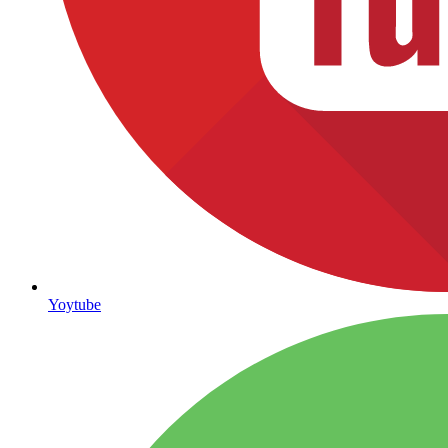
Yoytube