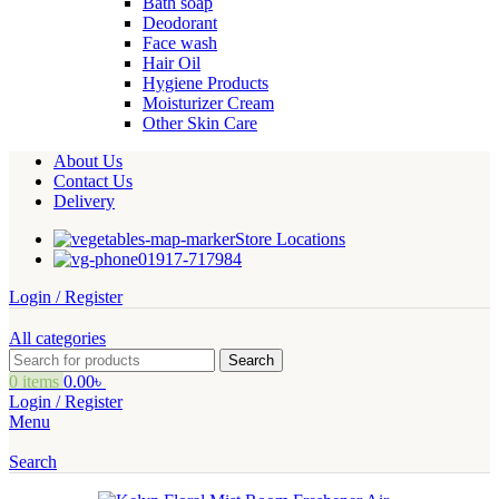
Bath soap
Deodorant
Face wash
Hair Oil
Hygiene Products
Moisturizer Cream
Other Skin Care
About Us
Contact Us
Delivery
Store Locations
01917-717984
Login / Register
All categories
Search
0
items
0.00
৳
Login / Register
Menu
Search