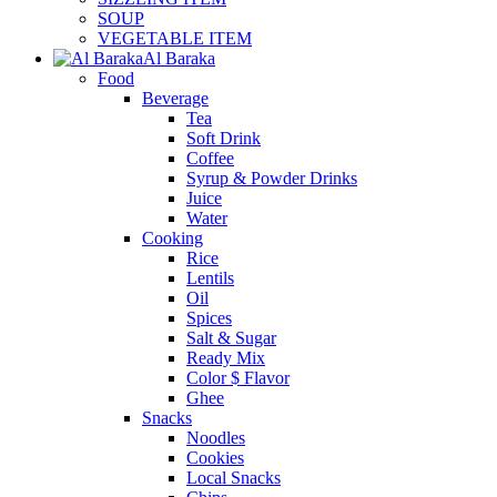
SOUP
VEGETABLE ITEM
Al Baraka
Food
Beverage
Tea
Soft Drink
Coffee
Syrup & Powder Drinks
Juice
Water
Cooking
Rice
Lentils
Oil
Spices
Salt & Sugar
Ready Mix
Color $ Flavor
Ghee
Snacks
Noodles
Cookies
Local Snacks