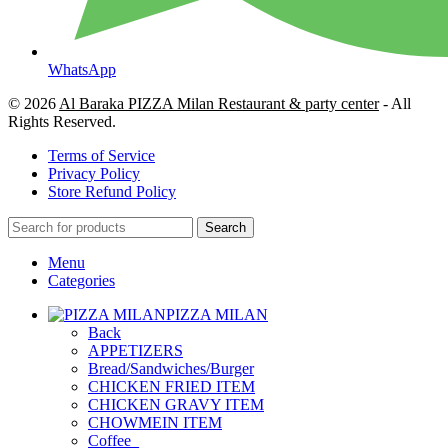
WhatsApp
© 2026
Al Baraka PIZZA Milan Restaurant & party center
- All
Rights Reserved.
Terms of Service
Privacy Policy
Store Refund Policy
Search
Menu
Categories
PIZZA MILAN
Back
APPETIZERS
Bread/Sandwiches/Burger
CHICKEN FRIED ITEM
CHICKEN GRAVY ITEM
CHOWMEIN ITEM
Coffee_