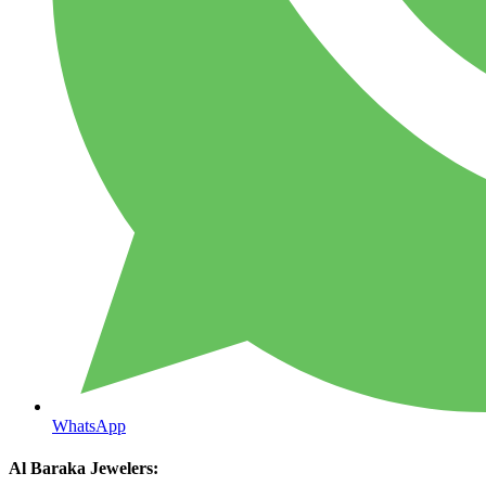
WhatsApp
Al Baraka Jewelers: