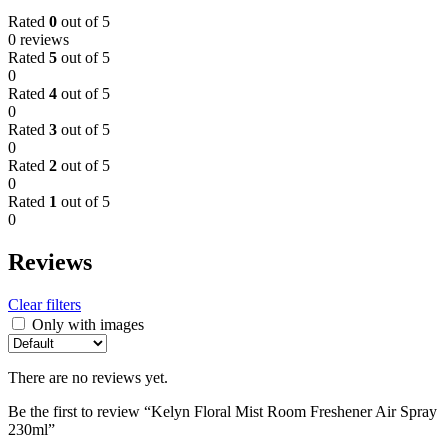
Rated
0
out of 5
0 reviews
Rated
5
out of 5
0
Rated
4
out of 5
0
Rated
3
out of 5
0
Rated
2
out of 5
0
Rated
1
out of 5
0
Reviews
Clear filters
Only with images
There are no reviews yet.
Be the first to review “Kelyn Floral Mist Room Freshener Air Spray
230ml”