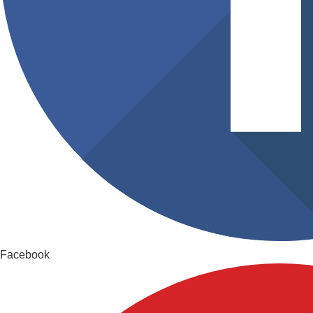
Facebook