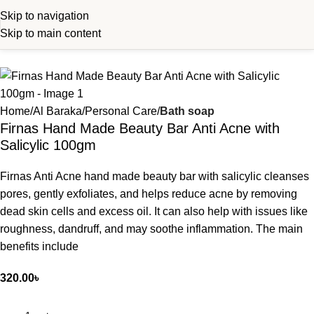
Skip to navigation
Skip to main content
Home
Al Baraka
Personal Care
Bath soap
Firnas Hand Made Beauty Bar Anti Acne with
Salicylic 100gm
Firnas Anti Acne hand made beauty bar with salicylic cleanses
pores, gently exfoliates, and helps reduce acne by removing
dead skin cells and excess oil. It can also help with issues like
roughness, dandruff, and may soothe inflammation. The main
benefits include
320.00
৳