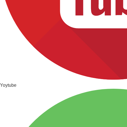
Yoytube