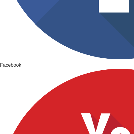
Facebook