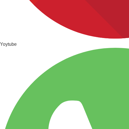
Yoytube