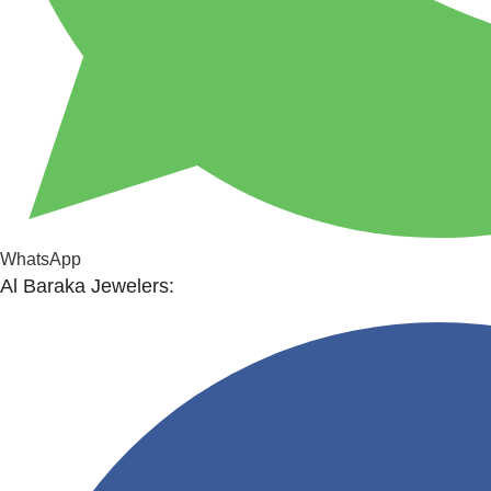
WhatsApp
Al Baraka Jewelers: