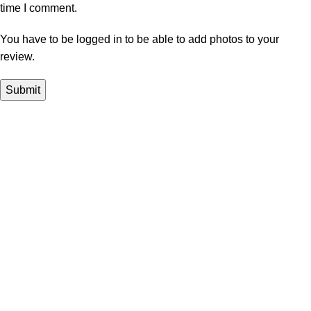
time I comment.
You have to be logged in to be able to add photos to your
review.