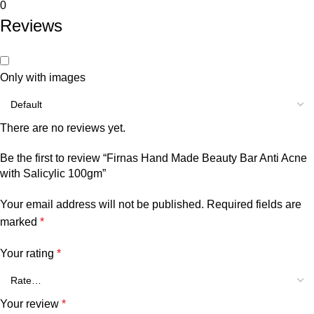
0
Reviews
Only with images
There are no reviews yet.
Be the first to review “Firnas Hand Made Beauty Bar Anti Acne
with Salicylic 100gm”
Your email address will not be published.
Required fields are
marked
*
Your rating
*
Your review
*