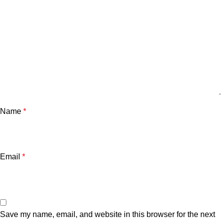
Name
*
Email
*
Save my name, email, and website in this browser for the next