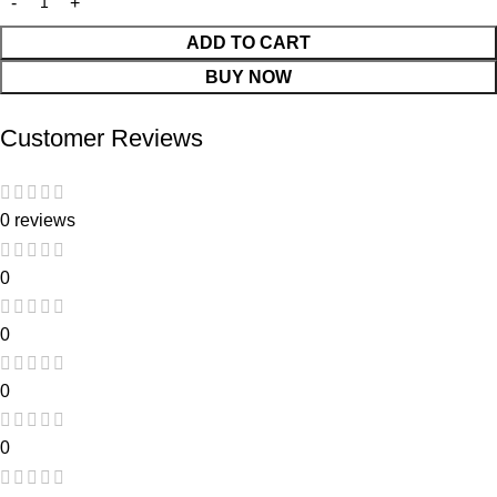
ADD TO CART
BUY NOW
Customer Reviews
0 reviews
0
0
0
0