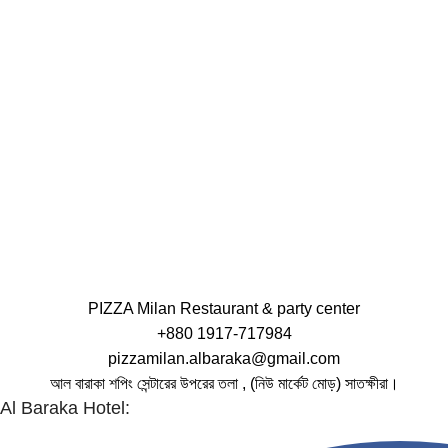
PIZZA Milan Restaurant & party center
+880 1917-717984
pizzamilan.albaraka@gmail.com
আল বারাকা শপিং সেন্টারের উপরের তলা , (নিউ মার্কেট মোড়) সাতক্ষীরা।
Al Baraka Hotel: