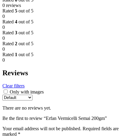
0 reviews
Rated
5
out of 5
0
Rated
4
out of 5
0
Rated
3
out of 5
0
Rated
2
out of 5
0
Rated
1
out of 5
0
Reviews
Clear filters
Only with images
There are no reviews yet.
Be the first to review “Erfan Vermicelli Semai 200gm”
Your email address will not be published.
Required fields are
marked
*