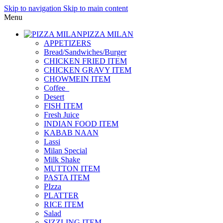
Skip to navigation
Skip to main content
Menu
PIZZA MILAN
APPETIZERS
Bread/Sandwiches/Burger
CHICKEN FRIED ITEM
CHICKEN GRAVY ITEM
CHOWMEIN ITEM
Coffee_
Desert
FISH ITEM
Fresh Juice
INDIAN FOOD ITEM
KABAB NAAN
Lassi
Milan Special
Milk Shake
MUTTON ITEM
PASTA ITEM
PIzza
PLATTER
RICE ITEM
Salad
SIZZLING ITEM