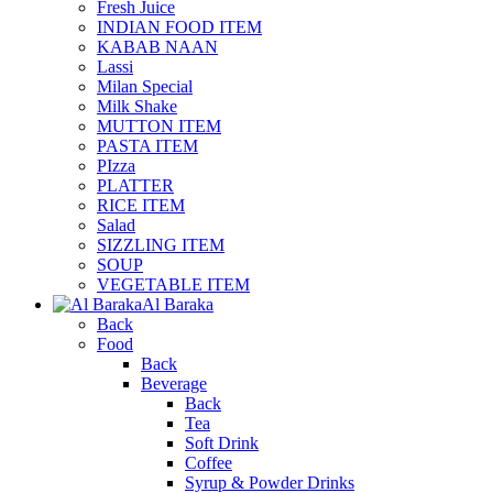
Fresh Juice
INDIAN FOOD ITEM
KABAB NAAN
Lassi
Milan Special
Milk Shake
MUTTON ITEM
PASTA ITEM
PIzza
PLATTER
RICE ITEM
Salad
SIZZLING ITEM
SOUP
VEGETABLE ITEM
Al Baraka
Back
Food
Back
Beverage
Back
Tea
Soft Drink
Coffee
Syrup & Powder Drinks