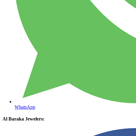
WhatsApp
Al Baraka Jewelers: