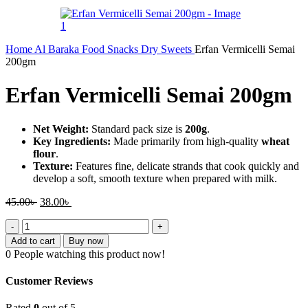
Home
Al Baraka
Food
Snacks
Dry Sweets
Erfan Vermicelli Semai
200gm
Erfan Vermicelli Semai 200gm
Net Weight:
Standard pack size is
200g
.
Key Ingredients:
Made primarily from high-quality
wheat
flour
.
Texture:
Features fine, delicate strands that cook quickly and
develop a soft, smooth texture when prepared with milk.
Original
Current
45.00
৳
38.00
৳
price
price
Erfan
was:
is:
Vermicelli
45.00৳ .
38.00৳ .
Add to cart
Buy now
Semai
0
People watching this product now!
200gm
quantity
Customer Reviews
Rated
0
out of 5