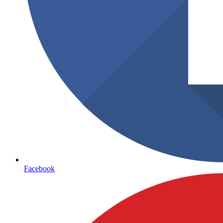
Facebook