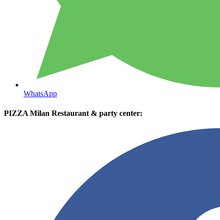
WhatsApp
PIZZA Milan Restaurant & party center: