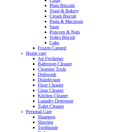
Chips
Plain Biscuits
Toast & Bakery
Cream Biscuit
Pasta & Macaroni
Saup
Popcorn & Nuts
Soltes Biscuit
Cake
Frozen Canned
Home care
Air Freshener
Bathroom Cleaner
Cleaning Tools
Dishwash
Disinfectant
Floor Cleaner
Glass Cleaner
Kitchen Cleaner
Laundry Detergent
Toilet Cleaner
Personal Care
Shampoo
Shaving
Toothpaste