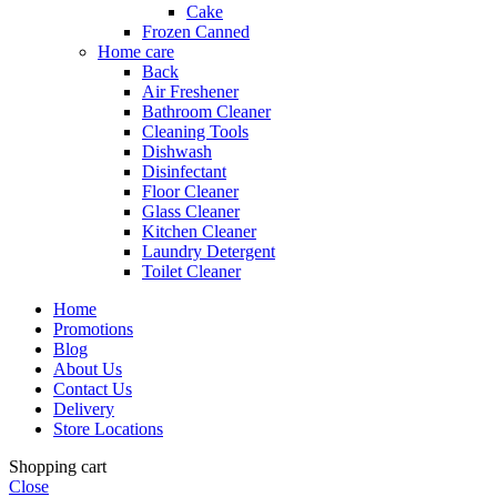
Cake
Frozen Canned
Home care
Back
Air Freshener
Bathroom Cleaner
Cleaning Tools
Dishwash
Disinfectant
Floor Cleaner
Glass Cleaner
Kitchen Cleaner
Laundry Detergent
Toilet Cleaner
Home
Promotions
Blog
About Us
Contact Us
Delivery
Store Locations
Shopping cart
Close