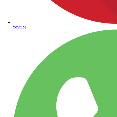
Yoytube