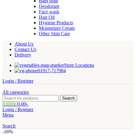
Bath soap
Deodorant
Face wash
Hair Oil
Hygiene Products
Moisturizer Cream
Other Skin Care
About Us
Contact Us
Delivery
Store Locations
01917-717984
Login / Register
All categories
Search
0
items
0.00
৳
Login / Register
Menu
Search
-16%