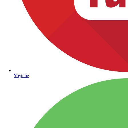
Yoytube