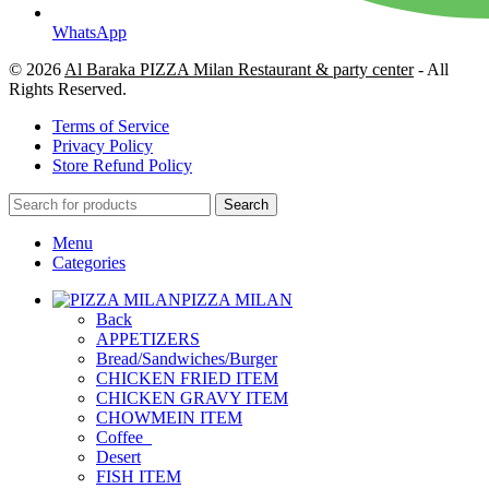
WhatsApp
© 2026
Al Baraka PIZZA Milan Restaurant & party center
- All
Rights Reserved.
Terms of Service
Privacy Policy
Store Refund Policy
Search
Menu
Categories
PIZZA MILAN
Back
APPETIZERS
Bread/Sandwiches/Burger
CHICKEN FRIED ITEM
CHICKEN GRAVY ITEM
CHOWMEIN ITEM
Coffee_
Desert
FISH ITEM