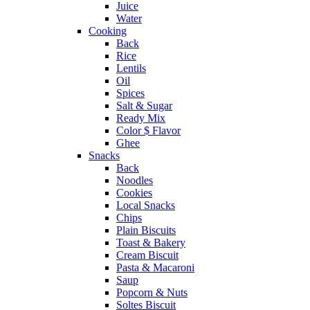
Juice
Water
Cooking
Back
Rice
Lentils
Oil
Spices
Salt & Sugar
Ready Mix
Color $ Flavor
Ghee
Snacks
Back
Noodles
Cookies
Local Snacks
Chips
Plain Biscuits
Toast & Bakery
Cream Biscuit
Pasta & Macaroni
Saup
Popcorn & Nuts
Soltes Biscuit