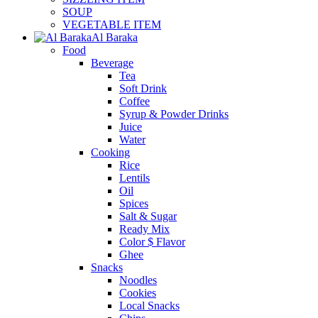
SOUP
VEGETABLE ITEM
Al Baraka
Food
Beverage
Tea
Soft Drink
Coffee
Syrup & Powder Drinks
Juice
Water
Cooking
Rice
Lentils
Oil
Spices
Salt & Sugar
Ready Mix
Color $ Flavor
Ghee
Snacks
Noodles
Cookies
Local Snacks