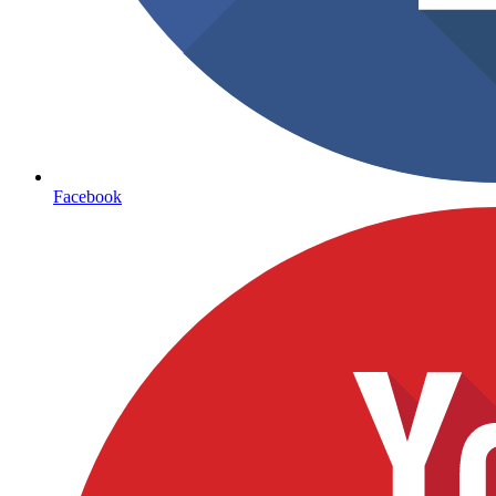
Facebook