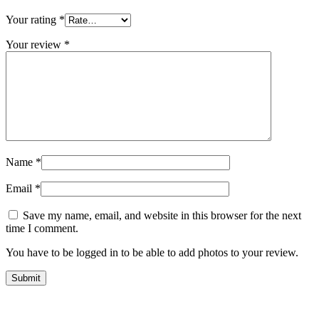
Your rating
*
Your review
*
Name
*
Email
*
Save my name, email, and website in this browser for the next
time I comment.
You have to be logged in to be able to add photos to your review.