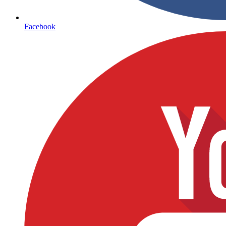
Facebook