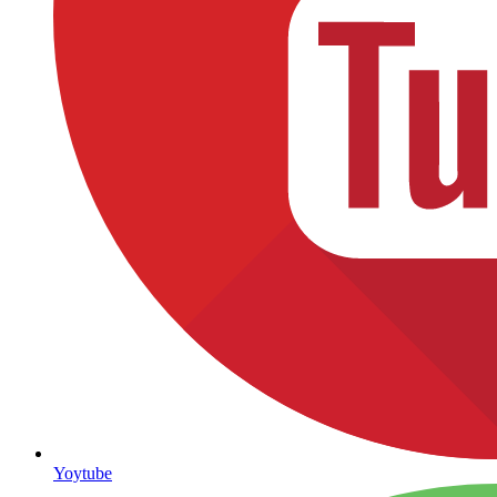
Yoytube