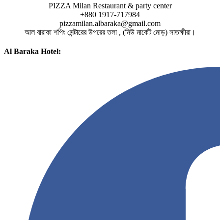
PIZZA Milan Restaurant & party center
+880 1917-717984
pizzamilan.albaraka@gmail.com
আল বারাকা শপিং সেন্টারের উপরের তলা , (নিউ মার্কেট মোড়) সাতক্ষীরা।
Al Baraka Hotel: