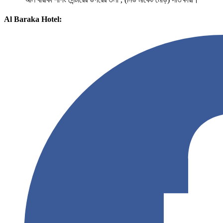
Al Baraka Hotel: