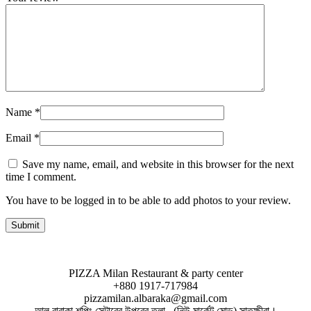
Name
*
Email
*
Save my name, email, and website in this browser for the next
time I comment.
You have to be logged in to be able to add photos to your review.
PIZZA Milan Restaurant & party center
+880 1917-717984
pizzamilan.albaraka@gmail.com
আল বারাকা শপিং সেন্টারের উপরের তলা , (নিউ মার্কেট মোড়) সাতক্ষীরা।