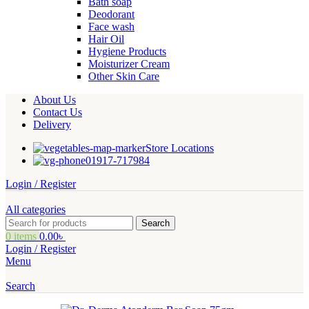
Bath soap
Deodorant
Face wash
Hair Oil
Hygiene Products
Moisturizer Cream
Other Skin Care
About Us
Contact Us
Delivery
Store Locations
01917-717984
Login / Register
All categories
Search
0
items
0.00
৳
Login / Register
Menu
Search