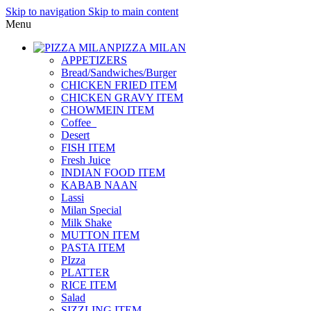
Skip to navigation
Skip to main content
Menu
PIZZA MILAN
APPETIZERS
Bread/Sandwiches/Burger
CHICKEN FRIED ITEM
CHICKEN GRAVY ITEM
CHOWMEIN ITEM
Coffee_
Desert
FISH ITEM
Fresh Juice
INDIAN FOOD ITEM
KABAB NAAN
Lassi
Milan Special
Milk Shake
MUTTON ITEM
PASTA ITEM
PIzza
PLATTER
RICE ITEM
Salad
SIZZLING ITEM