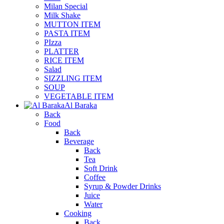
Milan Special
Milk Shake
MUTTON ITEM
PASTA ITEM
PIzza
PLATTER
RICE ITEM
Salad
SIZZLING ITEM
SOUP
VEGETABLE ITEM
Al Baraka
Back
Food
Back
Beverage
Back
Tea
Soft Drink
Coffee
Syrup & Powder Drinks
Juice
Water
Cooking
Back