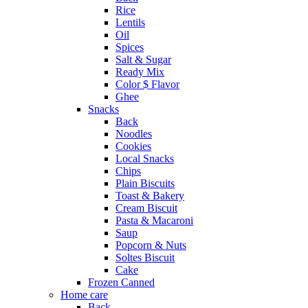
Rice
Lentils
Oil
Spices
Salt & Sugar
Ready Mix
Color $ Flavor
Ghee
Snacks
Back
Noodles
Cookies
Local Snacks
Chips
Plain Biscuits
Toast & Bakery
Cream Biscuit
Pasta & Macaroni
Saup
Popcorn & Nuts
Soltes Biscuit
Cake
Frozen Canned
Home care
Back