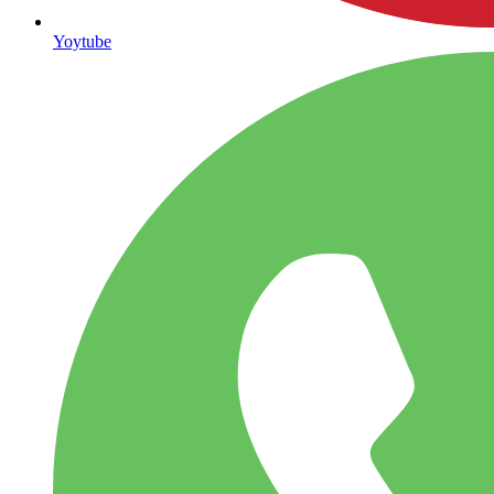
Yoytube