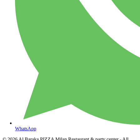
WhatsApp
© 2026
Al Baraka PIZZA Milan Restaurant & party center
- All