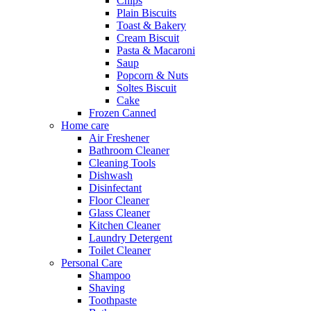
Chips
Plain Biscuits
Toast & Bakery
Cream Biscuit
Pasta & Macaroni
Saup
Popcorn & Nuts
Soltes Biscuit
Cake
Frozen Canned
Home care
Air Freshener
Bathroom Cleaner
Cleaning Tools
Dishwash
Disinfectant
Floor Cleaner
Glass Cleaner
Kitchen Cleaner
Laundry Detergent
Toilet Cleaner
Personal Care
Shampoo
Shaving
Toothpaste