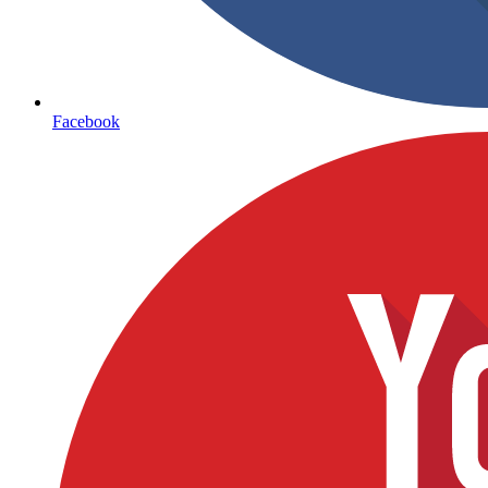
Facebook