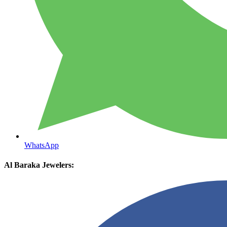
WhatsApp
Al Baraka Jewelers: