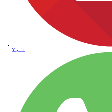
Yoytube