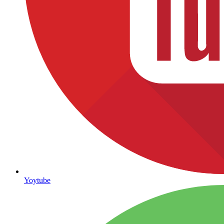
Yoytube