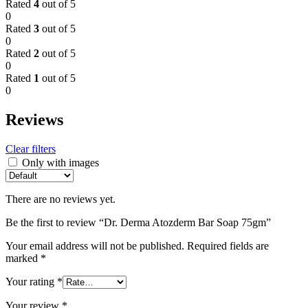
Rated
4
out of 5
0
Rated
3
out of 5
0
Rated
2
out of 5
0
Rated
1
out of 5
0
Reviews
Clear filters
Only with images
There are no reviews yet.
Be the first to review “Dr. Derma Atozderm Bar Soap 75gm”
Your email address will not be published.
Required fields are
marked
*
Your rating
*
Your review
*