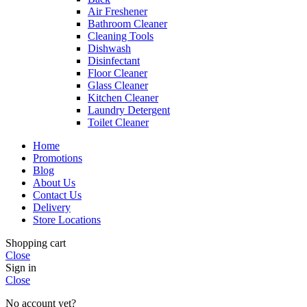
Air Freshener
Bathroom Cleaner
Cleaning Tools
Dishwash
Disinfectant
Floor Cleaner
Glass Cleaner
Kitchen Cleaner
Laundry Detergent
Toilet Cleaner
Home
Promotions
Blog
About Us
Contact Us
Delivery
Store Locations
Shopping cart
Close
Sign in
Close
No account yet?