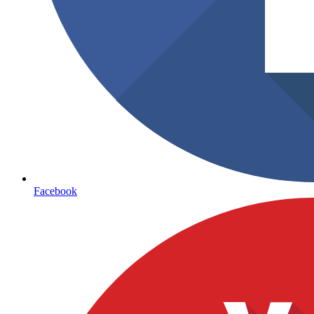
Facebook