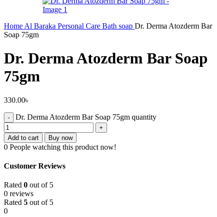
Home
Al Baraka
Personal Care
Bath soap
Dr. Derma Atozderm Bar
Soap 75gm
Dr. Derma Atozderm Bar Soap
75gm
330.00
৳
Dr. Derma Atozderm Bar Soap 75gm quantity
Add to cart
Buy now
0
People watching this product now!
Customer Reviews
Rated
0
out of 5
0 reviews
Rated
5
out of 5
0