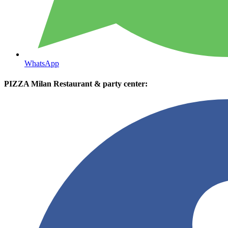
WhatsApp
PIZZA Milan Restaurant & party center: