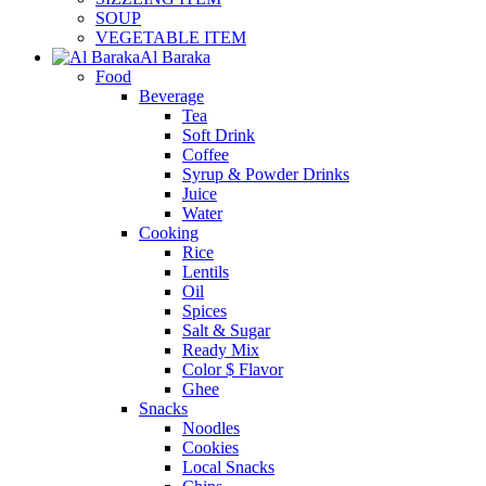
SOUP
VEGETABLE ITEM
Al Baraka
Food
Beverage
Tea
Soft Drink
Coffee
Syrup & Powder Drinks
Juice
Water
Cooking
Rice
Lentils
Oil
Spices
Salt & Sugar
Ready Mix
Color $ Flavor
Ghee
Snacks
Noodles
Cookies
Local Snacks