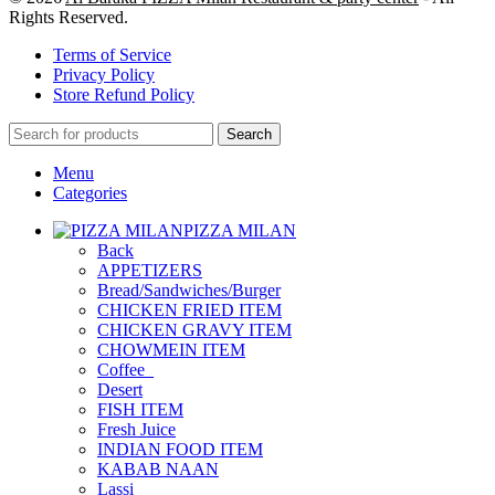
Rights Reserved.
Terms of Service
Privacy Policy
Store Refund Policy
Search
Menu
Categories
PIZZA MILAN
Back
APPETIZERS
Bread/Sandwiches/Burger
CHICKEN FRIED ITEM
CHICKEN GRAVY ITEM
CHOWMEIN ITEM
Coffee_
Desert
FISH ITEM
Fresh Juice
INDIAN FOOD ITEM
KABAB NAAN
Lassi