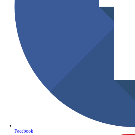
Facebook