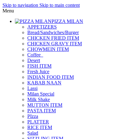
Skip to navigation
Skip to main content
Menu
PIZZA MILAN
APPETIZERS
Bread/Sandwiches/Burger
CHICKEN FRIED ITEM
CHICKEN GRAVY ITEM
CHOWMEIN ITEM
Coffee_
Desert
FISH ITEM
Fresh Juice
INDIAN FOOD ITEM
KABAB NAAN
Lassi
Milan Special
Milk Shake
MUTTON ITEM
PASTA ITEM
PIzza
PLATTER
RICE ITEM
Salad
SIZZLING ITEM