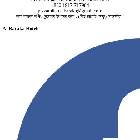
+880 1917-717984
pizzamilan.albaraka@gmail.com
আল বারাকা শপিং সেন্টারের উপরের তলা , (নিউ মার্কেট মোড়) সাতক্ষীরা।
Al Baraka Hotel: