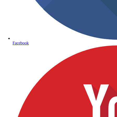
Facebook