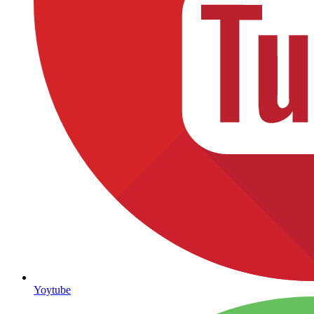
Yoytube