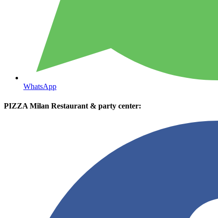
WhatsApp
PIZZA Milan Restaurant & party center: