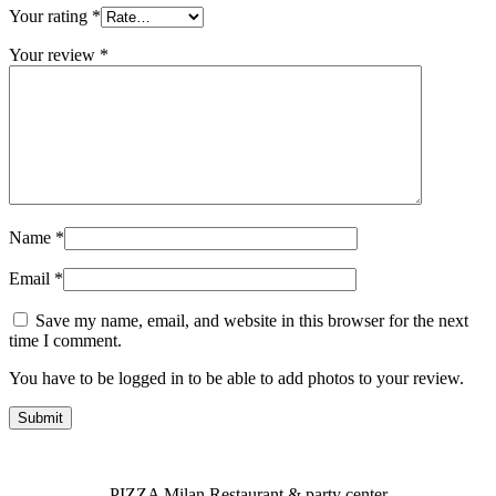
Your rating
*
Your review
*
Name
*
Email
*
Save my name, email, and website in this browser for the next
time I comment.
You have to be logged in to be able to add photos to your review.
PIZZA Milan Restaurant & party center