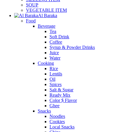
SOUP
VEGETABLE ITEM
Al Baraka
Food
Beverage
Tea
Soft Drink
Coffee
Syrup & Powder Drinks
Juice
Water
Cooking
Rice
Lentils
Oil
Spices
Salt & Sugar
Ready Mix
Color $ Flavor
Ghee
Snacks
Noodles
Cookies
Local Snacks