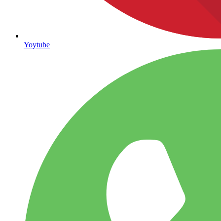
Yoytube