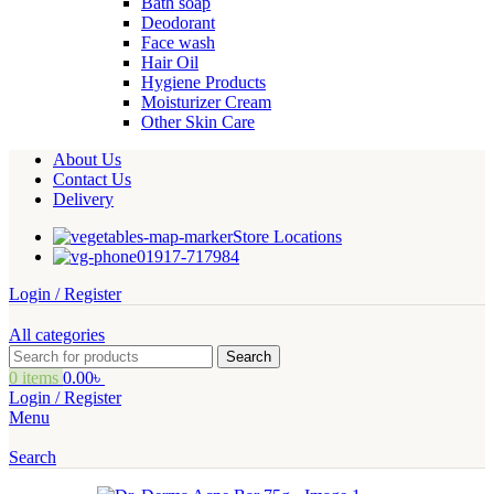
Bath soap
Deodorant
Face wash
Hair Oil
Hygiene Products
Moisturizer Cream
Other Skin Care
About Us
Contact Us
Delivery
Store Locations
01917-717984
Login / Register
All categories
Search
0
items
0.00
৳
Login / Register
Menu
Search