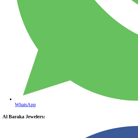
WhatsApp
Al Baraka Jewelers: