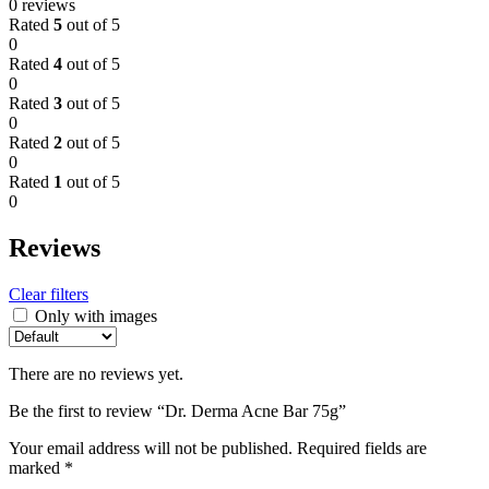
0 reviews
Rated
5
out of 5
0
Rated
4
out of 5
0
Rated
3
out of 5
0
Rated
2
out of 5
0
Rated
1
out of 5
0
Reviews
Clear filters
Only with images
There are no reviews yet.
Be the first to review “Dr. Derma Acne Bar 75g”
Your email address will not be published.
Required fields are
marked
*