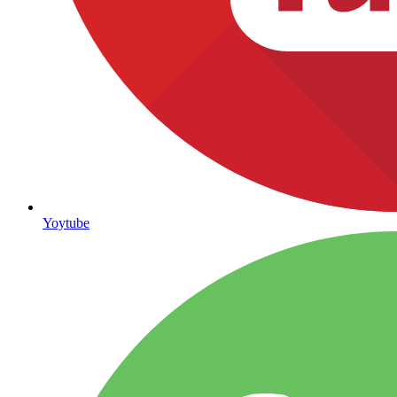
Yoytube