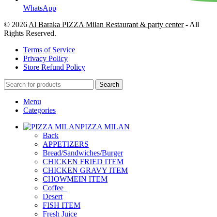
WhatsApp
© 2026
Al Baraka PIZZA Milan Restaurant & party center
- All
Rights Reserved.
Terms of Service
Privacy Policy
Store Refund Policy
Search
Menu
Categories
PIZZA MILAN
Back
APPETIZERS
Bread/Sandwiches/Burger
CHICKEN FRIED ITEM
CHICKEN GRAVY ITEM
CHOWMEIN ITEM
Coffee_
Desert
FISH ITEM
Fresh Juice