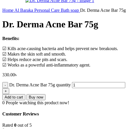
Home
Al Baraka
Personal Care
Bath soap
Dr. Derma Acne Bar 75g
Dr. Derma Acne Bar 75g
Benefits:
☑ Kills acne-causing bacteria and helps prevent new breakouts.
☑ Makes the skin soft and smooth.
☑ Helps reduce acne pits and scars.
☑ Works as a powerful anti-inflammatory agent.
330.00
৳
Dr. Derma Acne Bar 75g quantity
Add to cart
Buy now
0
People watching this product now!
Customer Reviews
Rated
0
out of 5