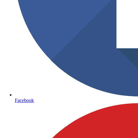
Facebook