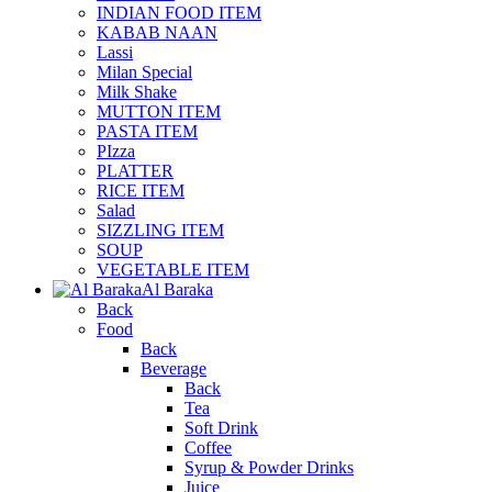
INDIAN FOOD ITEM
KABAB NAAN
Lassi
Milan Special
Milk Shake
MUTTON ITEM
PASTA ITEM
PIzza
PLATTER
RICE ITEM
Salad
SIZZLING ITEM
SOUP
VEGETABLE ITEM
Al Baraka
Back
Food
Back
Beverage
Back
Tea
Soft Drink
Coffee
Syrup & Powder Drinks
Juice