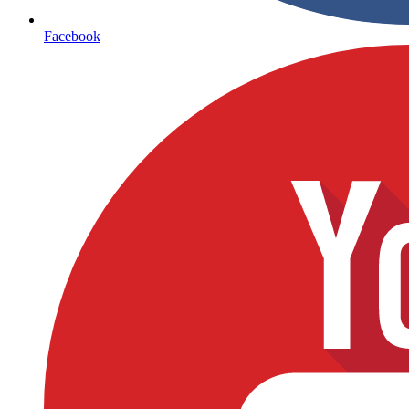
Facebook