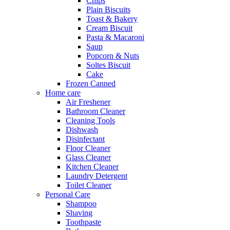
Chips
Plain Biscuits
Toast & Bakery
Cream Biscuit
Pasta & Macaroni
Saup
Popcorn & Nuts
Soltes Biscuit
Cake
Frozen Canned
Home care
Air Freshener
Bathroom Cleaner
Cleaning Tools
Dishwash
Disinfectant
Floor Cleaner
Glass Cleaner
Kitchen Cleaner
Laundry Detergent
Toilet Cleaner
Personal Care
Shampoo
Shaving
Toothpaste