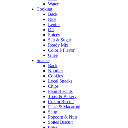
Water
Cooking
Back
Rice
Lentils
Oil
Spices
Salt & Sugar
Ready Mix
Color $ Flavor
Ghee
Snacks
Back
Noodles
Cookies
Local Snacks
Chips
Plain Biscuits
Toast & Bakery
Cream Biscuit
Pasta & Macaroni
Saup
Popcorn & Nuts
Soltes Biscuit
Cake