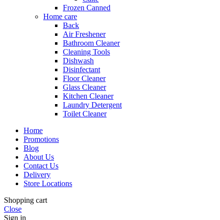
Frozen Canned
Home care
Back
Air Freshener
Bathroom Cleaner
Cleaning Tools
Dishwash
Disinfectant
Floor Cleaner
Glass Cleaner
Kitchen Cleaner
Laundry Detergent
Toilet Cleaner
Home
Promotions
Blog
About Us
Contact Us
Delivery
Store Locations
Shopping cart
Close
Sign in