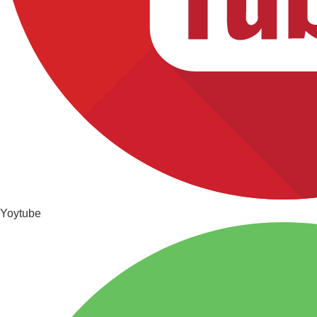
Yoytube