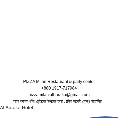
PIZZA Milan Restaurant & party center
+880 1917-717984
pizzamilan.albaraka@gmail.com
আল বারাকা শপিং সেন্টারের উপরের তলা , (নিউ মার্কেট মোড়) সাতক্ষীরা।
Al Baraka Hotel: