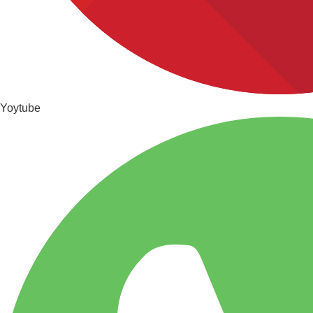
Yoytube