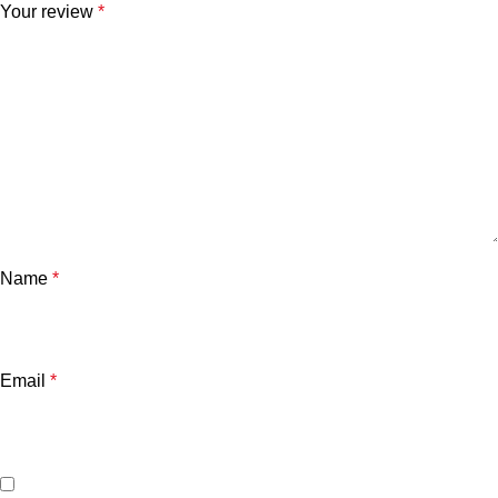
Your review
*
Name
*
Email
*