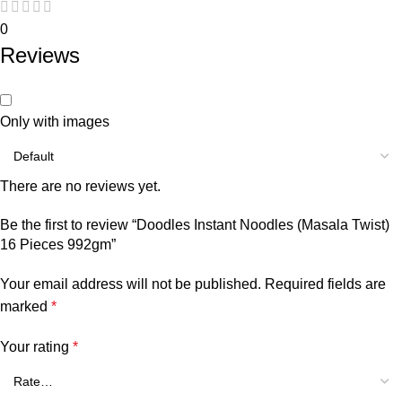
0
Reviews
Only with images
There are no reviews yet.
Be the first to review “Doodles Instant Noodles (Masala Twist)
16 Pieces 992gm”
Your email address will not be published.
Required fields are
marked
*
Your rating
*