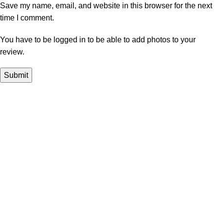
Save my name, email, and website in this browser for the next
time I comment.
You have to be logged in to be able to add photos to your
review.