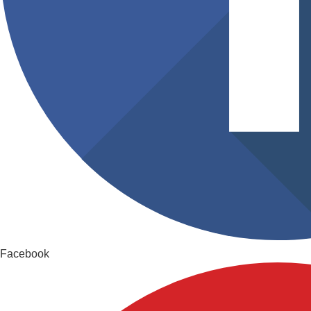
Facebook