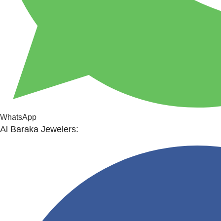
WhatsApp
Al Baraka Jewelers: