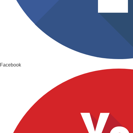
Facebook