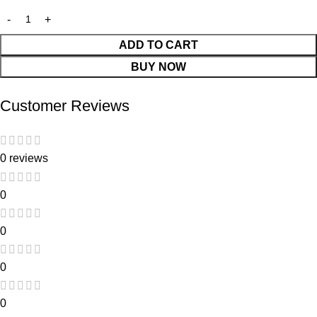
ADD TO CART
BUY NOW
Customer Reviews
0 reviews
0
0
0
0