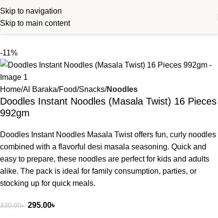
Skip to navigation
Skip to main content
-11%
Home
Al Baraka
Food
Snacks
Noodles
Doodles Instant Noodles (Masala Twist) 16 Pieces
992gm
Doodles Instant Noodles Masala Twist offers fun, curly noodles
combined with a flavorful desi masala seasoning. Quick and
easy to prepare, these noodles are perfect for kids and adults
alike. The pack is ideal for family consumption, parties, or
stocking up for quick meals.
295.00
৳
330.00
৳