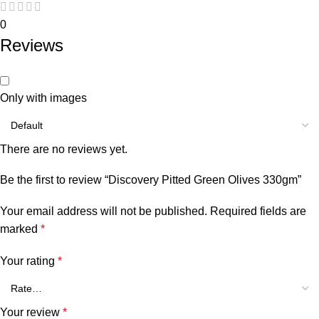
0
Reviews
Only with images
There are no reviews yet.
Be the first to review “Discovery Pitted Green Olives 330gm”
Your email address will not be published.
Required fields are
marked
*
Your rating
*
Your review
*