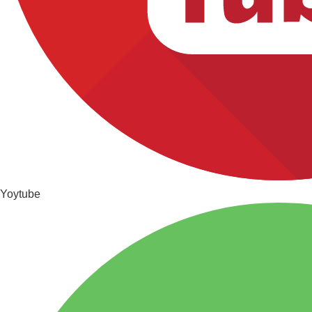
Yoytube