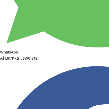
WhatsApp
Al Baraka Jewelers: