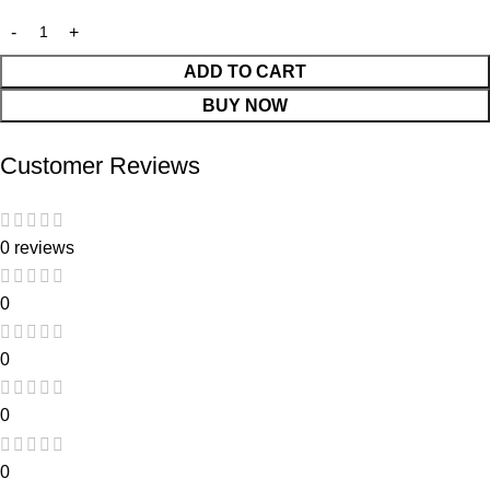
ADD TO CART
BUY NOW
Customer Reviews
0 reviews
0
0
0
0