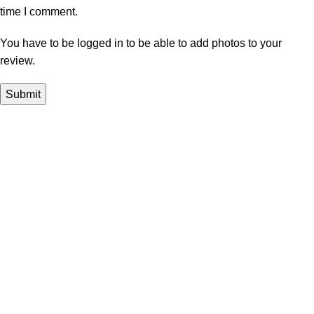
time I comment.
You have to be logged in to be able to add photos to your
review.