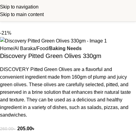
Skip to navigation
Skip to main content
-21%
Home
Al Baraka
Food
Baking Needs
Discovery Pitted Green Olives 330gm
DISCOVERY Pitted Green Olives are a flavorful and
convenient ingredient made from 160gm of plump and juicy
green olives. These olives are carefully selected, pitted, and
preserved in a brine solution that enhances their natural taste
and texture. They can be used as a delicious and healthy
ingredient in a variety of dishes, such as salads, pizzas, and
sandwiches.
205.00
৳
260.00
৳