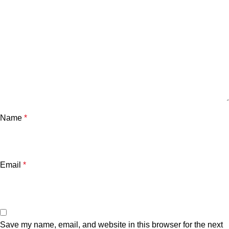
Name
*
Email
*
Save my name, email, and website in this browser for the next