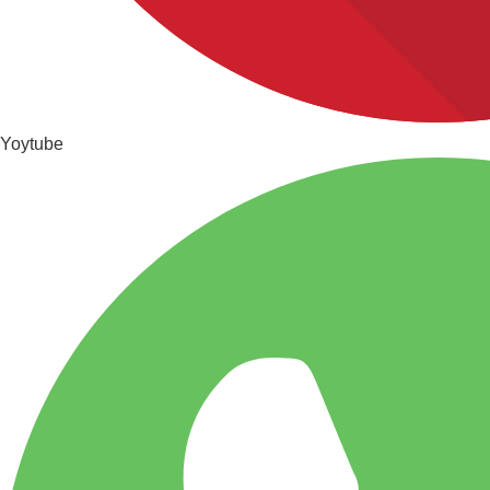
Yoytube