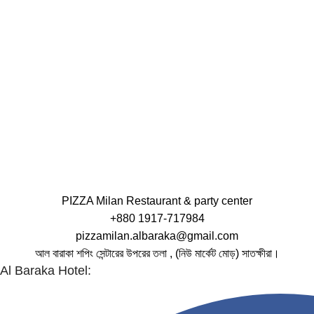
PIZZA Milan Restaurant & party center
+880 1917-717984
pizzamilan.albaraka@gmail.com
আল বারাকা শপিং সেন্টারের উপরের তলা , (নিউ মার্কেট মোড়) সাতক্ষীরা।
Al Baraka Hotel: