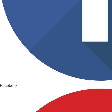
Facebook