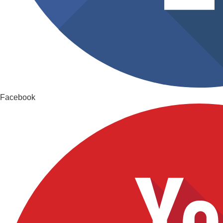
Facebook