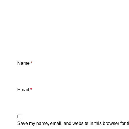
Name
*
Email
*
Save my name, email, and website in this browser for t