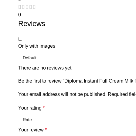
0
Reviews
Only with images
There are no reviews yet.
Be the first to review “Diploma Instant Full Cream Milk
Your email address will not be published.
Required fie
Your rating
*
Your review
*