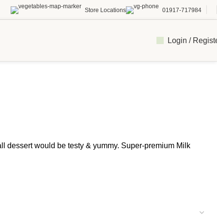
Store Locations
01917-717984
Login / Regist
all dessert would be testy & yummy. Super-premium Milk