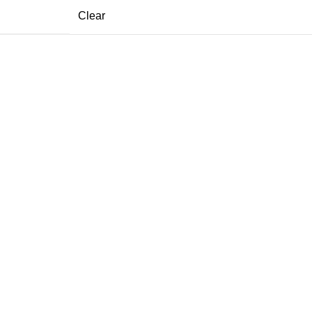
Clear