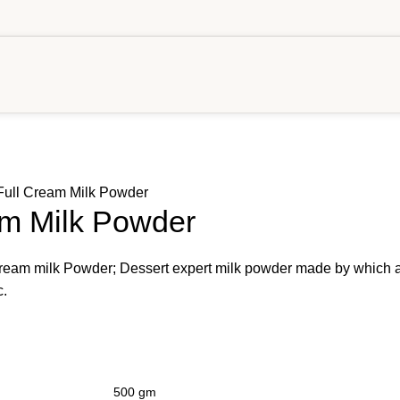
 Full Cream Milk Powder
am Milk Powder
 cream milk Powder; Dessert expert milk powder made by which 
c.