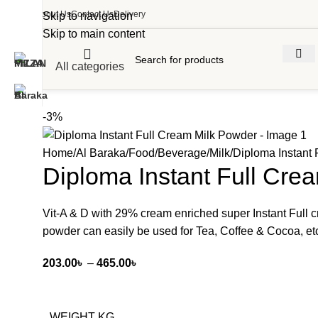
About Us
Contact Us
Delivery
Skip to navigation
Skip to main content
All categories
-3%
Home
Al Baraka
Food
Beverage
Milk
Diploma Instant
Diploma Instant Full Cre
Vit-A & D with 29% cream enriched super Instant Full
powder can easily be used for Tea, Coffee & Cocoa, et
203.00
৳
–
465.00
৳
WEIGHT KG