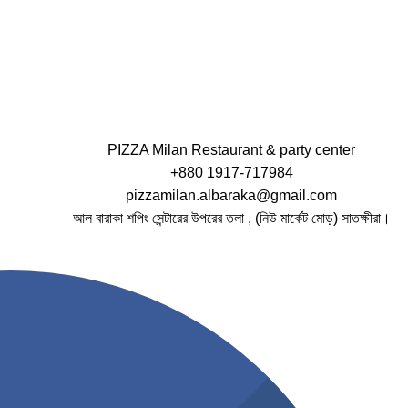
PIZZA Milan Restaurant & party center
+880 1917-717984
pizzamilan.albaraka@gmail.com
আল বারাকা শপিং সেন্টারের উপরের তলা , (নিউ মার্কেট মোড়) সাতক্ষীরা।