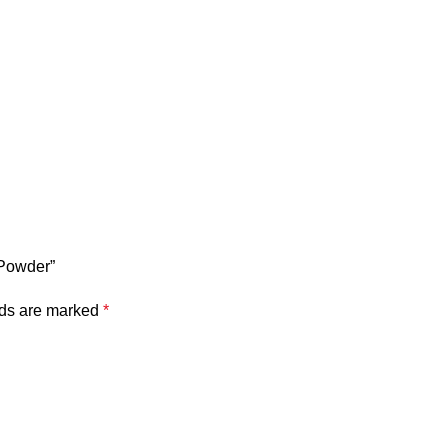
 Powder”
lds are marked
*