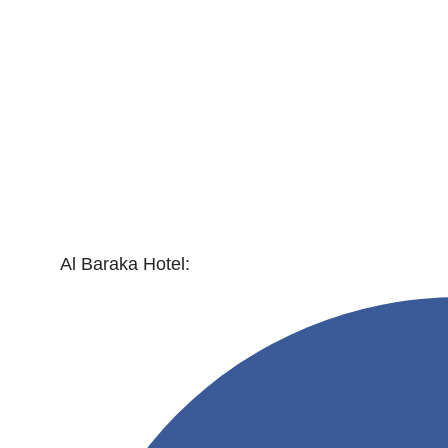
Al Baraka Hotel: