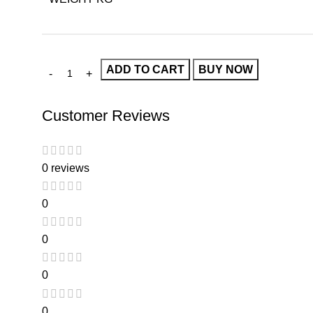
ADD TO CART
BUY NOW
Customer Reviews
0 reviews
0
0
0
0