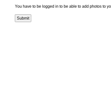
You have to be logged in to be able to add photos to yo