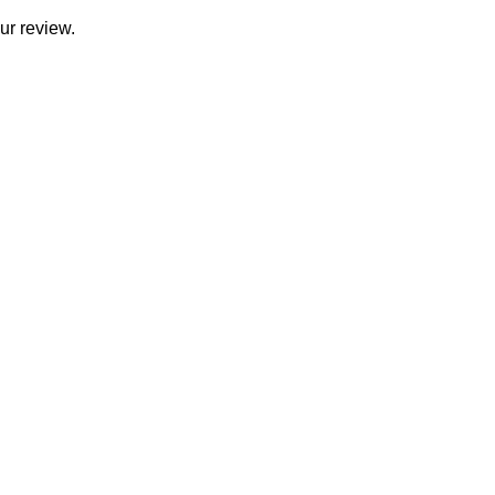
ur review.