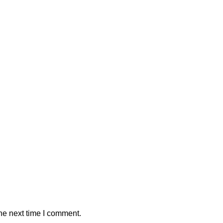
he next time I comment.